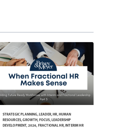
STRATEGIC PLANNING
,
LEADER
,
HR
,
HUMAN
RESOURCES
,
GROWTH
,
FOCUS
,
LEADERSHIP
DEVELOPMENT
,
2026
,
FRACTIONAL HR
,
INTERIM HR