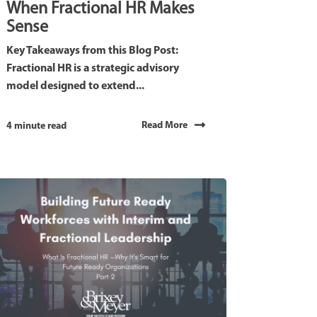
When Fractional HR Makes
Sense
Key Takeaways from this Blog Post:
Fractional HR is a strategic advisory
model designed to extend...
Read More
4 minute read