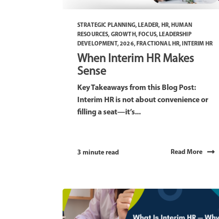
STRATEGIC PLANNING
,
LEADER
,
HR
,
HUMAN
RESOURCES
,
GROWTH
,
FOCUS
,
LEADERSHIP
DEVELOPMENT
,
2026
,
FRACTIONAL HR
,
INTERIM HR
When Interim HR Makes
Sense
Key Takeaways from this Blog Post:
Interim HR is not about convenience or
filling a seat—it’s...
Read More
3 minute read