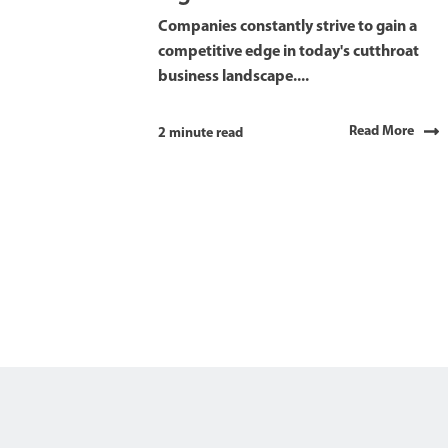
Companies constantly strive to gain a
competitive edge in today's cutthroat
business landscape....
Read More
2 minute read