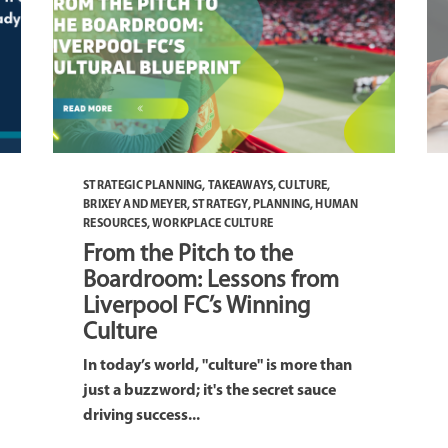
STRATEGIC PLANNING
,
TAKEAWAYS
,
CULTURE
,
BRIXEY AND MEYER
,
STRATEGY
,
PLANNING
,
HUMAN
RESOURCES
,
WORKPLACE CULTURE
From the Pitch to the
Boardroom: Lessons from
Liverpool FC’s Winning
Culture
In today’s world, "culture" is more than
just a buzzword; it's the secret sauce
driving success...