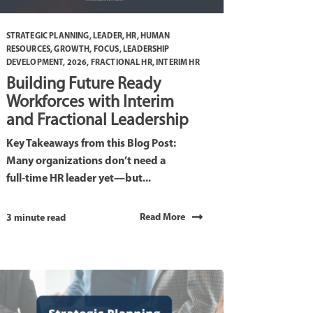
STRATEGIC PLANNING
,
LEADER
,
HR
,
HUMAN
RESOURCES
,
GROWTH
,
FOCUS
,
LEADERSHIP
DEVELOPMENT
,
2026
,
FRACTIONAL HR
,
INTERIM HR
Building Future Ready
Workforces with Interim
and Fractional Leadership
Key Takeaways from this Blog Post:
Many organizations don’t need a
full‑time HR leader yet—but...
Read More
3 minute read