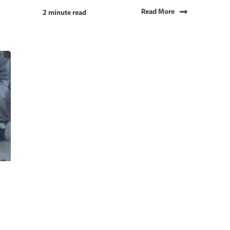
Read More
2 minute read