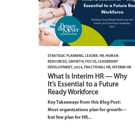
STRATEGIC PLANNING
,
LEADER
,
HR
,
HUMAN
RESOURCES
,
GROWTH
,
FOCUS
,
LEADERSHIP
DEVELOPMENT
,
2026
,
FRACTIONAL HR
,
INTERIM HR
What Is Interim HR — Why
It’s Essential to a Future
Ready Workforce
Key Takeaways from this Blog Post:
Most organizations plan for growth—
but few plan for HR...