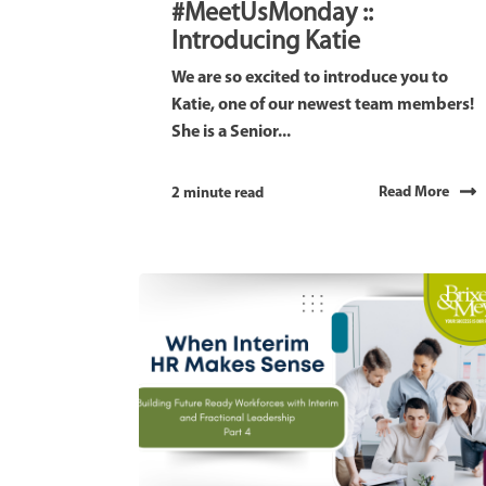
#MeetUsMonday ::
Introducing Katie
We are so excited to introduce you to
Katie, one of our newest team members!
She is a Senior...
Read More
2 minute read