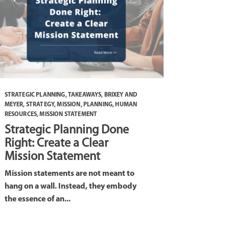
STRATEGIC PLANNING
,
TAKEAWAYS
,
BRIXEY AND
MEYER
,
STRATEGY
,
MISSION
,
PLANNING
,
HUMAN
RESOURCES
,
MISSION STATEMENT
Strategic Planning Done
Right: Create a Clear
Mission Statement
Mission statements are not meant to
hang on a wall. Instead, they embody
the essence of an...