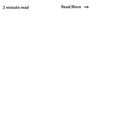
Read More
2 minute read