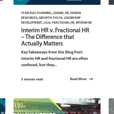
STRATEGIC PLANNING
,
LEADER
,
HR
,
HUMAN
RESOURCES
,
GROWTH
,
FOCUS
,
LEADERSHIP
DEVELOPMENT
,
2026
,
FRACTIONAL HR
,
INTERIM HR
Interim HR v. Fractional HR
– The Difference that
Actually Matters
Key Takeaways from this Blog Post:
Interim HR and fractional HR are often
confused, but they...
Read More
3 minute read