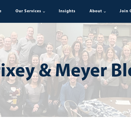
e
Our Services
Insights
About
Join 
ixey & Meyer B