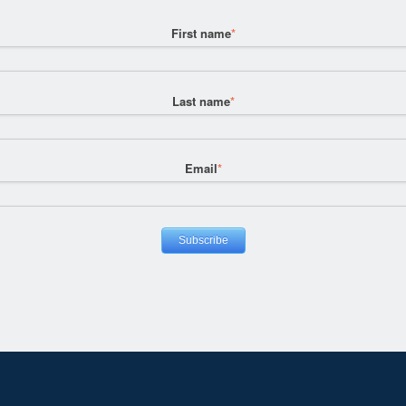
First name
*
Last name
*
Email
*