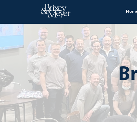
Hom
Br