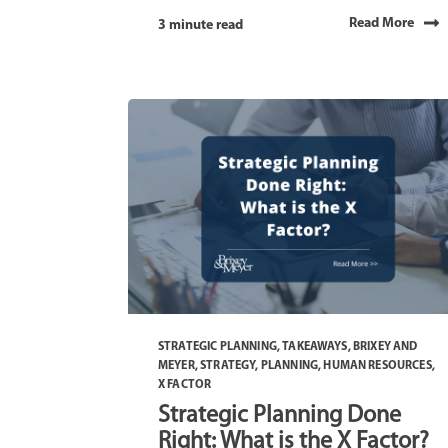
Read More
3 minute read
STRATEGIC PLANNING
,
TAKEAWAYS
,
BRIXEY AND
MEYER
,
STRATEGY
,
PLANNING
,
HUMAN RESOURCES
,
X FACTOR
Strategic Planning Done
Right: What is the X Factor?