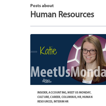
Posts about
Human Resources
INSIDER
,
ACCOUNTING
,
MEET US MONDAY
,
CULTURE
,
CAREER
,
COLUMBUS
,
HR
,
HUMAN
RESOURCES
,
INTERIM HR