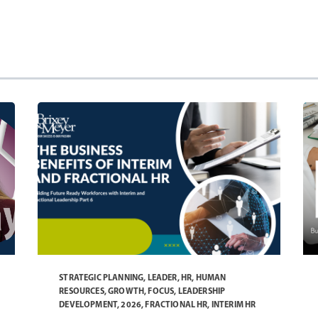
STRATEGIC PLANNING
,
LEADER
,
HR
,
HUMAN
RESOURCES
,
GROWTH
,
FOCUS
,
LEADERSHIP
DEVELOPMENT
,
2026
,
FRACTIONAL HR
,
INTERIM HR