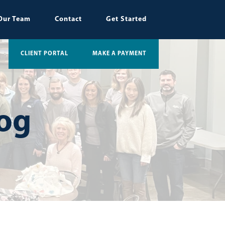
Our Team
Contact
Get Started
CLIENT PORTAL
MAKE A PAYMENT
log