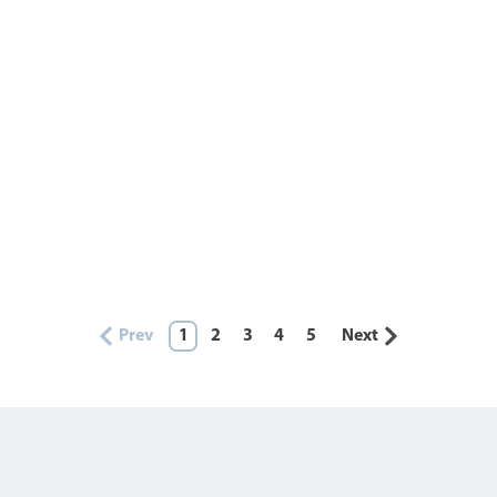
Prev
1
2
3
4
5
Next