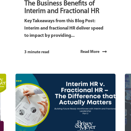
The Business Benefits of
Interim and Fractional HR
Key Takeaways from this Blog Post:
Interim and fractional HR deliver speed
to impact by providing...
Read More
3 minute read