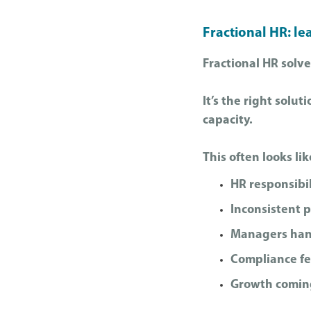
Fractional HR: le
Fractional HR solve
It’s the right solu
capacity.
This often looks lik
HR responsibil
Inconsistent 
Managers handl
Compliance fe
Growth coming