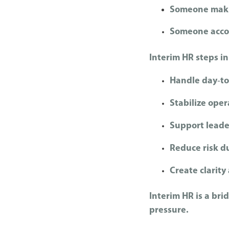
Someone maki
Someone accou
Interim HR steps in
Handle day‑t
Stabilize oper
S
upport lead
R
educe risk d
Create clarit
Interim HR is a brid
pressure.