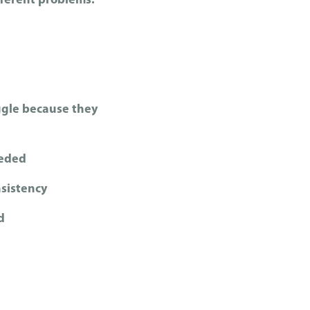
fferent problems.
ggle because they
eeded
sistency
d