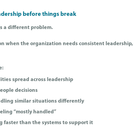
adership before things break
s a different problem.
tion when the organization needs consistent leadership, 
e:
ities spread across leadership
people decisions
ing similar situations differently
eling “mostly handled”
 faster than the systems to support it