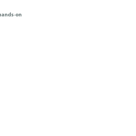
 hands‑on