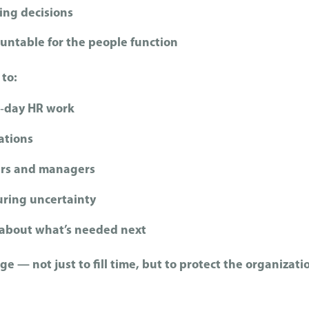
ng decisions
ntable for the people function
 to:
o‑day HR work
ations
ers and managers
uring uncertainty
y about what’s needed next
ge — not just to fill time, but to protect the organizati