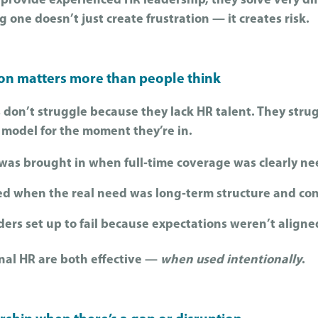
provide experienced HR leadership, they solve very di
one doesn’t just create frustration — it creates risk.
ion matters more than people think
 don’t struggle because they lack HR talent. They stru
 model for the moment they’re in.
 was brought in when full‑time coverage was clearly n
ed when the real need was long‑term structure and con
ers set up to fail because expectations weren’t aligne
onal HR are both effective —
when used intentionally
.