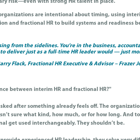
ry risk—even with strong HR talent in place.
rganizations are intentional about timing, using interi
tion and fractional HR to build systems and readiness 
sing from the sidelines. You’re in the business, account
o deliver just as a full‑time HR leader would — just mor
rry Flack, Fractional HR Executive & Advisor – Frazer 
ence between interim HR and fractional HR?"
 asked after something already feels off. The organizat
sn’t sure what kind, how much, or for how long. And to
onal get used interchangeably. They shouldn’t be.