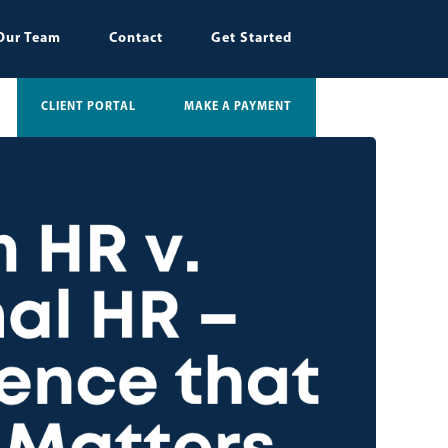
Our Team
Contact
Get Started
CLIENT PORTAL
MAKE A PAYMENT