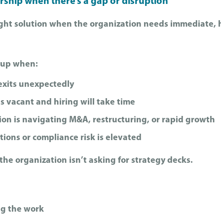
rship when there’s a gap or disruption
right solution when the organization needs immediate,
 up when:
exits unexpectedly
is vacant and hiring will take time
ion is navigating M&A, restructuring, or rapid growth
ions or compliance risk is elevated
he organization isn’t asking for strategy decks.
g the work