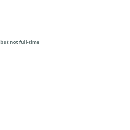
but not full‑time