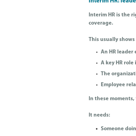
Interim HR: leade
Interim HR is the 
coverage.
This usually shows
An HR leader 
A key HR role 
The organizat
Employee relat
In these moments, t
It needs:
Someone doin