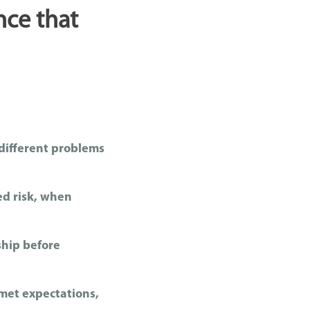
nce that
 different problems
ed risk, when
ship before
met expectations,