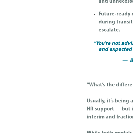
and unnecessa
Future‑ready o
during transi
escalate.
“You’re not advi
and expected t
— Ba
“What’s the differ
Usually, it’s being
HR support — but i
interim and fracti