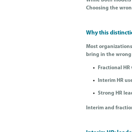
While both models 
Choosing the wrong 
Why this distinct
Most organizations
bring in the wrong
Fractional HR
Interim HR us
Strong HR lead
Interim and fracti