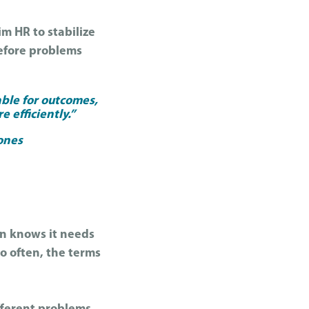
m HR to stabilize
before problems
able for outcomes,
e efficiently.”
Jones
ion knows it needs
o often, the terms