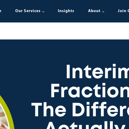
e
Our Services
Insights
About
Join 