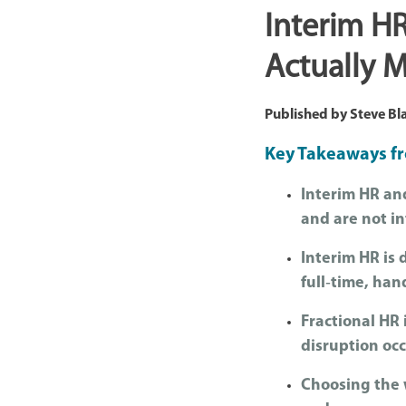
Interim HR
Actually M
Published by
Steve Bl
Key Takeaways fr
Interim HR and
and are not i
Interim HR is 
full‑time, han
Fractional HR 
disruption occ
Choosing the 