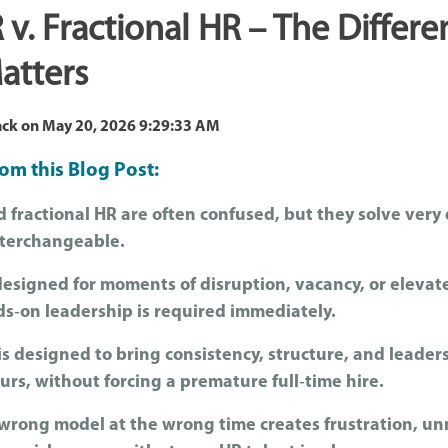
 v. Fractional HR – The Differe
atters
ack
on
May 20, 2026 9:29:33 AM
om this Blog Post:
 fractional HR are often confused, but they solve very
nterchangeable.
designed for moments of disruption, vacancy, or elevat
ds‑on leadership is required immediately.
is designed to bring consistency, structure, and leader
urs, without forcing a premature full‑time hire.
wrong model at the wrong time creates frustration, un