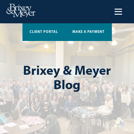
CLIENT PORTAL
MAKE A PAYMENT
Brixey & Meyer
Blog