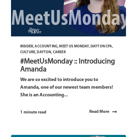
INSIDER
,
ACCOUNTING
,
MEET US MONDAY
,
DAYTON CPA
,
CULTURE
,
DAYTON
,
CAREER
#MeetUsMonday :: Introducing
Amanda
We are so excited to introduce you to
Amanda, one of our newest team members!
She is an Accounting...
Read More
1 minute read