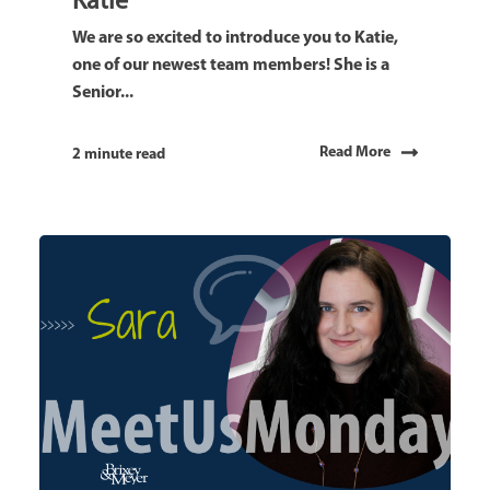
Katie
We are so excited to introduce you to Katie,
one of our newest team members! She is a
Senior...
Read More
2 minute read