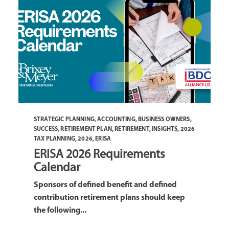
STRATEGIC PLANNING
,
ACCOUNTING
,
BUSINESS OWNERS
,
SUCCESS
,
RETIREMENT PLAN
,
RETIREMENT
,
INSIGHTS
,
2026
TAX PLANNING
,
2026
,
ERISA
ERISA 2026 Requirements
Calendar
Sponsors of defined benefit and defined
contribution retirement plans should keep
the following...