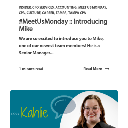
INSIDER
,
CFO SERVICES
,
ACCOUNTING
,
MEET US MONDAY
,
CPA
,
CULTURE
,
CAREER
,
TAMPA
,
TAMPA CPA
#MeetUsMonday :: Introducing
Mike
We are so excited to introduce you to Mike,
one of our newest team members! He is a
Senior Manager...
Read More
1 minute read