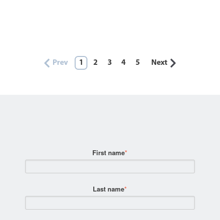
Prev
1
2
3
4
5
Next
First name
*
Last name
*