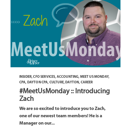
INSIDER
,
CFO SERVICES
,
ACCOUNTING
,
MEET US MONDAY
,
CPA
,
DAYTON CPA
,
CULTURE
,
DAYTON
,
CAREER
#MeetUsMonday :: Introducing
Zach
We are so excited to introduce you to Zach,
one of our newest team members! He is a
Manager on our...