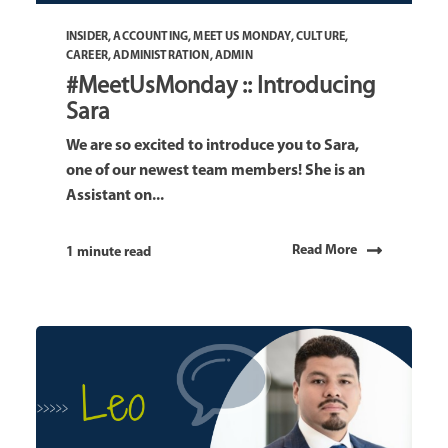
INSIDER
,
ACCOUNTING
,
MEET US MONDAY
,
CULTURE
,
CAREER
,
ADMINISTRATION
,
ADMIN
#MeetUsMonday :: Introducing
Sara
We are so excited to introduce you to Sara,
one of our newest team members! She is an
Assistant on...
Read More
1 minute read