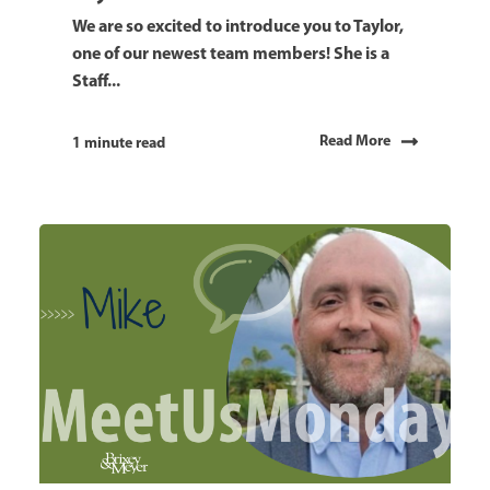
We are so excited to introduce you to Taylor,
one of our newest team members! She is a
Staff...
Read More
1 minute read