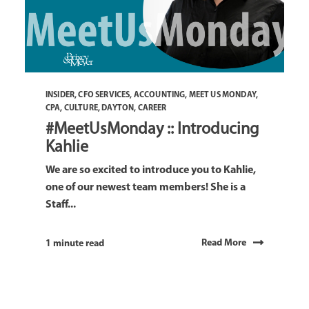
INSIDER
,
CFO SERVICES
,
ACCOUNTING
,
MEET US MONDAY
,
CPA
,
CULTURE
,
DAYTON
,
CAREER
#MeetUsMonday :: Introducing
Kahlie
We are so excited to introduce you to Kahlie,
one of our newest team members! She is a
Staff...
Read More
1 minute read