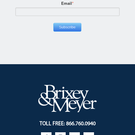
Email
*
TOLL FREE: 866.760.0940