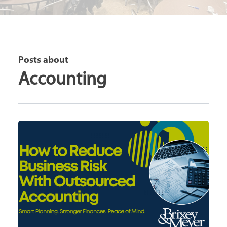
Posts about
Accounting