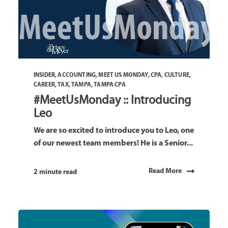
INSIDER
,
ACCOUNTING
,
MEET US MONDAY
,
CPA
,
CULTURE
,
CAREER
,
TAX
,
TAMPA
,
TAMPA CPA
#MeetUsMonday :: Introducing
Leo
We are so excited to introduce you to Leo, one
of our newest team members! He is a Senior...
Read More
2 minute read