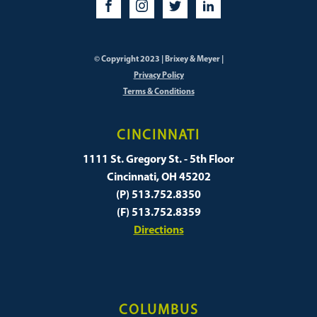
© Copyright 2023 | Brixey & Meyer |
Privacy Policy
Terms & Conditions
CINCINNATI
1111 St. Gregory St. - 5th Floor
Cincinnati, OH 45202
(P) 513.752.8350
(F) 513.752.8359
Directions
COLUMBUS