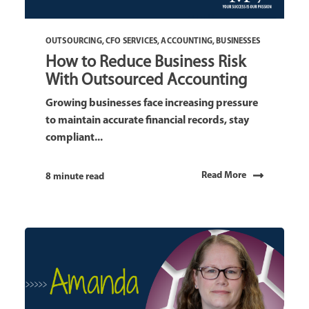
OUTSOURCING
,
CFO SERVICES
,
ACCOUNTING
,
BUSINESSES
How to Reduce Business Risk
With Outsourced Accounting
Growing businesses face increasing pressure
to maintain accurate financial records, stay
compliant...
Read More
8 minute read