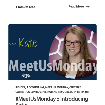
Read More
1 minute read
INSIDER
,
ACCOUNTING
,
MEET US MONDAY
,
CULTURE
,
CAREER
,
COLUMBUS
,
HR
,
HUMAN RESOURCES
,
INTERIM HR
#MeetUsMonday :: Introducing