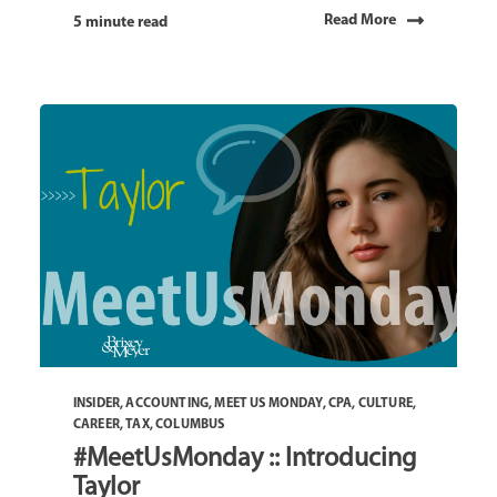
Read More
5 minute read
INSIDER
,
ACCOUNTING
,
MEET US MONDAY
,
CPA
,
CULTURE
,
CAREER
,
TAX
,
COLUMBUS
#MeetUsMonday :: Introducing
Taylor