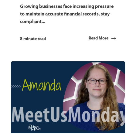
Growing businesses face increasing pressure
to maintain accurate financial records, stay
compliant...
Read More
8 minute read