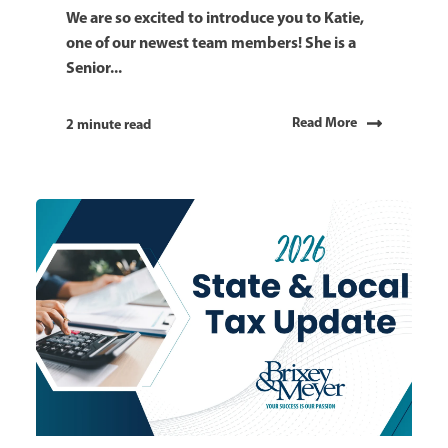
We are so excited to introduce you to Katie,
one of our newest team members! She is a
Senior...
Read More
2 minute read