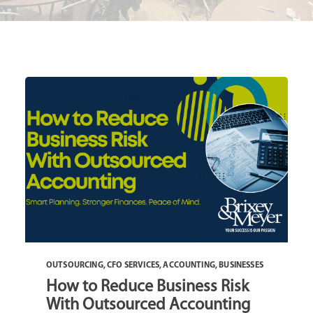
OUTSOURCING
,
CFO SERVICES
,
ACCOUNTING
,
BUSINESSES
How to Reduce Business Risk
With Outsourced Accounting