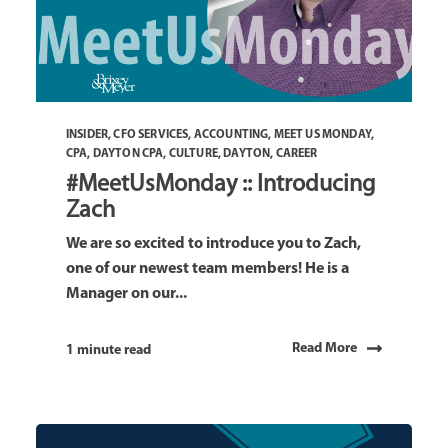
INSIDER
,
CFO SERVICES
,
ACCOUNTING
,
MEET US MONDAY
,
CPA
,
DAYTON CPA
,
CULTURE
,
DAYTON
,
CAREER
#MeetUsMonday :: Introducing
Zach
We are so excited to introduce you to Zach,
one of our newest team members! He is a
Manager on our...
Read More
1 minute read