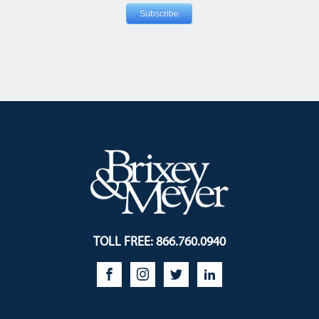
TOLL FREE: 866.760.0940