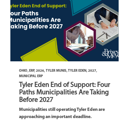
OHIO
,
ERP
,
2026
,
TYLER MUNIS
,
TYLER EDEN
,
2027
,
MUNICIPAL ERP
Tyler Eden End of Support: Four
Paths Municipalities Are Taking
Before 2027
Municipalities still operating Tyler Eden are
approaching an important deadline.