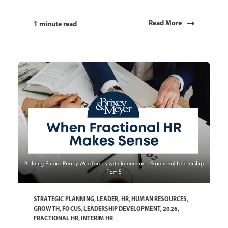
Read More
1 minute read
STRATEGIC PLANNING
,
LEADER
,
HR
,
HUMAN RESOURCES
,
GROWTH
,
FOCUS
,
LEADERSHIP DEVELOPMENT
,
2026
,
FRACTIONAL HR
,
INTERIM HR