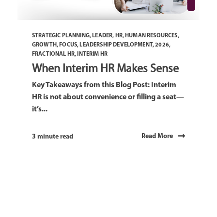
STRATEGIC PLANNING
,
LEADER
,
HR
,
HUMAN RESOURCES
,
GROWTH
,
FOCUS
,
LEADERSHIP DEVELOPMENT
,
2026
,
FRACTIONAL HR
,
INTERIM HR
When Interim HR Makes Sense
Key Takeaways from this Blog Post: Interim
HR is not about convenience or filling a seat—
it’s...
Read More
3 minute read