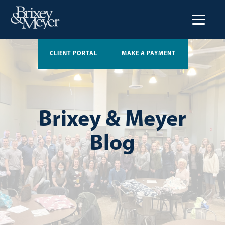
CLIENT PORTAL
MAKE A PAYMENT
Brixey & Meyer
Blog