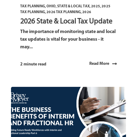
TAX PLANNING
,
OHIO
,
STATE & LOCAL TAX
,
2025
,
2025
TAX PLANNING
,
2026 TAX PLANNING
,
2026
2026 State & Local Tax Update
The importance of monitoring state and local
tax updates is vital for your business - it
may...
Read More
2 minute read