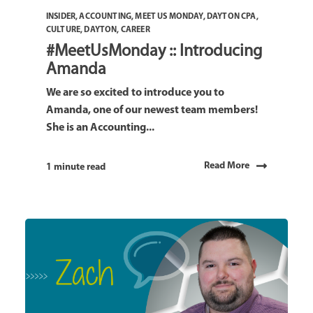
INSIDER
,
ACCOUNTING
,
MEET US MONDAY
,
DAYTON CPA
,
CULTURE
,
DAYTON
,
CAREER
#MeetUsMonday :: Introducing
Amanda
We are so excited to introduce you to
Amanda, one of our newest team members!
She is an Accounting...
Read More
1 minute read