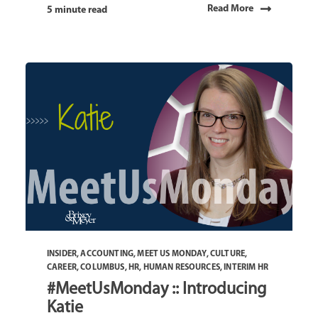
Read More
5 minute read
INSIDER
,
ACCOUNTING
,
MEET US MONDAY
,
CULTURE
,
CAREER
,
COLUMBUS
,
HR
,
HUMAN RESOURCES
,
INTERIM HR
#MeetUsMonday :: Introducing
Katie