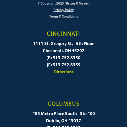
© Copyright 2023 | Brixey & Meyer |
Privacy Policy
Terms & Conditions
CINCINNATI
1111 St. Gregory St. - 5th Floor
Cincinnati, OH 45202
(P) 513.752.8350
(F) 513.752.8359
Directions
COLUMBUS
485 Metro Place South - Ste 400
Dublin, OH 43017