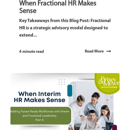
When Fractional HR Makes
Sense
Key Takeaways from this Blog Post: Fractional
HR is a strategic advisory model designed to
extend...
Read More
4 minute read