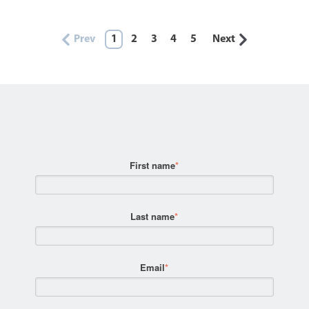
Prev
1
2
3
4
5
Next
First name
*
Last name
*
Email
*