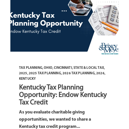
TAX PLANNING
,
OHIO
,
CINCINNATI
,
STATE & LOCAL TAX
,
2025
,
2025 TAX PLANNING
,
2026 TAX PLANNING
,
2026
,
KENTUCKY
Kentucky Tax Planning
Opportunity: Endow Kentucky
Tax Credit
As you evaluate charitable giving
opportunities, we wanted to share a
Kentucky tax credit program...