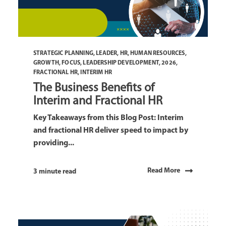
STRATEGIC PLANNING
,
LEADER
,
HR
,
HUMAN RESOURCES
,
GROWTH
,
FOCUS
,
LEADERSHIP DEVELOPMENT
,
2026
,
FRACTIONAL HR
,
INTERIM HR
The Business Benefits of
Interim and Fractional HR
Key Takeaways from this Blog Post: Interim
and fractional HR deliver speed to impact by
providing...
Read More
3 minute read