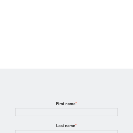
First name
*
Last name
*