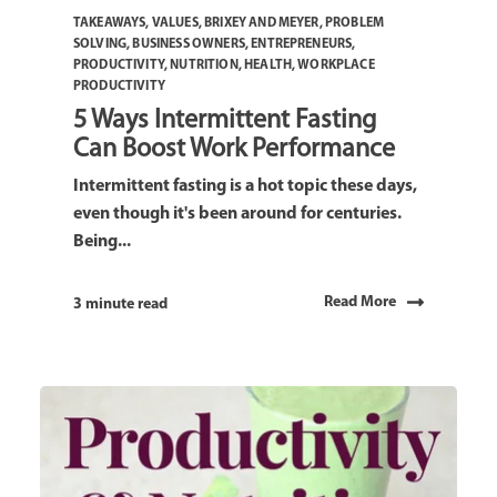
TAKEAWAYS
,
VALUES
,
BRIXEY AND MEYER
,
PROBLEM
SOLVING
,
BUSINESS OWNERS
,
ENTREPRENEURS
,
PRODUCTIVITY
,
NUTRITION
,
HEALTH
,
WORKPLACE
PRODUCTIVITY
5 Ways Intermittent Fasting
Can Boost Work Performance
Intermittent fasting is a hot topic these days,
even though it's been around for centuries.
Being...
Read More
3 minute read