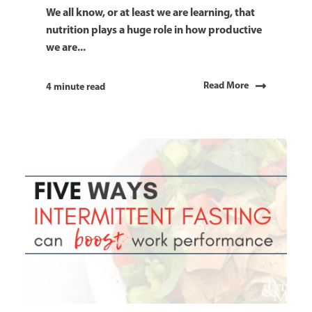
We all know, or at least we are learning, that
nutrition plays a huge role in how productive
we are...
Read More
4 minute read