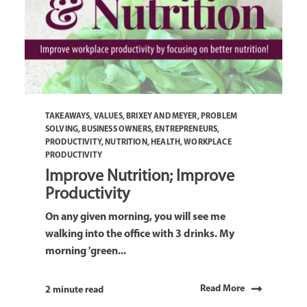
TAKEAWAYS
,
VALUES
,
BRIXEY AND MEYER
,
PROBLEM
SOLVING
,
BUSINESS OWNERS
,
ENTREPRENEURS
,
PRODUCTIVITY
,
NUTRITION
,
HEALTH
,
WORKPLACE
PRODUCTIVITY
Improve Nutrition; Improve
Productivity
On any given morning, you will see me
walking into the office with 3 drinks. My
morning 'green...
Read More
2 minute read