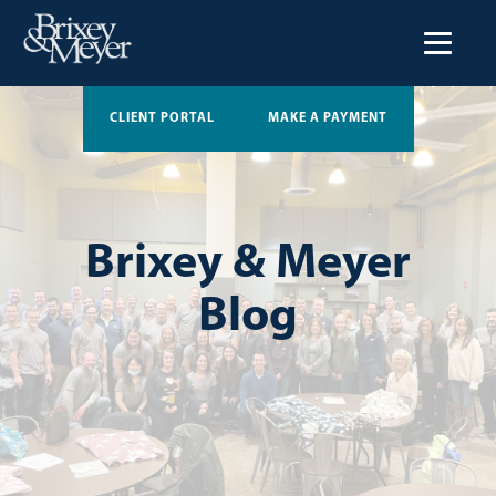
CLIENT PORTAL
MAKE A PAYMENT
Brixey & Meyer
Blog