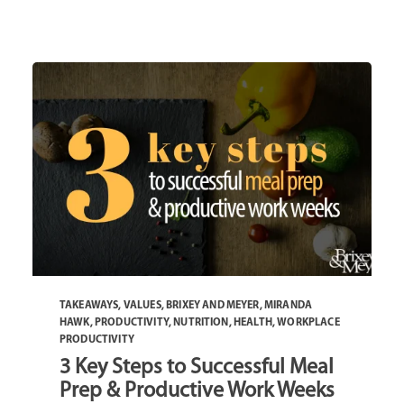
TAKEAWAYS
,
VALUES
,
BRIXEY AND MEYER
,
MIRANDA
HAWK
,
PRODUCTIVITY
,
NUTRITION
,
HEALTH
,
WORKPLACE
PRODUCTIVITY
3 Key Steps to Successful Meal
Prep & Productive Work Weeks