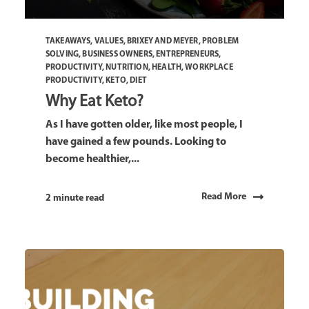
TAKEAWAYS
,
VALUES
,
BRIXEY AND MEYER
,
PROBLEM
SOLVING
,
BUSINESS OWNERS
,
ENTREPRENEURS
,
PRODUCTIVITY
,
NUTRITION
,
HEALTH
,
WORKPLACE
PRODUCTIVITY
,
KETO
,
DIET
Why Eat Keto?
As I have gotten older, like most people, I
have gained a few pounds. Looking to
become healthier,...
Read More
2 minute read