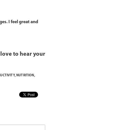
es. I feel great and
d love to hear your
UCTIVITY
,
NUTRITION
,