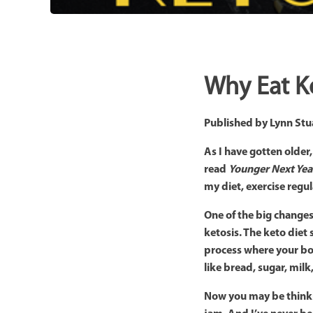
Why Eat K
Published by
Lynn Stu
As I have gotten older
read
Younger Next Yea
my diet, exercise regu
One of the big changes 
ketosis. The keto diet
process where your bod
like bread, sugar, milk
Now you may be thinking