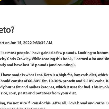
eto?
art
on
Jun 15, 2022 9:33:34 AM
, like most people, I have gained a few pounds. Looking to become 
r
by Chris Crowley. While reading this book, I learned a lot and s
larly and have lost 18 pounds (and counting!).
I have made is what I eat. Keto is a high-fat, low-carb diet, whic
 should consist of 60-80% fat, 10-30% protein and 5-10% carbs. Ke
y burns fat and makes ketones, which it uses for fuel. This invol
, rice, corn, pasta and potatoes from your diet.
, I’m not sure if I can do this. After all, I love bread and carbs