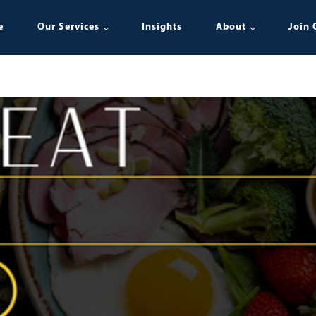
e
Our Services
Insights
About
Join 