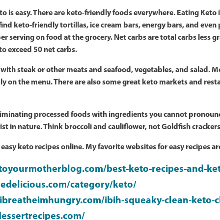
eto is easy. There are keto-friendly foods everywhere. Eating Keto
nd keto-friendly tortillas, ice cream bars, energy bars, and even 
er serving on food at the grocery. Net carbs are total carbs less 
t to exceed 50 net carbs.
 with steak or other meats and seafood, vegetables, and salad. Mo
ly on the menu. There are also some great keto markets and res
eliminating processed foods with ingredients you cannot pronounc
st in nature. Think broccoli and cauliflower, not Goldfish crackers
, easy keto recipes online. My favorite websites for easy recipes ar
dtoyourmotherblog.com/best-keto-recipes-and-ke
edelicious.com/category/keto/
ibreatheimhungry.com/ibih-squeaky-clean-keto-c
dessertrecipes.com/