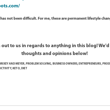
pots.com/
as not been difficult. For me, these are permanent lifestyle chang
 out to us in regards to anything in this blog! We'
thoughts and opinions below!
BRIXEY AND MEYER
,
PROBLEM SOLVING
,
BUSINESS OWNERS
,
ENTREPRENEURS
,
PROD
CTIVITY
,
KETO
,
DIET