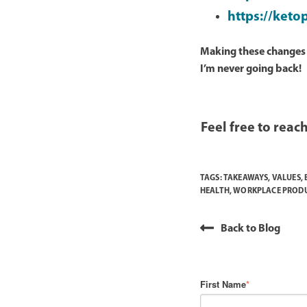
https://keto
Making these changes h
I’m never going back!
Feel free to reach
TAGS:
TAKEAWAYS
,
VALUES
,
HEALTH
,
WORKPLACE PRODU
Back to Blog
First Name
*