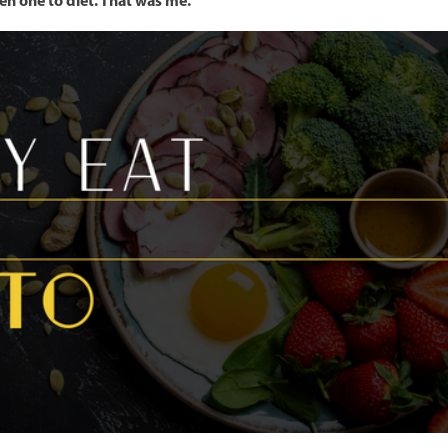
en one to diet. That was me.