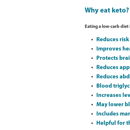
Why eat keto?
Eating a low-carb diet
Reduces risk 
Improves hea
Protects bra
Reduces app
Reduces abd
Blood triglyc
Increases lev
May lower b
Includes man
Helpful for 