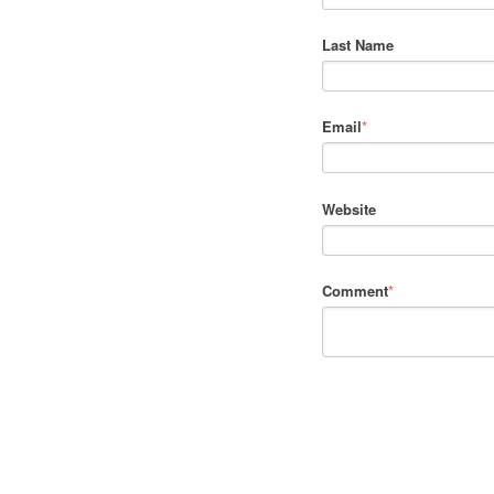
Last Name
Email
*
Website
Comment
*