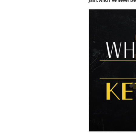
jam. And I’ve never be