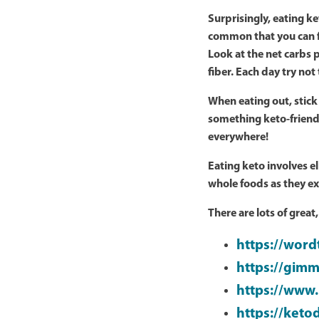
Surprisingly, eating k
common that you can fi
Look at the net carbs p
fiber. Each day try no
When eating out, stick
something keto-friend
everywhere!
Eating keto involves 
whole foods as they exi
There are lots of great
https://wor
https://gimm
https://www.
https://keto