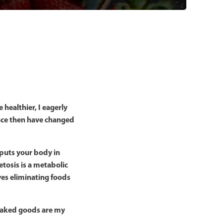
healthier, I eagerly
ince then have changed
h puts your body in
tosis is a metabolic
ves eliminating foods
. Baked goods are my