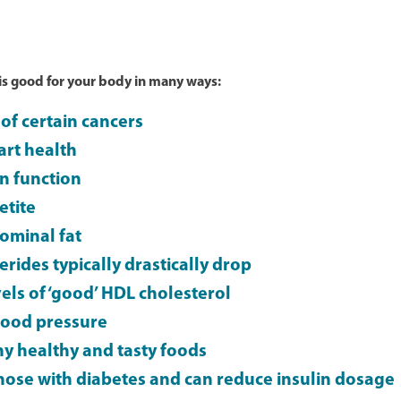
 is good for your body in many ways:
of certain cancers
rt health
in function
etite
ominal fat
erides typically drastically drop
els of ‘good’ HDL cholesterol
lood pressure
y healthy and tasty foods
those with diabetes and can reduce insulin dosage