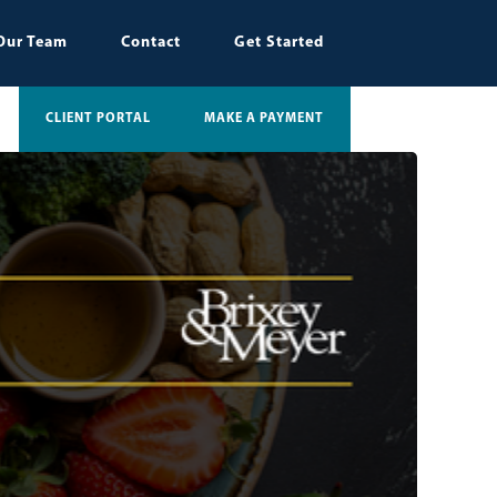
Our Team
Contact
Get Started
CLIENT PORTAL
MAKE A PAYMENT