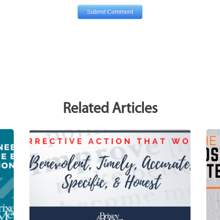
Related Articles