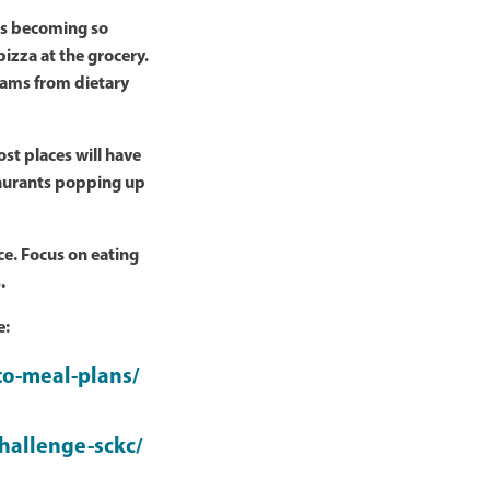
 is becoming so
pizza at the grocery.
grams from dietary
st places will have
taurants popping up
e. Focus on eating
.
e:
to-meal-plans/
hallenge-sckc/