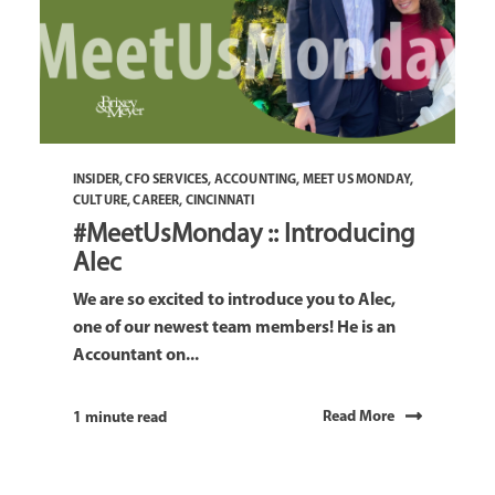
INSIDER
,
CFO SERVICES
,
ACCOUNTING
,
MEET US MONDAY
,
CULTURE
,
CAREER
,
CINCINNATI
#MeetUsMonday :: Introducing
Alec
We are so excited to introduce you to Alec,
one of our newest team members! He is an
Accountant on...
Read More
1 minute read