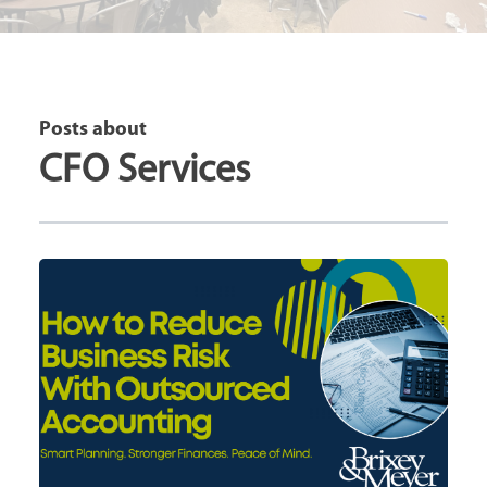
Posts about
CFO Services