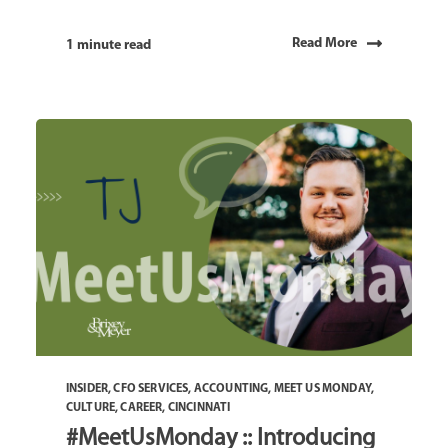
Read More
1 minute read
INSIDER
,
CFO SERVICES
,
ACCOUNTING
,
MEET US MONDAY
,
CULTURE
,
CAREER
,
CINCINNATI
#MeetUsMonday :: Introducing