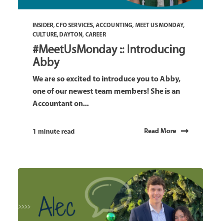
INSIDER
,
CFO SERVICES
,
ACCOUNTING
,
MEET US MONDAY
,
CULTURE
,
DAYTON
,
CAREER
#MeetUsMonday :: Introducing
Abby
We are so excited to introduce you to Abby,
one of our newest team members! She is an
Accountant on...
Read More
1 minute read