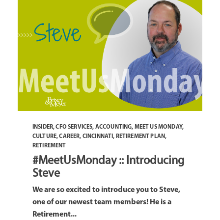
INSIDER
,
CFO SERVICES
,
ACCOUNTING
,
MEET US MONDAY
,
CULTURE
,
CAREER
,
CINCINNATI
,
RETIREMENT PLAN
,
RETIREMENT
#MeetUsMonday :: Introducing
Steve
We are so excited to introduce you to Steve,
one of our newest team members! He is a
Retirement...