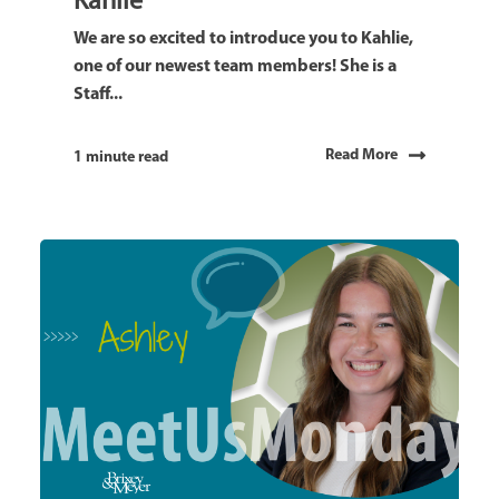
Kahlie
We are so excited to introduce you to Kahlie,
one of our newest team members! She is a
Staff...
Read More
1 minute read