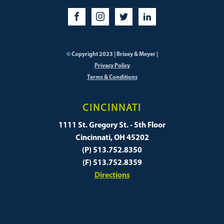
© Copyright 2023 | Brixey & Meyer |
Privacy Policy
Terms & Conditions
CINCINNATI
1111 St. Gregory St. - 5th Floor
Cincinnati, OH 45202
(P) 513.752.8350
(F) 513.752.8359
Directions