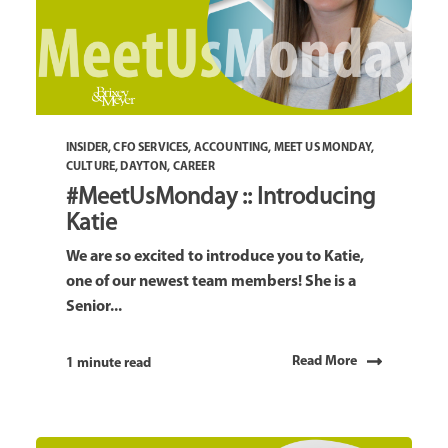
INSIDER
,
CFO SERVICES
,
ACCOUNTING
,
MEET US MONDAY
,
CULTURE
,
DAYTON
,
CAREER
#MeetUsMonday :: Introducing
Katie
We are so excited to introduce you to Katie,
one of our newest team members! She is a
Senior...
Read More
1 minute read