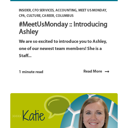
INSIDER
,
CFO SERVICES
,
ACCOUNTING
,
MEET US MONDAY
,
CPA
,
CULTURE
,
CAREER
,
COLUMBUS
#MeetUsMonday :: Introducing
Ashley
We are so excited to introduce you to Ashley,
one of our newest team members! She is a
Staff...
Read More
1 minute read