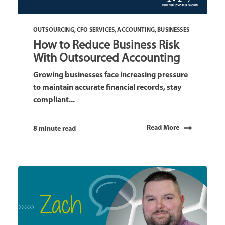
OUTSOURCING
,
CFO SERVICES
,
ACCOUNTING
,
BUSINESSES
How to Reduce Business Risk
With Outsourced Accounting
Growing businesses face increasing pressure
to maintain accurate financial records, stay
compliant...
Read More
8 minute read