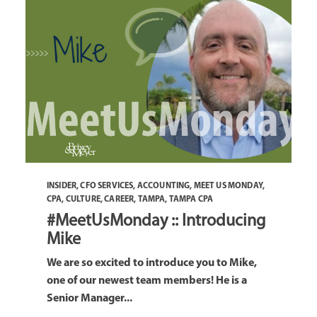
INSIDER
,
CFO SERVICES
,
ACCOUNTING
,
MEET US MONDAY
,
CPA
,
CULTURE
,
CAREER
,
TAMPA
,
TAMPA CPA
#MeetUsMonday :: Introducing
Mike
We are so excited to introduce you to Mike,
one of our newest team members! He is a
Senior Manager...