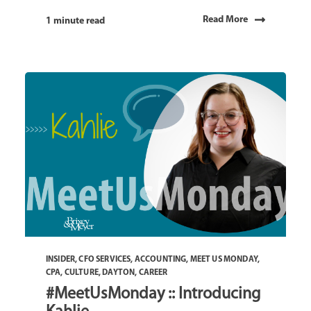
Read More
1 minute read
INSIDER
,
CFO SERVICES
,
ACCOUNTING
,
MEET US MONDAY
,
CPA
,
CULTURE
,
DAYTON
,
CAREER
#MeetUsMonday :: Introducing