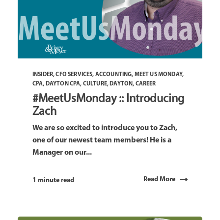
INSIDER
,
CFO SERVICES
,
ACCOUNTING
,
MEET US MONDAY
,
CPA
,
DAYTON CPA
,
CULTURE
,
DAYTON
,
CAREER
#MeetUsMonday :: Introducing
Zach
We are so excited to introduce you to Zach,
one of our newest team members! He is a
Manager on our...
Read More
1 minute read