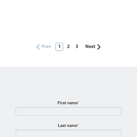
Prev
1
2
3
Next
First name
*
Last name
*