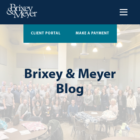
CLIENT PORTAL
MAKE A PAYMENT
Brixey & Meyer
Blog