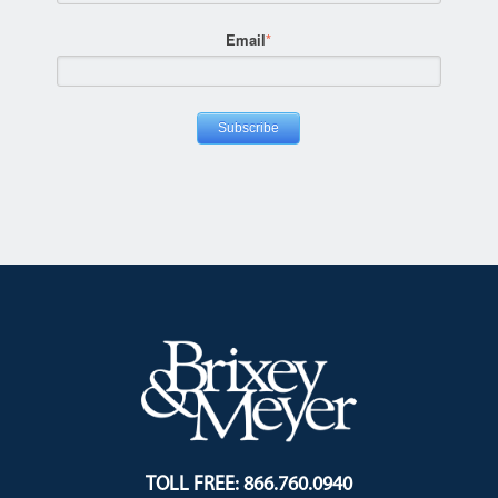
Email
*
TOLL FREE: 866.760.0940