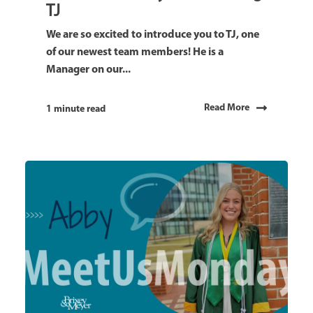
TJ
We are so excited to introduce you to TJ, one
of our newest team members! He is a
Manager on our...
Read More
1 minute read