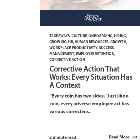
TAKEAWAYS
,
CULTURE
,
ONBOARDING
,
HIRING
,
GROWING
,
HR
,
HUMAN RESOURCES
,
GROWTH
,
WORKPLACE PRODUCTIVITY
,
SUCCESS
,
MANAGEMENT
,
EMPLOYEE RETENTION
,
CORRECTIVE ACTION
Corrective Action That
Works: Every Situation Has
A Context
“Every coin has two sides.” Just like a
coin, every adverse employee act has
various corrective...
Read More
2 minute read