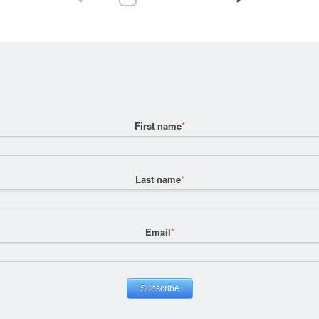
First name
*
Last name
*
Email
*