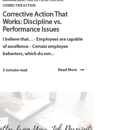
MANAGEMENT
,
EMPLOYEE RETENTION
,
CORRECTIVE ACTION
Corrective Action That
Works: Discipline vs.
Performance Issues
I believe that… · Employees are capable
of excellence. · Certain employee
behaviors, which do not...
Read More
3 minute read