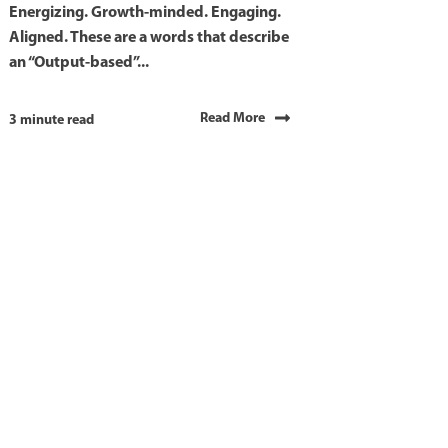
Energizing. Growth-minded. Engaging.
Aligned. These are a words that describe
an “Output-based”...
Read More
3 minute read