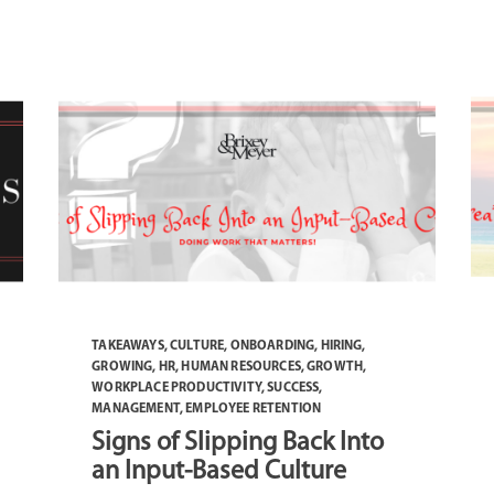
TAKEAWAYS
,
CULTURE
,
ONBOARDING
,
HIRING
,
GROWING
,
HR
,
HUMAN RESOURCES
,
GROWTH
,
WORKPLACE PRODUCTIVITY
,
SUCCESS
,
MANAGEMENT
,
EMPLOYEE RETENTION
Signs of Slipping Back Into
an Input-Based Culture