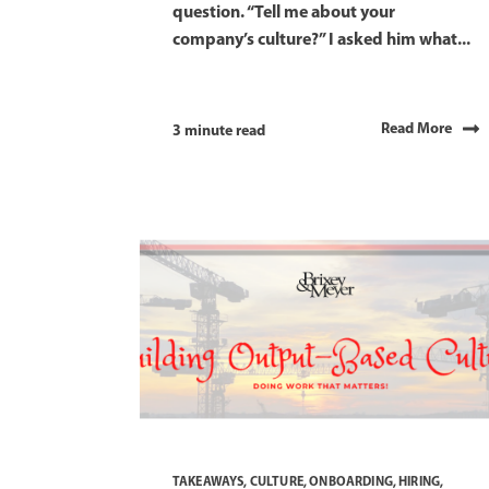
question. “Tell me about your
company’s culture?” I asked him what...
Read More
3 minute read
TAKEAWAYS
,
CULTURE
,
ONBOARDING
,
HIRING
,