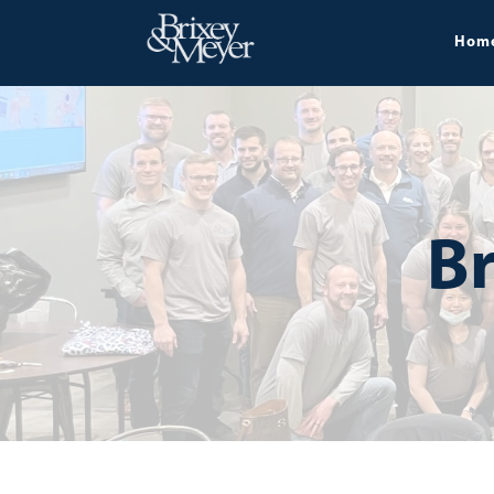
Hom
Br