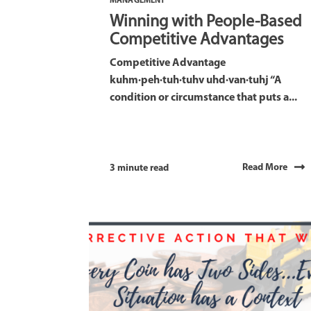
MANAGEMENT
Winning with People-Based
Competitive Advantages
Competitive Advantage
kuhm·peh·tuh·tuhv uhd·van·tuhj “A
condition or circumstance that puts a...
Read More
3 minute read