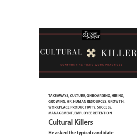
TAKEAWAYS
,
CULTURE
,
ONBOARDING
,
HIRING
,
GROWING
,
HR
,
HUMAN RESOURCES
,
GROWTH
,
WORKPLACE PRODUCTIVITY
,
SUCCESS
,
MANAGEMENT
,
EMPLOYEE RETENTION
Cultural Killers
He asked the typical candidate