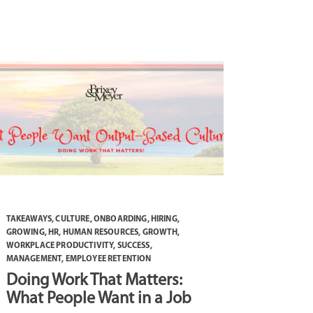
TAKEAWAYS
,
CULTURE
,
ONBOARDING
,
HIRING
,
GROWING
,
HR
,
HUMAN RESOURCES
,
GROWTH
,
WORKPLACE PRODUCTIVITY
,
SUCCESS
,
MANAGEMENT
,
EMPLOYEE RETENTION
Doing Work That Matters:
What People Want in a Job