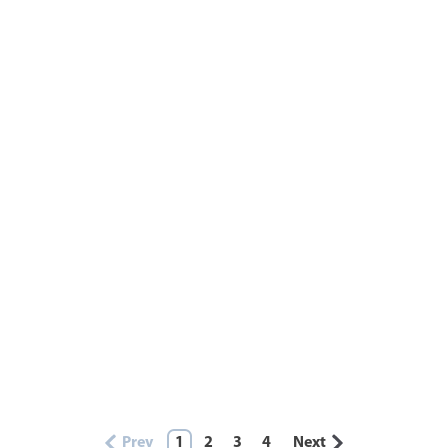
Prev
1
2
3
4
Next