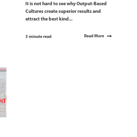
It is not hard to see why Output-Based
Cultures create superior results and
attract the best kind...
Read More
3 minute read