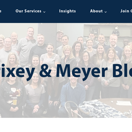
e
Our Services
Insights
About
Join 
ixey & Meyer B