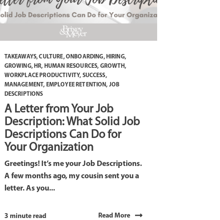
TAKEAWAYS
,
CULTURE
,
ONBOARDING
,
HIRING
,
GROWING
,
HR
,
HUMAN RESOURCES
,
GROWTH
,
WORKPLACE PRODUCTIVITY
,
SUCCESS
,
MANAGEMENT
,
EMPLOYEE RETENTION
,
JOB
DESCRIPTIONS
A Letter from Your Job
Description: What Solid Job
Descriptions Can Do for
Your Organization
Greetings! It’s me your Job Descriptions.
A few months ago, my cousin sent you a
letter. As you...
Read More
3 minute read