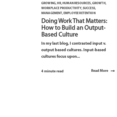
GROWING
,
HR
,
HUMAN RESOURCES
,
GROWTH
,
WORKPLACE PRODUCTIVITY
,
SUCCESS
,
MANAGEMENT
,
EMPLOYEE RETENTION
Doing Work That Matters:
How to Build an Output-
Based Culture
In my last blog, I contrasted input v.
output based cultures. Input-based
cultures focus upon...
Read More
4 minute read