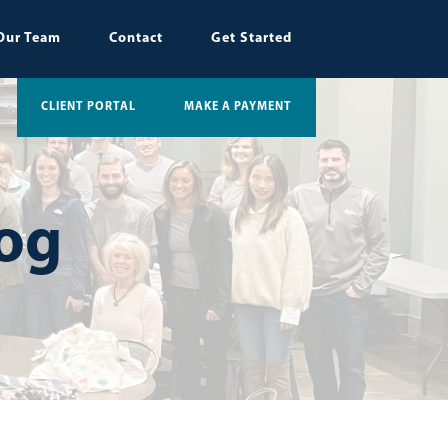
Our Team
Contact
Get Started
CLIENT PORTAL
MAKE A PAYMENT
log