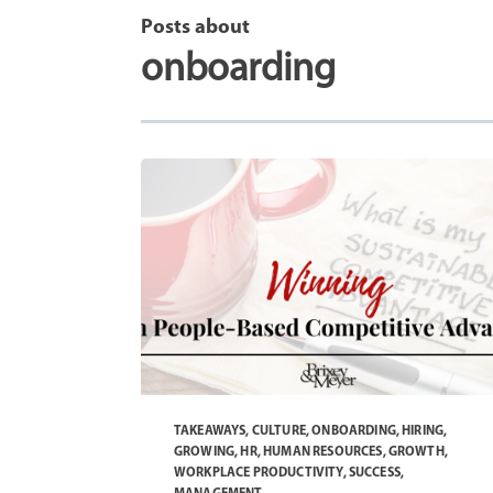
Posts about
onboarding
TAKEAWAYS
,
CULTURE
,
ONBOARDING
,
HIRING
,
GROWING
,
HR
,
HUMAN RESOURCES
,
GROWTH
,
WORKPLACE PRODUCTIVITY
,
SUCCESS
,