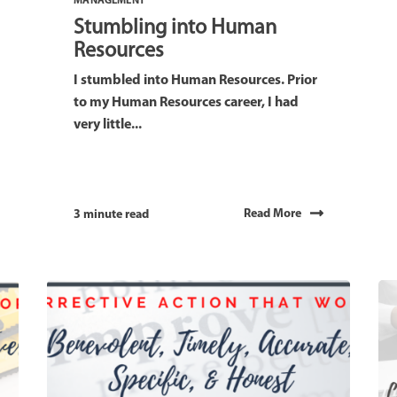
MANAGEMENT
Stumbling into Human
Resources
I stumbled into Human Resources. Prior
to my Human Resources career, I had
very little...
Read More
3 minute read