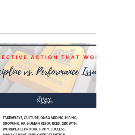
TAKEAWAYS
,
CULTURE
,
ONBOARDING
,
HIRING
,
GROWING
,
HR
,
HUMAN RESOURCES
,
GROWTH
,
WORKPLACE PRODUCTIVITY
,
SUCCESS
,