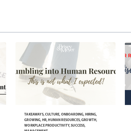
TAKEAWAYS
,
CULTURE
,
ONBOARDING
,
HIRING
,
GROWING
,
HR
,
HUMAN RESOURCES
,
GROWTH
,
WORKPLACE PRODUCTIVITY
,
SUCCESS
,