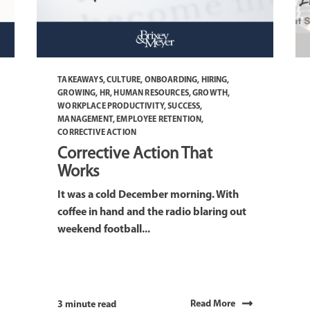
TAKEAWAYS
,
CULTURE
,
ONBOARDING
,
HIRING
,
GROWING
,
HR
,
HUMAN RESOURCES
,
GROWTH
,
WORKPLACE PRODUCTIVITY
,
SUCCESS
,
MANAGEMENT
,
EMPLOYEE RETENTION
,
CORRECTIVE ACTION
Corrective Action That
Works
It was a cold December morning. With
coffee in hand and the radio blaring out
weekend football...
Read More
3 minute read