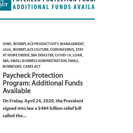
OHIO
,
WORKPLACE PRODUCTIVITY
,
MANAGEMENT
,
2020
,
WORKPLACE CULTURE
,
CORONAVIRUS
,
STAY
AT HOME ORDER
,
SBA DISASTER
,
COVID-19
,
LOAN
,
SBA
,
SMALL BUSINESS ADMINISTRATION
,
SMALL
BUSINESSES
,
CARES ACT
Paycheck Protection
Program: Additional Funds
Available
On Friday, April 24, 2020, the President
signed into law a $484 billion relief bill
called the...