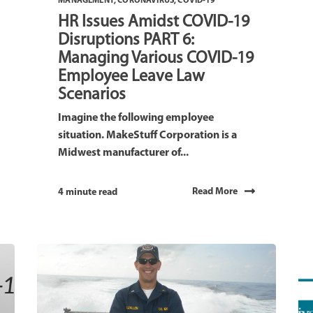
MANAGEMENT
,
CORONAVIRUS
,
COVID-19
HR Issues Amidst COVID-19
Disruptions PART 6:
Managing Various COVID-19
Employee Leave Law
Scenarios
Imagine the following employee
situation. MakeStuff Corporation is a
Midwest manufacturer of...
Read More
4 minute read