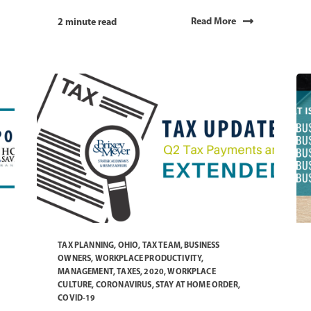
Read More
2 minute read
TAX PLANNING
,
OHIO
,
TAX TEAM
,
BUSINESS
OWNERS
,
WORKPLACE PRODUCTIVITY
,
MANAGEMENT
,
TAXES
,
2020
,
WORKPLACE
CULTURE
,
CORONAVIRUS
,
STAY AT HOME ORDER
,
COVID-19