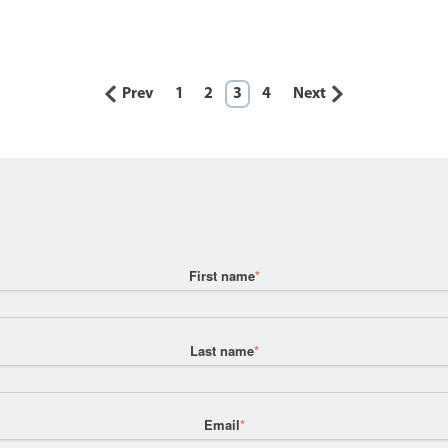
Prev
1
2
3
4
Next
First name
*
Last name
*
Email
*