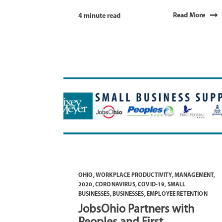
Read More
4 minute read
OHIO
,
WORKPLACE PRODUCTIVITY
,
MANAGEMENT
,
2020
,
CORONAVIRUS
,
COVID-19
,
SMALL
BUSINESSES
,
BUSINESSES
,
EMPLOYEE RETENTION
JobsOhio Partners with