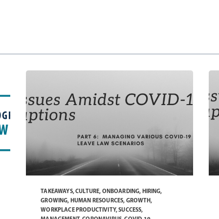
TAKEAWAYS
,
CULTURE
,
ONBOARDING
,
HIRING
,
GROWING
,
HUMAN RESOURCES
,
GROWTH
,
WORKPLACE PRODUCTIVITY
,
SUCCESS
,