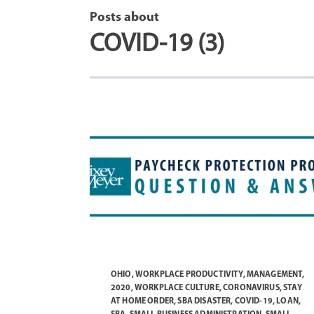
Posts about
COVID-19 (3)
OHIO
,
WORKPLACE PRODUCTIVITY
,
MANAGEMENT
,
2020
,
WORKPLACE CULTURE
,
CORONAVIRUS
,
STAY
AT HOME ORDER
,
SBA DISASTER
,
COVID-19
,
LOAN
,