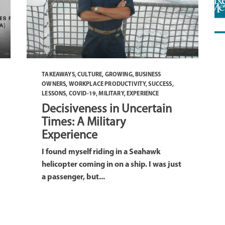
TAKEAWAYS
,
CULTURE
,
GROWING
,
BUSINESS
OWNERS
,
WORKPLACE PRODUCTIVITY
,
SUCCESS
,
LESSONS
,
COVID-19
,
MILITARY
,
EXPERIENCE
Decisiveness in Uncertain
Times: A Military
Experience
I found myself riding in a Seahawk
helicopter coming in on a ship. I was just
a passenger, but...