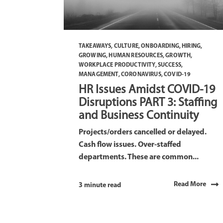
TAKEAWAYS
,
CULTURE
,
ONBOARDING
,
HIRING
,
GROWING
,
HUMAN RESOURCES
,
GROWTH
,
WORKPLACE PRODUCTIVITY
,
SUCCESS
,
MANAGEMENT
,
CORONAVIRUS
,
COVID-19
HR Issues Amidst COVID-19
Disruptions PART 3: Staffing
and Business Continuity
Projects/orders cancelled or delayed.
Cash flow issues. Over-staffed
departments. These are common...
Read More
3 minute read