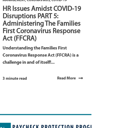
MANAGEMENT
,
CORONAVIRUS
,
COVID-19
HR Issues Amidst COVID-19
Disruptions PART 5:
Administering The Families
First Coronavirus Response
Act (FFCRA)
Understanding the Families First
Coronavirus Response Act (FFCRA) is a
challenge in and of itself!...
Read More
3 minute read