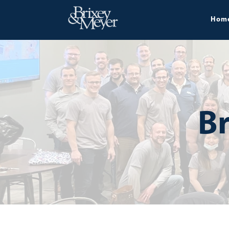
Hom
Br