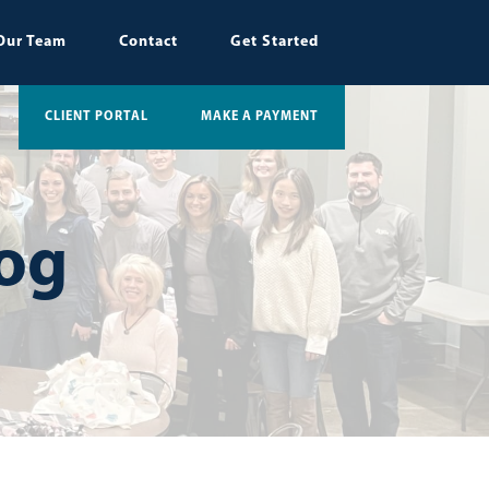
Our Team
Contact
Get Started
CLIENT PORTAL
MAKE A PAYMENT
log