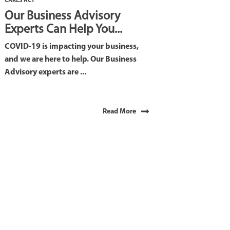
CARES ACT
Our Business Advisory
Experts Can Help You...
COVID-19 is impacting your business,
and we are here to help. Our Business
Advisory experts are ...
Read More