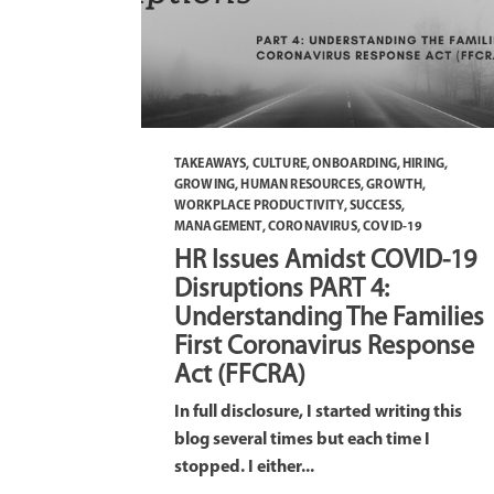
TAKEAWAYS
,
CULTURE
,
ONBOARDING
,
HIRING
,
GROWING
,
HUMAN RESOURCES
,
GROWTH
,
WORKPLACE PRODUCTIVITY
,
SUCCESS
,
MANAGEMENT
,
CORONAVIRUS
,
COVID-19
HR Issues Amidst COVID-19
Disruptions PART 4:
Understanding The Families
First Coronavirus Response
Act (FFCRA)
In full disclosure, I started writing this
blog several times but each time I
stopped. I either...