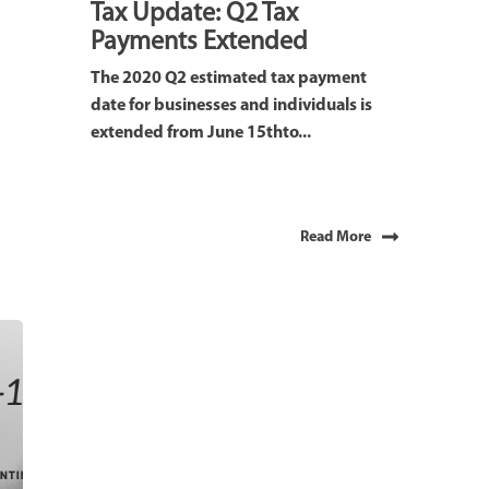
Tax Update: Q2 Tax
Payments Extended
The 2020 Q2 estimated tax payment
date for businesses and individuals is
extended from June 15thto...
Read More