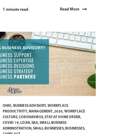
Read More
1 minute read
OHIO
,
BUSINESS ADVISORY
,
WORKPLACE
PRODUCTIVITY
,
MANAGEMENT
,
2020
,
WORKPLACE
CULTURE
,
CORONAVIRUS
,
STAY AT HOME ORDER
,
COVID-19
,
LOAN
,
SBA
,
SMALL BUSINESS
ADMINISTRATION
,
SMALL BUSINESSES
,
BUSINESSES
,