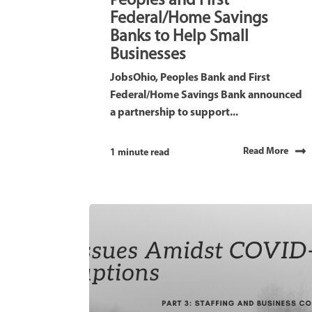
Peoples and First
Federal/Home Savings
Banks to Help Small
Businesses
JobsOhio, Peoples Bank and First
Federal/Home Savings Bank announced
a partnership to support...
Read More
1 minute read