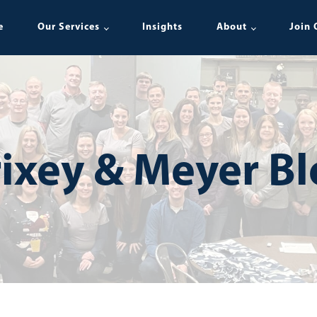
e
Our Services
Insights
About
Join 
ixey & Meyer B