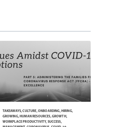
TAKEAWAYS
,
CULTURE
,
ONBOARDING
,
HIRING
,
GROWING
,
HUMAN RESOURCES
,
GROWTH
,
WORKPLACE PRODUCTIVITY
,
SUCCESS
,