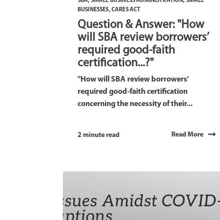
SBA
,
SMALL BUSINESS ADMINISTRATION
,
SMALL
BUSINESSES
,
CARES ACT
Question & Answer: "How
will SBA review borrowers’
required good-faith
certification...?"
"How will SBA review borrowers'
required good-faith certification
concerning the necessity of their...
Read More
2 minute read