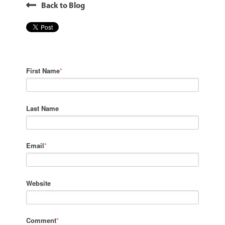
Back to Blog
First Name
*
Last Name
Email
*
Website
Comment
*