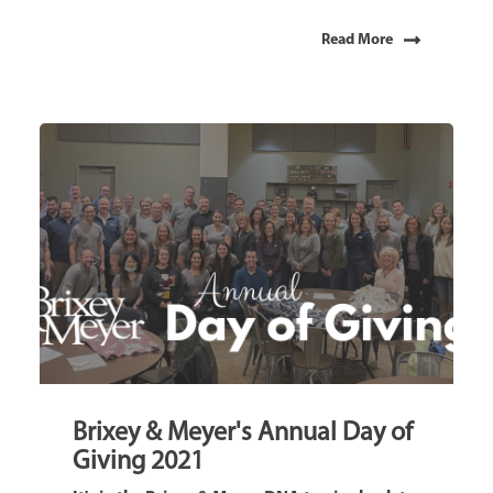
Read More
Brixey & Meyer's Annual Day of
Giving 2021