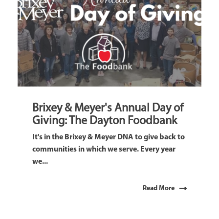
Brixey & Meyer's Annual Day of
Giving: The Dayton Foodbank
It's in the Brixey & Meyer DNA to give back to
communities in which we serve. Every year
we...
Read More