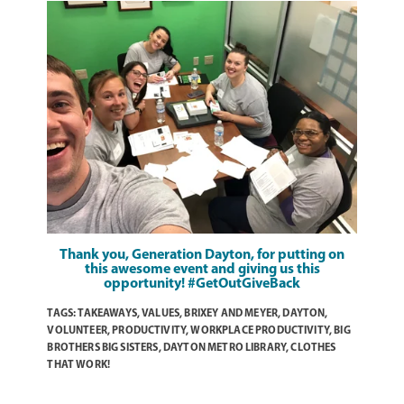
Thank you,
Generation Dayton
, for putting on
this awesome event and giving us this
opportunity! #GetOutGiveBack
TAGS:
TAKEAWAYS
,
VALUES
,
BRIXEY AND MEYER
,
DAYTON
,
VOLUNTEER
,
PRODUCTIVITY
,
WORKPLACE PRODUCTIVITY
,
BIG
BROTHERS BIG SISTERS
,
DAYTON METRO LIBRARY
,
CLOTHES
THAT WORK!