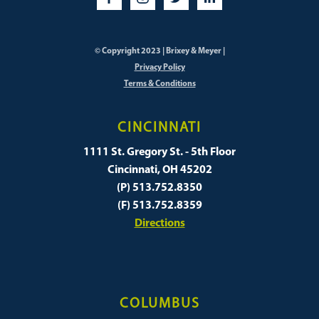
© Copyright 2023 | Brixey & Meyer |
Privacy Policy
Terms & Conditions
CINCINNATI
1111 St. Gregory St. - 5th Floor
Cincinnati, OH 45202
(P) 513.752.8350
(F) 513.752.8359
Directions
COLUMBUS