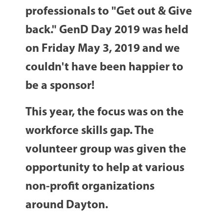
professionals to "Get out & Give
back." GenD Day 2019 was held
on Friday May 3, 2019 and we
couldn't have been happier to
be a sponsor!
This year, the focus was on the
workforce skills gap. The
volunteer group was given the
opportunity to help at various
non-profit organizations
around Dayton.