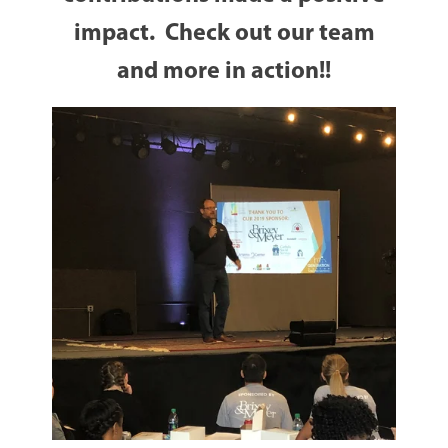
impact. Check out our team
and more in action!!