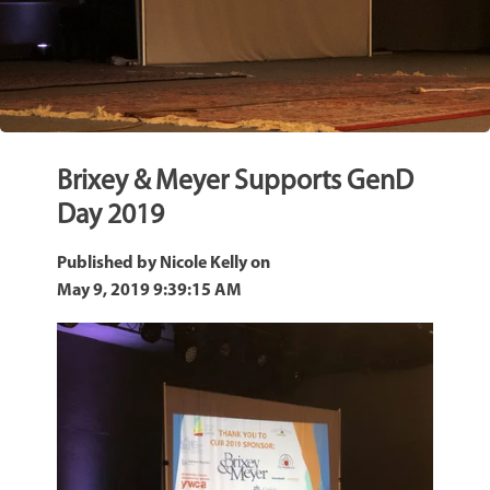
Brixey & Meyer Supports GenD
Day 2019
Published by
Nicole Kelly
on
May 9, 2019 9:39:15 AM