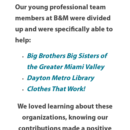
Our young professional team
members at B&M were divided
up and were specifically able to
help:
Big Brothers Big Sisters of
the Greater Miami Valley
Dayton Metro Library
Clothes That Work!
We loved learning about these
organizations, knowing our
contributions made a positive