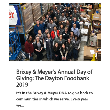
Brixey & Meyer's Annual Day of
Giving: The Dayton Foodbank
2019
It's in the Brixey & Meyer DNA to give back to
communities in which we serve. Every year
we...