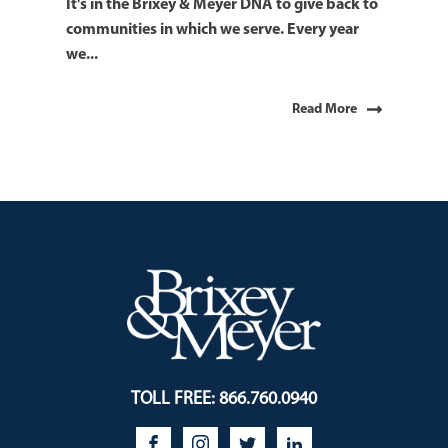
It's in the Brixey & Meyer DNA to give back to
communities in which we serve. Every year
we...
Read More
TOLL FREE: 866.760.0940