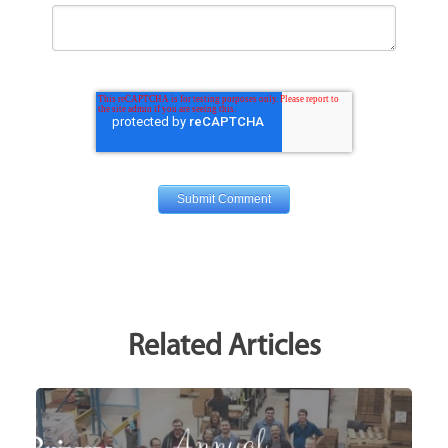
Related Articles