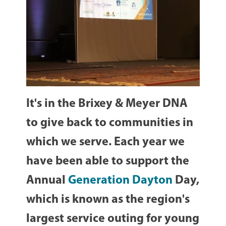
It's in the Brixey & Meyer DNA
to give back to communities in
which we serve. Each year we
have been able to support the
Annual
Generation Dayton
Day,
which is known as the region's
largest service outing for young