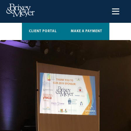
CLIENT PORTAL
MAKE A PAYMENT