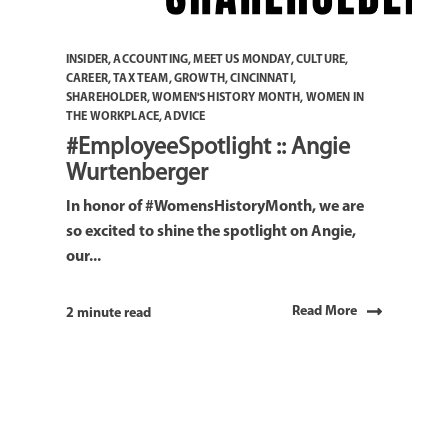
INSIDER
,
ACCOUNTING
,
MEET US MONDAY
,
CULTURE
,
CAREER
,
TAX TEAM
,
GROWTH
,
CINCINNATI
,
SHAREHOLDER
,
WOMEN'S HISTORY MONTH
,
WOMEN IN
THE WORKPLACE
,
ADVICE
#EmployeeSpotlight :: Angie
Wurtenberger
In honor of #WomensHistoryMonth, we are
so excited to shine the spotlight on Angie,
our...
Read More
2 minute read