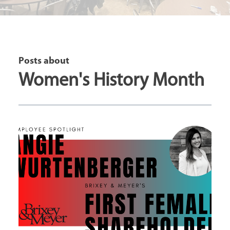
Posts about
Women's History Month