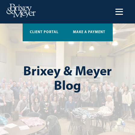
CLIENT PORTAL
MAKE A PAYMENT
Brixey & Meyer
Blog