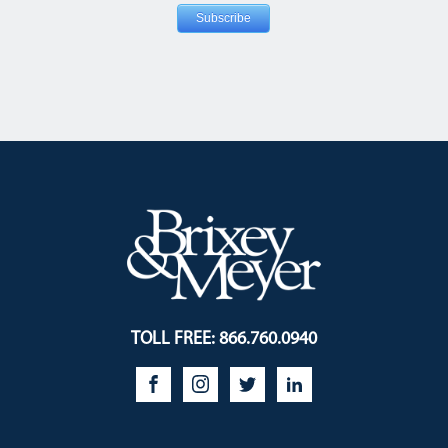
TOLL FREE: 866.760.0940