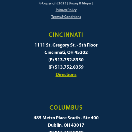
© Copyright 2023 | Brixey & Meyer |
Privacy Policy
Terms & Conditions
CINCINNATI
1111 St. Gregory St. - 5th Floor
Cincinnati, OH 45202
(P) 513.752.8350
(F) 513.752.8359
Directions
COLUMBUS
485 Metro Place South - Ste 400
Dublin, OH 43017