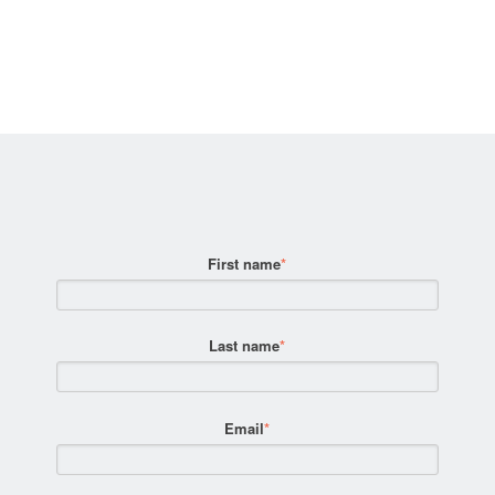
First name
*
Last name
*
Email
*