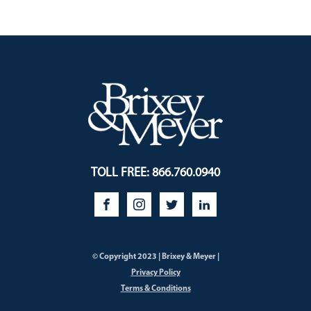
TOLL FREE: 866.760.0940
© Copyright 2023 | Brixey & Meyer |
Privacy Policy
Terms & Conditions