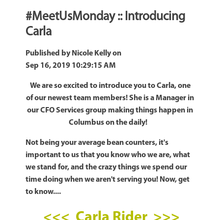
#MeetUsMonday :: Introducing
Carla
Published by
Nicole Kelly
on
Sep 16, 2019 10:29:15 AM
We are so excited to introduce you to Carla, one
of our newest team members! She is a Manager in
our CFO Services group making things happen in
Columbus on the daily!
Not being your average bean counters, it's
important to us that you know who we are, what
we stand for, and the crazy things we spend our
time doing when we aren't serving you! Now, get
to know....
<<< Carla Rider >>>