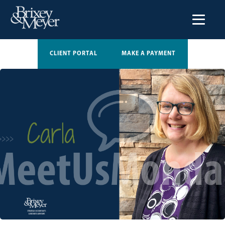
CLIENT PORTAL
MAKE A PAYMENT