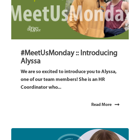
#MeetUsMonday :: Introducing
Alyssa
We are so excited to introduce you to Alyssa,
one of our team members! She is an HR
Coordinator who...
Read More