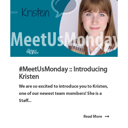
#MeetUsMonday :: Introducing
Kristen
We are so excited to introduce you to Kristen,
one of our newest team members! She is a
Staff...
Read More