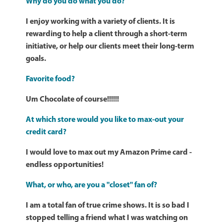
Why do you do what you do?
I enjoy working with a variety of clients. It is
rewarding to help a client through a short-term
initiative, or help our clients meet their long-term
goals.
Favorite food?
Um Chocolate of course!!!!!!
At which store would you like to max-out your
credit card?
I would love to max out my Amazon Prime card -
endless opportunities!
What, or who, are you a "closet" fan of?
I am a total fan of true crime shows. It is so bad I
stopped telling a friend what I was watching on