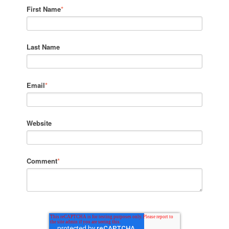
First Name
*
Last Name
Email
*
Website
Comment
*