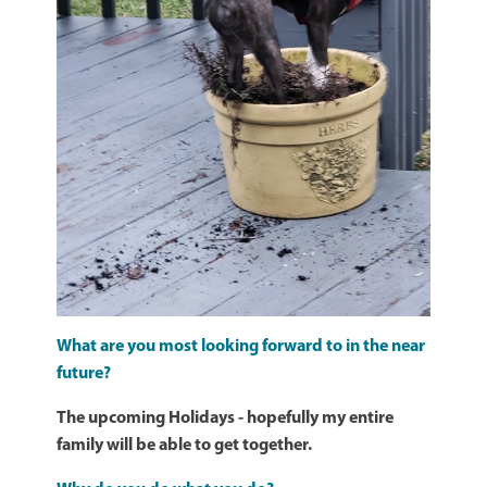
What are you most looking forward to in the near
future?
The upcoming Holidays - hopefully my entire
family will be able to get together.