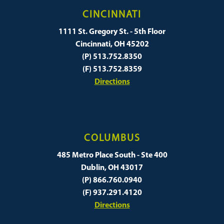
CINCINNATI
1111 St. Gregory St. - 5th Floor
Cincinnati, OH 45202
(P) 513.752.8350
(F) 513.752.8359
Directions
COLUMBUS
485 Metro Place South - Ste 400
Dublin, OH 43017
(P) 866.760.0940
(F) 937.291.4120
Directions