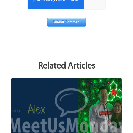
Related Articles