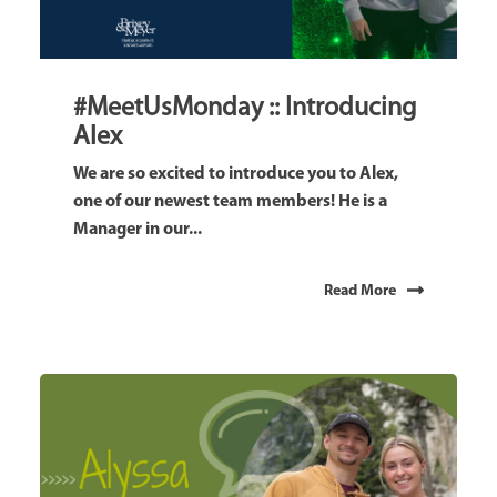
#MeetUsMonday :: Introducing
Alex
We are so excited to introduce you to Alex,
one of our newest team members! He is a
Manager in our...
Read More