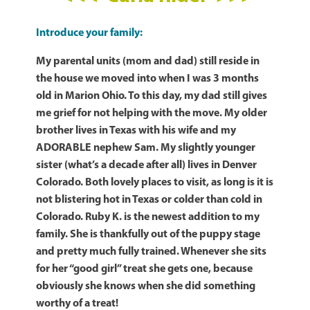
Introduce your family:
My parental units (mom and dad) still reside in
the house we moved into when I was 3 months
old in Marion Ohio. To this day, my dad still gives
me grief for not helping with the move. My older
brother lives in Texas with his wife and my
ADORABLE nephew Sam. My slightly younger
sister (what’s a decade after all) lives in Denver
Colorado. Both lovely places to visit, as long is it is
not blistering hot in Texas or colder than cold in
Colorado. Ruby K. is the newest addition to my
family. She is thankfully out of the puppy stage
and pretty much fully trained. Whenever she sits
for her “good girl” treat she gets one, because
obviously she knows when she did something
worthy of a treat!