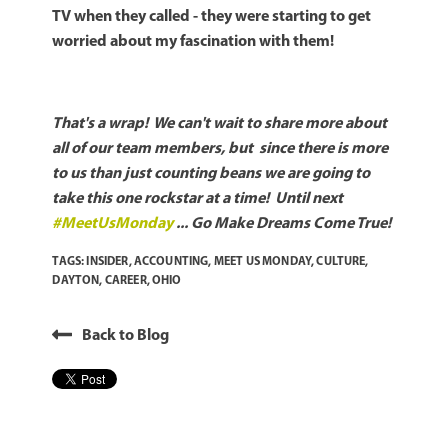
TV when they called - they were starting to get
worried about my fascination with them!
That's a wrap! We can't wait to share more about
all of our team members, but since there is more
to us than just counting beans we are going to
take this one rockstar at a time! Until next
#MeetUsMonday
... Go Make Dreams Come True!
TAGS:
INSIDER
,
ACCOUNTING
,
MEET US MONDAY
,
CULTURE
,
DAYTON
,
CAREER
,
OHIO
Back to Blog