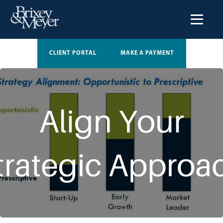
CLIENT PORTAL
MAKE A PAYMENT