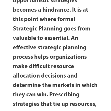
opportunistic strategies
becomes a hindrance. It is at
this point where formal
Strategic Planning goes from
valuable to essential. An
effective strategic planning
process helps organizations
make difficult resource
allocation decisions and
determine the markets in which
they can win. Prescribing
strategies that tie up resources,