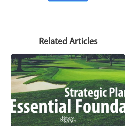
Related Articles