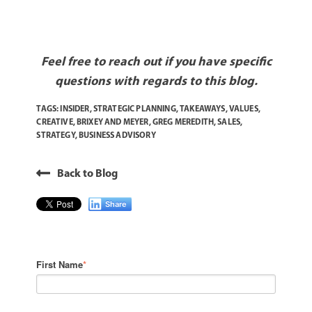
Feel free to reach out if you have specific
questions with regards to this blog.
TAGS:
INSIDER
,
STRATEGIC PLANNING
,
TAKEAWAYS
,
VALUES
,
CREATIVE
,
BRIXEY AND MEYER
,
GREG MEREDITH
,
SALES
,
STRATEGY
,
BUSINESS ADVISORY
Back to Blog
Share
First Name
*