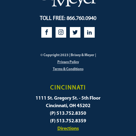
TOLL FREE: 866.760.0940
© Copyright 2023 | Brixey & Meyer |
Privacy Policy
Terms & Conditions
CINCINNATI
1111 St. Gregory St. - 5th Floor
Cincinnati, OH 45202
(P) 513.752.8350
(F) 513.752.8359
Directions