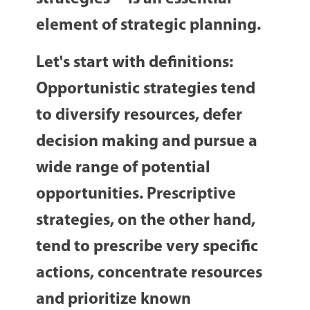
element of strategic planning.
Let's start with definitions:
Opportunistic strategies
tend
to diversify resources, defer
decision making and pursue a
wide range of potential
opportunities.
Prescriptive
strategies
, on the other hand,
tend to prescribe very specific
actions, concentrate resources
and prioritize known