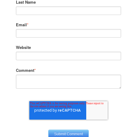
Last Name
Email
*
Website
Comment
*