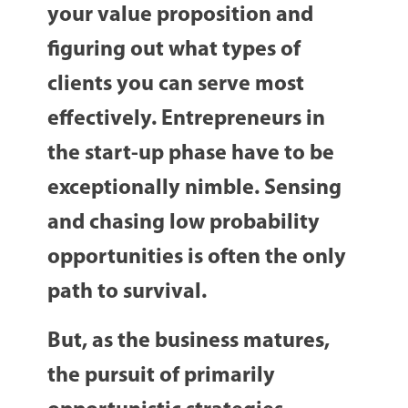
your value proposition and
figuring out what types of
clients you can serve most
effectively. Entrepreneurs in
the start-up phase have to be
exceptionally nimble. Sensing
and chasing low probability
opportunities is often the only
path to survival.
But, as the business matures,
the pursuit of primarily