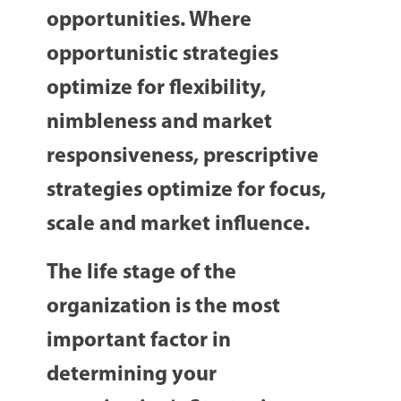
opportunities. Where
opportunistic strategies
optimize for flexibility,
nimbleness and market
responsiveness, prescriptive
strategies optimize for focus,
scale and market influence.
The life stage of the
organization is the most
important factor in
determining your