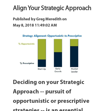
Align Your Strategic Approach
Published by
Greg Meredith
on
May 8, 2018 11:49:02 AM
Deciding on your Strategic
Approach -- pursuit of
opportunistic or prescriptive
strategies -- is an essential