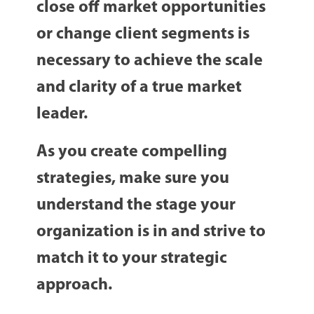
close off market opportunities
or change client segments is
necessary to achieve the scale
and clarity of a true market
leader.
As you create compelling
strategies, make sure you
understand the stage your
organization is in and strive to
match it to your strategic
approach.