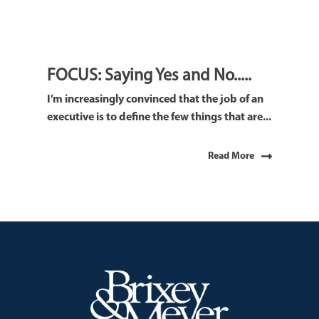
FOCUS: Saying Yes and No.....
I’m increasingly convinced that the job of an
executive is to define the few things that are...
Read More