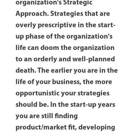
organization's Strategic
Approach. Strategies that are
overly prescriptive in the start-
up phase of the organization's
life can doom the organization
to an orderly and well-planned
death. The earlier you are in the
life of your business, the more
opportunistic your strategies
should be. In the start-up years
you are still finding
product/market fit, developing