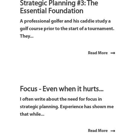
Strategic Planning #3: The
Essential Foundation
A professional golfer and his caddie study a
golf course prior to the start of a tournament.
They...
Read More
Focus - Even when it hurts...
I often write about the need for focus in
strategic planning. Experience has shown me
that while...
Read More