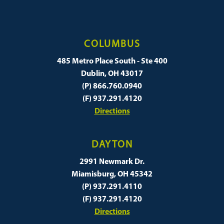
COLUMBUS
485 Metro Place South - Ste 400
Dublin, OH 43017
(P) 866.760.0940
(F) 937.291.4120
Directions
DAYTON
2991 Newmark Dr.
Miamisburg, OH 45342
(P) 937.291.4110
(F) 937.291.4120
Directions