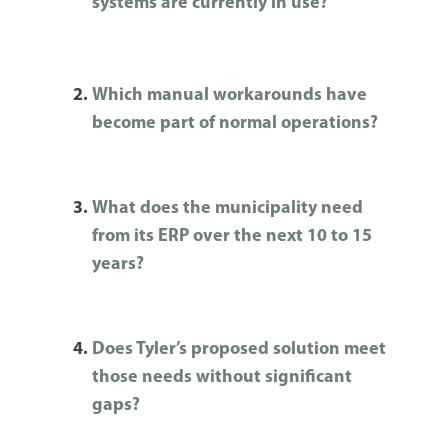
systems are currently in use?
Which manual workarounds have
become part of normal operations?
What does the municipality need
from its ERP over the next 10 to 15
years?
Does Tyler’s proposed solution meet
those needs without significant
gaps?