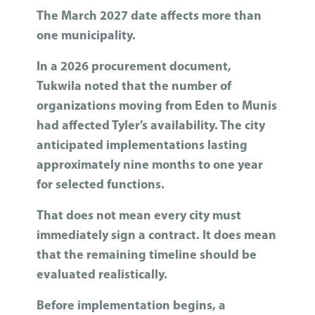
The March 2027 date affects more than
one municipality.
In a 2026 procurement document,
Tukwila noted that the number of
organizations moving from Eden to Munis
had affected Tyler’s availability. The city
anticipated implementations lasting
approximately nine months to one year
for selected functions.
That does not mean every city must
immediately sign a contract. It does mean
that the remaining timeline should be
evaluated realistically.
Before implementation begins, a