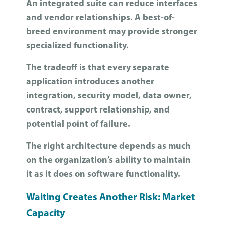
An integrated suite can reduce interfaces
and vendor relationships. A best-of-
breed environment may provide stronger
specialized functionality.
The tradeoff is that every separate
application introduces another
integration, security model, data owner,
contract, support relationship, and
potential point of failure.
The right architecture depends as much
on the organization’s ability to maintain
it as it does on software functionality.
Waiting Creates Another Risk: Market
Capacity