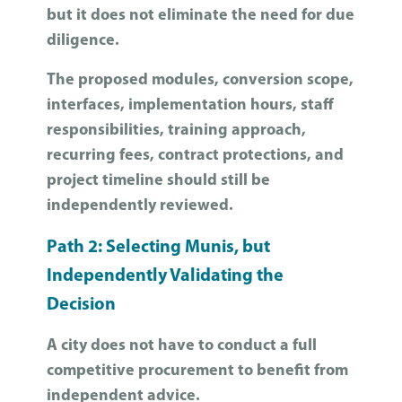
but it does not eliminate the need for due
diligence.
The proposed modules, conversion scope,
interfaces, implementation hours, staff
responsibilities, training approach,
recurring fees, contract protections, and
project timeline should still be
independently reviewed.
Path 2: Selecting Munis, but
Independently Validating the
Decision
A city does not have to conduct a full
competitive procurement to benefit from
independent advice.