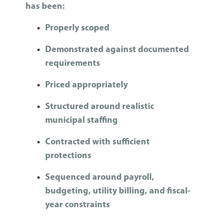
has been:
Properly scoped
Demonstrated against documented
requirements
Priced appropriately
Structured around realistic
municipal staffing
Contracted with sufficient
protections
Sequenced around payroll,
budgeting, utility billing, and fiscal-
year constraints