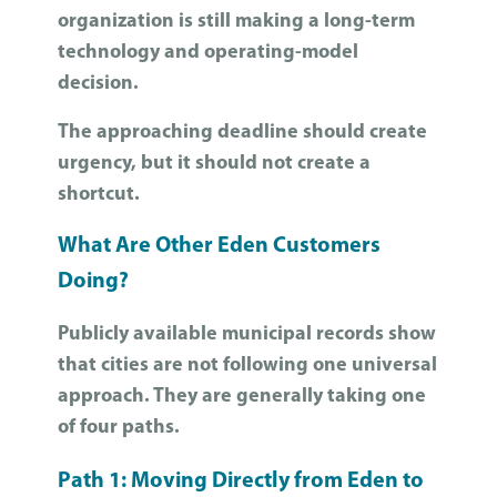
organization is still making a long-term
technology and operating-model
decision.
The approaching deadline should create
urgency, but it should not create a
shortcut.
What Are Other Eden Customers
Doing?
Publicly available municipal records show
that cities are not following one universal
approach. They are generally taking one
of four paths.
Path 1: Moving Directly from Eden to