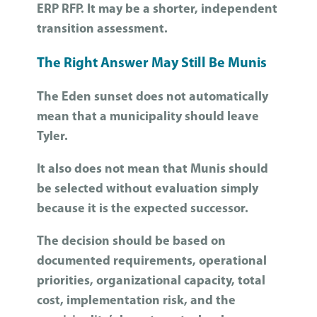
ERP RFP. It may be a shorter, independent
transition assessment.
The Right Answer May Still Be Munis
The Eden sunset does not automatically
mean that a municipality should leave
Tyler.
It also does not mean that Munis should
be selected without evaluation simply
because it is the expected successor.
The decision should be based on
documented requirements, operational
priorities, organizational capacity, total
cost, implementation risk, and the