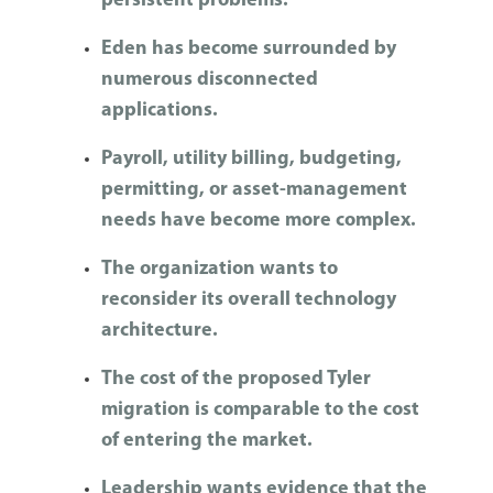
persistent problems.
Eden has become surrounded by
numerous disconnected
applications.
Payroll, utility billing, budgeting,
permitting, or asset-management
needs have become more complex.
The organization wants to
reconsider its overall technology
architecture.
The cost of the proposed Tyler
migration is comparable to the cost
of entering the market.
Leadership wants evidence that the