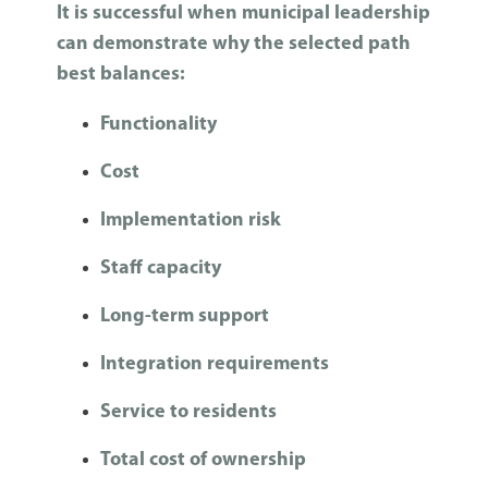
It is successful when municipal leadership
can demonstrate why the selected path
best balances:
Functionality
Cost
Implementation risk
Staff capacity
Long-term support
Integration requirements
Service to residents
Total cost of ownership