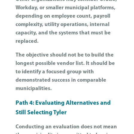
Workday, or smaller municipal platforms,
depending on employee count, payroll
complexity, utility operations, internal
capacity, and the systems that must be
replaced.
The objective should not be to build the
longest possible vendor list. It should be
to identify a focused group with
demonstrated success in comparable
municipalities.
Path 4: Evaluating Alternatives and
Still Selecting Tyler
Conducting an evaluation does not mean