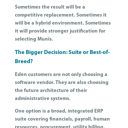
Sometimes the result will be a
competitive replacement. Sometimes it
will be a hybrid environment. Sometimes
it will provide stronger justification for
selecting Munis.
The Bigger Decision: Suite or Best-of-
Breed?
Eden customers are not only choosing a
software vendor. They are also choosing
the future architecture of their
administrative systems.
One option is a broad, integrated ERP
suite covering financials, payroll, human
resources, procurement, utility billing,