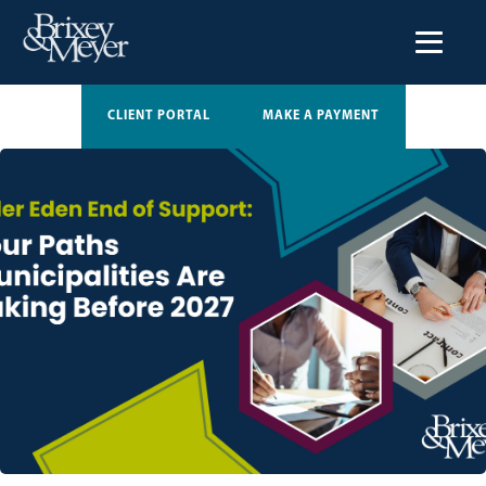
CLIENT PORTAL
MAKE A PAYMENT