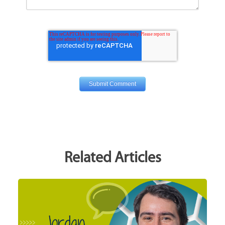
Related Articles