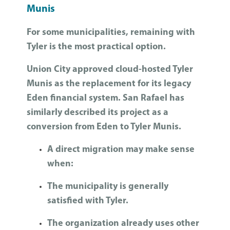
Munis
For some municipalities, remaining with
Tyler is the most practical option.
Union City approved cloud-hosted Tyler
Munis as the replacement for its legacy
Eden financial system. San Rafael has
similarly described its project as a
conversion from Eden to Tyler Munis.
A direct migration may make sense
when:
The municipality is generally
satisfied with Tyler.
The organization already uses other