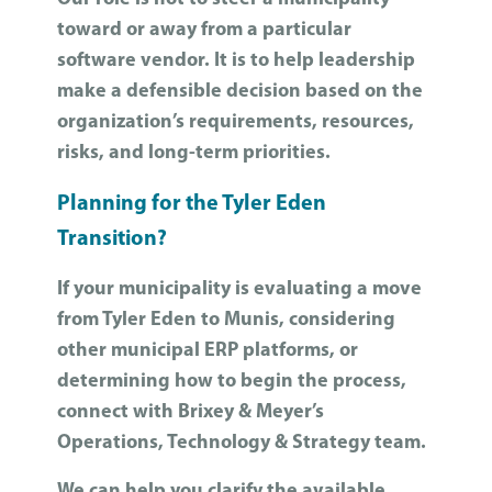
toward or away from a particular
software vendor. It is to help leadership
make a defensible decision based on the
organization’s requirements, resources,
risks, and long-term priorities.
Planning for the Tyler Eden
Transition?
If your municipality is evaluating a move
from Tyler Eden to Munis, considering
other municipal ERP platforms, or
determining how to begin the process,
connect with Brixey & Meyer’s
Operations, Technology & Strategy team.
We can help you clarify the available