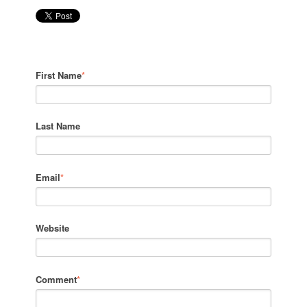
First Name
*
Last Name
Email
*
Website
Comment
*