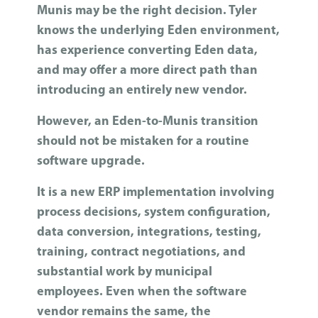
Munis may be the right decision. Tyler
knows the underlying Eden environment,
has experience converting Eden data,
and may offer a more direct path than
introducing an entirely new vendor.
However, an Eden-to-Munis transition
should not be mistaken for a routine
software upgrade.
It is a new ERP implementation involving
process decisions, system configuration,
data conversion, integrations, testing,
training, contract negotiations, and
substantial work by municipal
employees. Even when the software
vendor remains the same, the