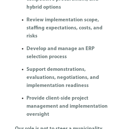
hybrid options
Review implementation scope,
staffing expectations, costs, and
risks
Develop and manage an ERP
selection process
Support demonstrations,
evaluations, negotiations, and
implementation readiness
Provide client-side project
management and implementation
oversight
Our role is not to steer a municipality