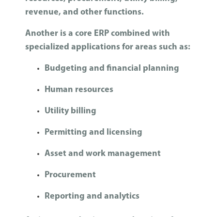
revenue, and other functions.
Another is a core ERP combined with
specialized applications for areas such as:
Budgeting and financial planning
Human resources
Utility billing
Permitting and licensing
Asset and work management
Procurement
Reporting and analytics