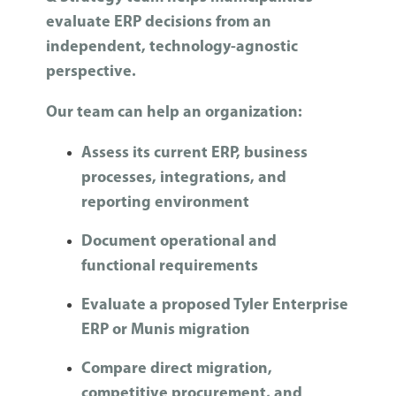
evaluate ERP decisions from an
independent, technology-agnostic
perspective.
Our team can help an organization:
Assess its current ERP, business
processes, integrations, and
reporting environment
Document operational and
functional requirements
Evaluate a proposed Tyler Enterprise
ERP or Munis migration
Compare direct migration,
competitive procurement, and