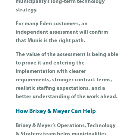
municipality’s long-term technology
strategy.
For many Eden customers, an
independent assessment will confirm
that Munis is the right path.
The value of the assessment is being able
to prove it and entering the
implementation with clearer
requirements, stronger contract terms,
realistic staffing expectations, and a
better understanding of the work ahead.
How Brixey & Meyer Can Help
Brixey & Meyer’s Operations, Technology
& Strategy team helps municipalities