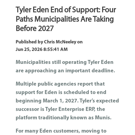
Tyler Eden End of Support: Four
Paths Municipalities Are Taking
Before 2027
Published by
Chris McNeeley
on
Jun 25, 2026 8:55:41 AM
Municipalities still operating Tyler Eden
are approaching an important deadline.
Multiple public agencies report that
support for Eden is scheduled to end
beginning March 1, 2027. Tyler’s expected
successor is Tyler Enterprise ERP, the
platform traditionally known as Munis
.
For many Eden customers, moving to