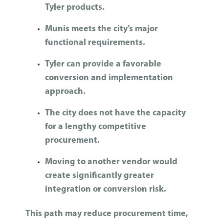
Tyler products.
Munis meets the city’s major
functional requirements.
Tyler can provide a favorable
conversion and implementation
approach.
The city does not have the capacity
for a lengthy competitive
procurement.
Moving to another vendor would
create significantly greater
integration or conversion risk.
This path may reduce procurement time,