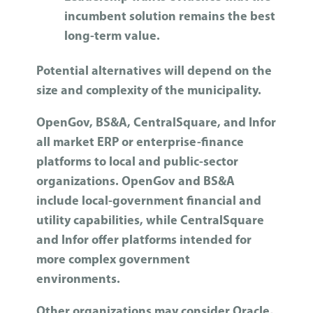
incumbent solution remains the best
long-term value.
Potential alternatives will depend on the
size and complexity of the municipality.
OpenGov, BS&A, CentralSquare, and Infor
all market ERP or enterprise-finance
platforms to local and public-sector
organizations. OpenGov and BS&A
include local-government financial and
utility capabilities, while CentralSquare
and Infor offer platforms intended for
more complex government
environments.
Other organizations may consider Oracle,