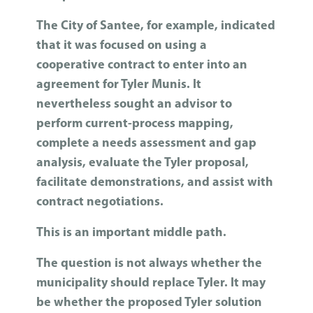
The City of Santee, for example, indicated
that it was focused on using a
cooperative contract to enter into an
agreement for Tyler Munis. It
nevertheless sought an advisor to
perform current-process mapping,
complete a needs assessment and gap
analysis, evaluate the Tyler proposal,
facilitate demonstrations, and assist with
contract negotiations.
This is an important middle path.
The question is not always whether the
municipality should replace Tyler. It may
be whether the proposed Tyler solution