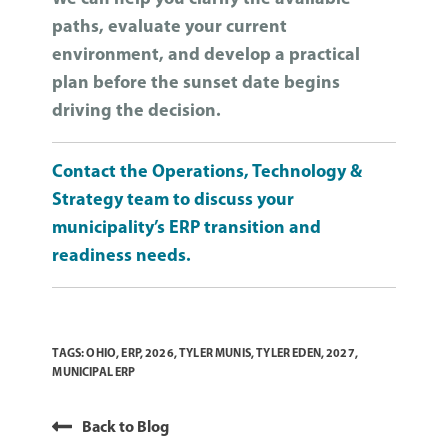
paths, evaluate your current
environment, and develop a practical
plan before the sunset date begins
driving the decision.
Contact the Operations, Technology &
Strategy team to discuss your
municipality’s ERP transition and
readiness needs.
TAGS:
OHIO
,
ERP
,
2026
,
TYLER MUNIS
,
TYLER EDEN
,
2027
,
MUNICIPAL ERP
Back to Blog