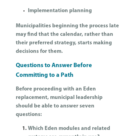
Implementation planning
Municipalities beginning the process late
may find that the calendar, rather than
their preferred strategy, starts making
decisions for them.
Questions to Answer Before
Committing to a Path
Before proceeding with an Eden
replacement, municipal leadership
should be able to answer seven
questions:
Which Eden modules and related