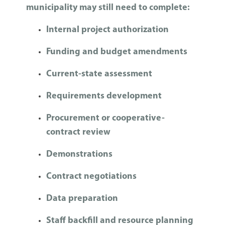
municipality may still need to complete:
Internal project authorization
Funding and budget amendments
Current-state assessment
Requirements development
Procurement or cooperative-
contract review
Demonstrations
Contract negotiations
Data preparation
Staff backfill and resource planning