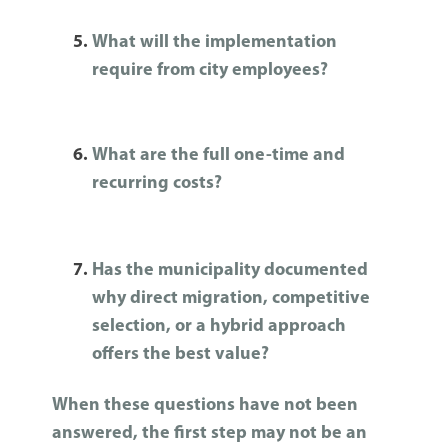
What will the implementation
require from city employees?
What are the full one-time and
recurring costs?
Has the municipality documented
why direct migration, competitive
selection, or a hybrid approach
offers the best value?
When these questions have not been
answered, the first step may not be an