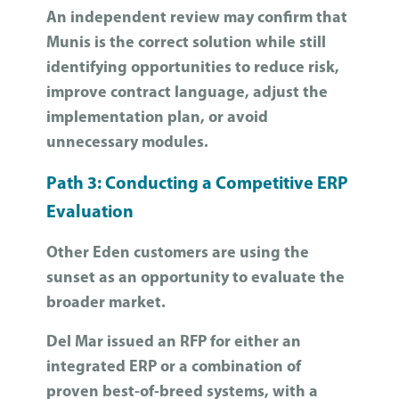
An independent review may confirm that
Munis is the correct solution while still
identifying opportunities to reduce risk,
improve contract language, adjust the
implementation plan, or avoid
unnecessary modules.
Path 3: Conducting a Competitive ERP
Evaluation
Other Eden customers are using the
sunset as an opportunity to evaluate the
broader market.
Del Mar issued an RFP for either an
integrated ERP or a combination of
proven best-of-breed systems, with a