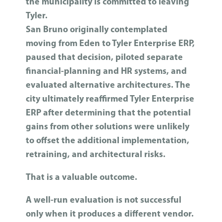
the municipality is committed to leaving
Tyler.
San Bruno originally contemplated
moving from Eden to Tyler Enterprise ERP,
paused that decision, piloted separate
financial-planning and HR systems, and
evaluated alternative architectures. The
city ultimately reaffirmed Tyler Enterprise
ERP after determining that the potential
gains from other solutions were unlikely
to offset the additional implementation,
retraining, and architectural risks.
That is a valuable outcome.
A well-run evaluation is not successful
only when it produces a different vendor.