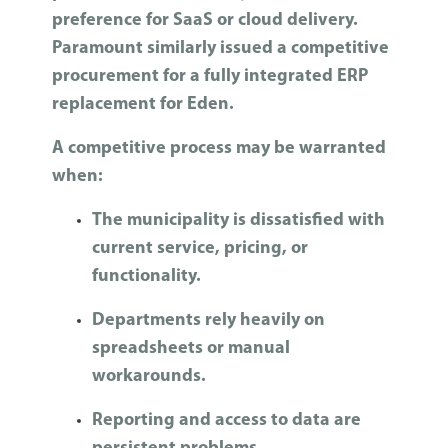
preference for SaaS or cloud delivery.
Paramount similarly issued a competitive
procurement for a fully integrated ERP
replacement for Eden.
A competitive process may be warranted
when:
The municipality is dissatisfied with
current service, pricing, or
functionality.
Departments rely heavily on
spreadsheets or manual
workarounds.
Reporting and access to data are