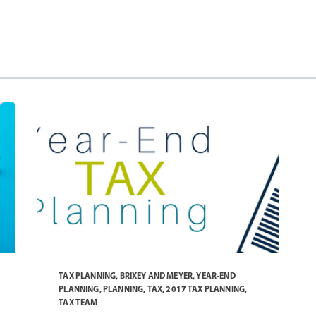
TAX PLANNING
,
BRIXEY AND MEYER
,
YEAR-END
PLANNING
,
PLANNING
,
TAX
,
2017 TAX PLANNING
,
TAX TEAM