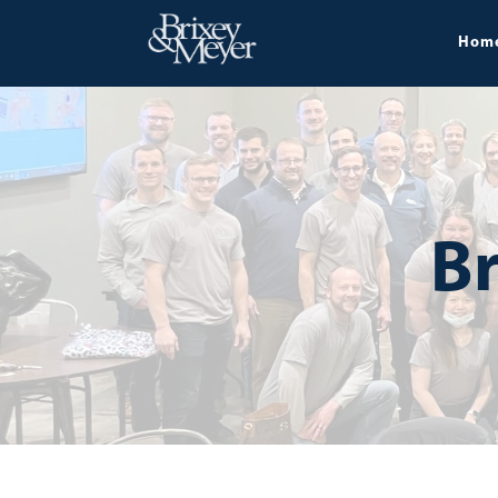
Hom
Br