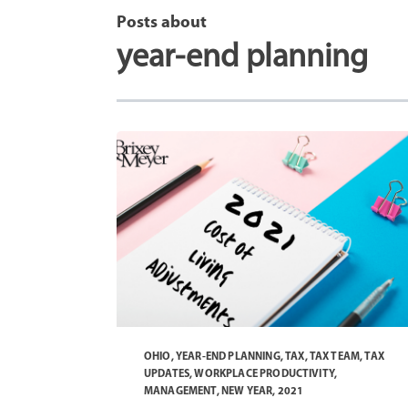
Posts about
year-end planning
OHIO
,
YEAR-END PLANNING
,
TAX
,
TAX TEAM
,
TAX
UPDATES
,
WORKPLACE PRODUCTIVITY
,
MANAGEMENT
,
NEW YEAR
,
2021