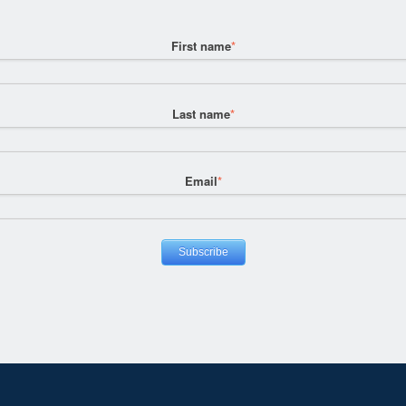
First name
*
Last name
*
Email
*