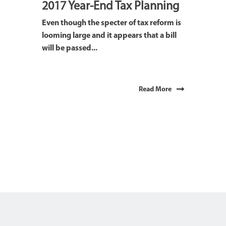
2017 Year-End Tax Planning
Even though the specter of tax reform is
looming large and it appears that a bill
will be passed...
Read More