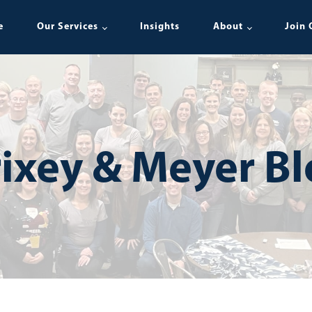
e
Our Services
Insights
About
Join 
ixey & Meyer B