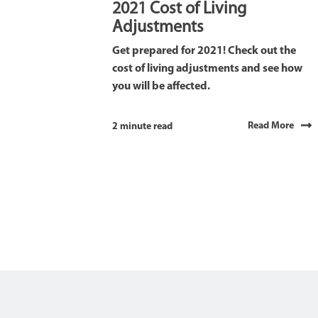
2021 Cost of Living
Adjustments
Get prepared for 2021! Check out the
cost of living adjustments and see how
you will be affected.
Read More
2 minute read