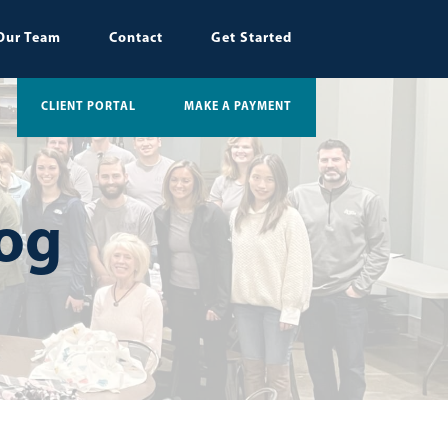
Our Team
Contact
Get Started
CLIENT PORTAL
MAKE A PAYMENT
log