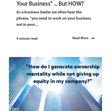
Your Business" ... But HOW?
As a business leader we often hear the
phrase, "you need to work on your business
not in your...
Read More
4 minute read