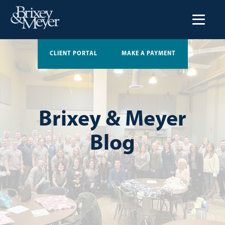
CLIENT PORTAL
MAKE A PAYMENT
Brixey & Meyer
Blog