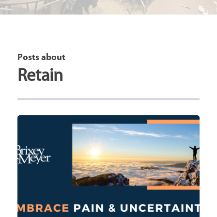
Posts about
Retain