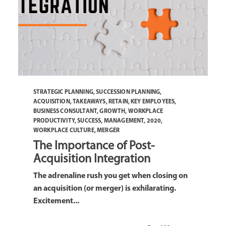
STRATEGIC PLANNING
,
SUCCESSION PLANNING
,
ACQUISITION
,
TAKEAWAYS
,
RETAIN
,
KEY EMPLOYEES
,
BUSINESS CONSULTANT
,
GROWTH
,
WORKPLACE
PRODUCTIVITY
,
SUCCESS
,
MANAGEMENT
,
2020
,
WORKPLACE CULTURE
,
MERGER
The Importance of Post-
Acquisition Integration
The adrenaline rush you get when closing on
an acquisition (or merger) is exhilarating.
Excitement...