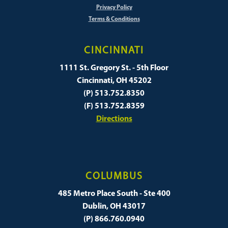
Privacy Policy
Terms & Conditions
CINCINNATI
1111 St. Gregory St. - 5th Floor
Cincinnati, OH 45202
(P) 513.752.8350
(F) 513.752.8359
Directions
COLUMBUS
485 Metro Place South - Ste 400
Dublin, OH 43017
(P) 866.760.0940