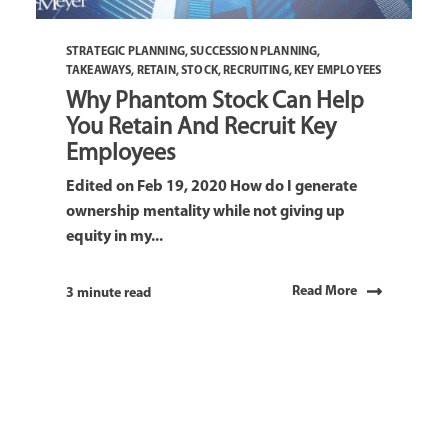
STRATEGIC PLANNING
,
SUCCESSION PLANNING
,
TAKEAWAYS
,
RETAIN
,
STOCK
,
RECRUITING
,
KEY EMPLOYEES
Why Phantom Stock Can Help
You Retain And Recruit Key
Employees
Edited on Feb 19, 2020 How do I generate
ownership mentality while not giving up
equity in my...
Read More
3 minute read