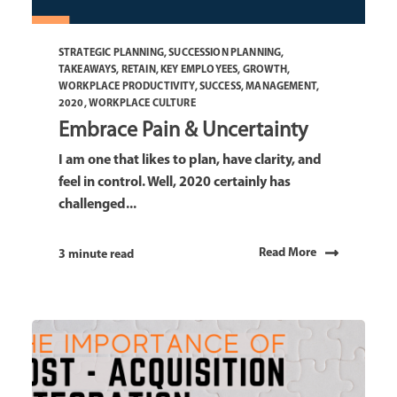
STRATEGIC PLANNING
,
SUCCESSION PLANNING
,
TAKEAWAYS
,
RETAIN
,
KEY EMPLOYEES
,
GROWTH
,
WORKPLACE PRODUCTIVITY
,
SUCCESS
,
MANAGEMENT
,
2020
,
WORKPLACE CULTURE
Embrace Pain & Uncertainty
I am one that likes to plan, have clarity, and
feel in control. Well, 2020 certainly has
challenged...
Read More
3 minute read