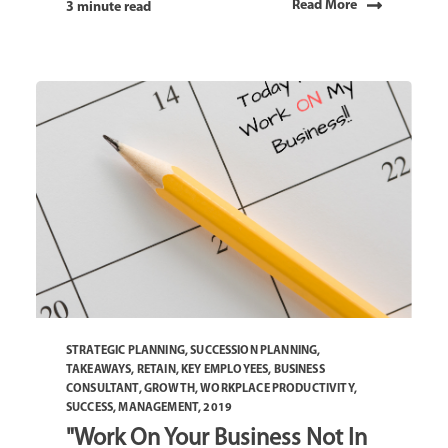
Read More
3 minute read
STRATEGIC PLANNING
,
SUCCESSION PLANNING
,
TAKEAWAYS
,
RETAIN
,
KEY EMPLOYEES
,
BUSINESS
CONSULTANT
,
GROWTH
,
WORKPLACE PRODUCTIVITY
,
SUCCESS
,
MANAGEMENT
,
2019
"Work On Your Business Not In