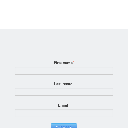
First name
*
Last name
*
Email
*