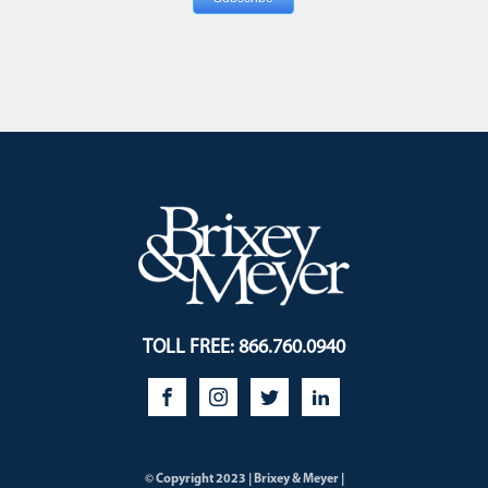
TOLL FREE: 866.760.0940
© Copyright 2023 | Brixey & Meyer |