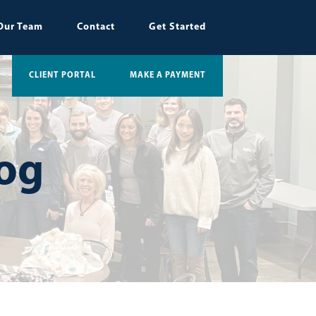
Our Team
Contact
Get Started
CLIENT PORTAL
MAKE A PAYMENT
log