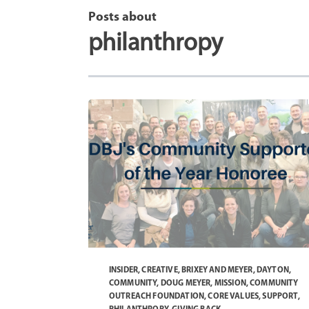
Posts about
philanthropy
INSIDER
,
CREATIVE
,
BRIXEY AND MEYER
,
DAYTON
,
COMMUNITY
,
DOUG MEYER
,
MISSION
,
COMMUNITY
OUTREACH FOUNDATION
,
CORE VALUES
,
SUPPORT
,