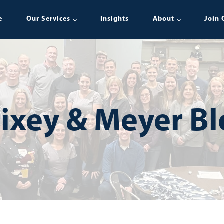
e
Our Services
Insights
About
Join 
ixey & Meyer B