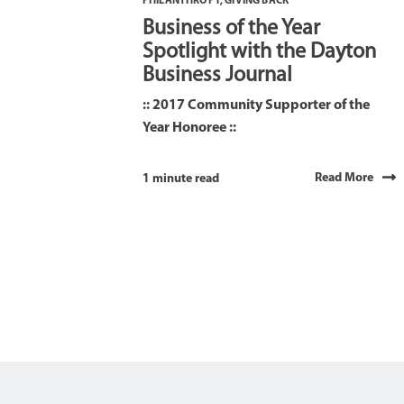
PHILANTHROPY
,
GIVING BACK
Business of the Year
Spotlight with the Dayton
Business Journal
:: 2017 Community Supporter of the
Year Honoree ::
Read More
1 minute read