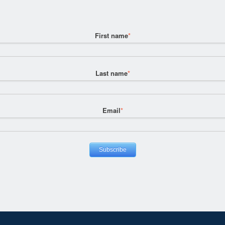
First name
*
Last name
*
Email
*