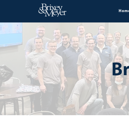
Hom
Br