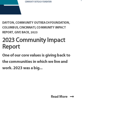
DAYTON
,
COMMUNITY OUTREACH FOUNDATION
,
COLUMBUS
,
CINCINNATI
,
COMMUNITY IMPACT
REPORT
,
GIVE BACK
,
2023
2023 Community Impact
Report
One of our core values is giving back to
the communities in which we live and
work. 2023 was a big...
Read More