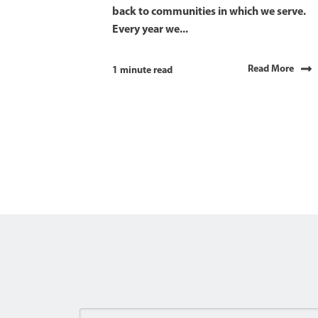
back to communities in which we serve.
Every year we...
Read More
1 minute read