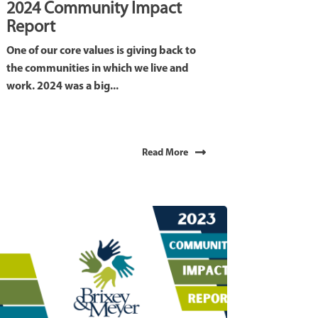
2024 Community Impact
Report
One of our core values is giving back to
the communities in which we live and
work. 2024 was a big...
Read More