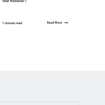
Year Honoree ::
Read More
1 minute read