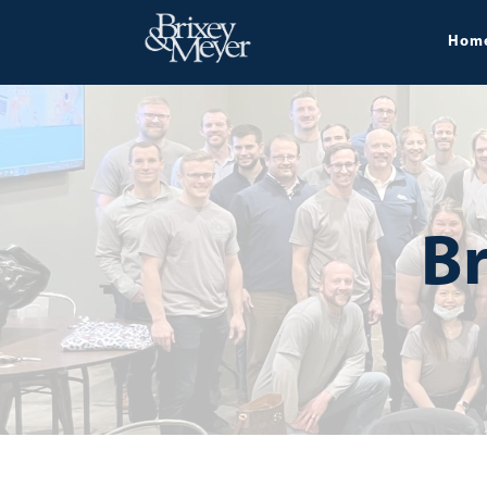
Hom
Br