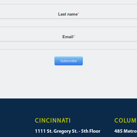
Last name
*
Email
*
CINCINNATI
COLUM
1111 St. Gregory St. - 5th Floor
485 Metro 