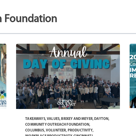
 Foundation
TAKEAWAYS
,
VALUES
,
BRIXEY AND MEYER
,
DAYTON
,
COMMUNITY OUTREACH FOUNDATION
,
COLUMBUS
,
VOLUNTEER
,
PRODUCTIVITY
,