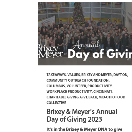
TAKEAWAYS
,
VALUES
,
BRIXEY AND MEYER
,
DAYTON
,
COMMUNITY OUTREACH FOUNDATION
,
COLUMBUS
,
VOLUNTEER
,
PRODUCTIVITY
,
WORKPLACE PRODUCTIVITY
,
CINCINNATI
,
CHARITABLE GIVING
,
GIVE BACK
,
MID-OHIO FOOD
COLLECTIVE
Brixey & Meyer's Annual
Day of Giving 2023
It's in the Brixey & Meyer DNA to give