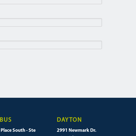
BUS
DAYTON
Place South - Ste
2991 Newmark Dr.