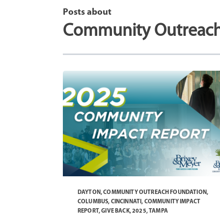
Posts about
Community Outreach
DAYTON
,
COMMUNITY OUTREACH FOUNDATION
,
COLUMBUS
,
CINCINNATI
,
COMMUNITY IMPACT
REPORT
,
GIVE BACK
,
2025
,
TAMPA