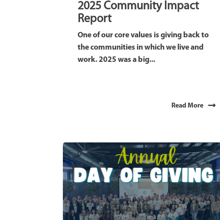
2025 Community Impact
Report
One of our core values is giving back to
the communities in which we live and
work. 2025 was a big...
Read More