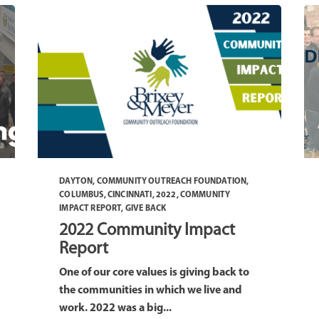
DAYTON
,
COMMUNITY OUTREACH FOUNDATION
,
COLUMBUS
,
CINCINNATI
,
2022
,
COMMUNITY
IMPACT REPORT
,
GIVE BACK
2022 Community Impact
Report
One of our core values is giving back to
the communities in which we live and
work. 2022 was a big...