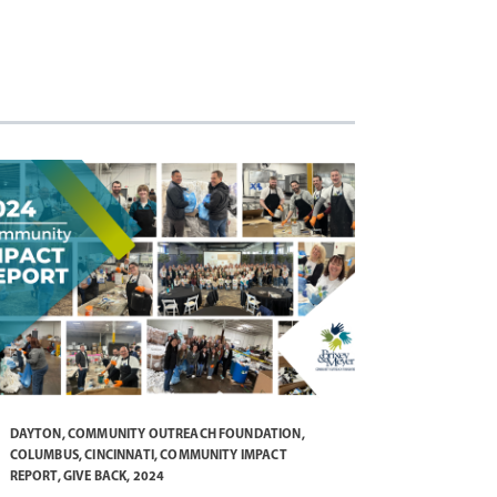
DAYTON
,
COMMUNITY OUTREACH FOUNDATION
,
COLUMBUS
,
CINCINNATI
,
COMMUNITY IMPACT
REPORT
,
GIVE BACK
,
2024