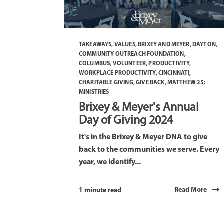
TAKEAWAYS
,
VALUES
,
BRIXEY AND MEYER
,
DAYTON
,
COMMUNITY OUTREACH FOUNDATION
,
COLUMBUS
,
VOLUNTEER
,
PRODUCTIVITY
,
WORKPLACE PRODUCTIVITY
,
CINCINNATI
,
CHARITABLE GIVING
,
GIVE BACK
,
MATTHEW 25:
MINISTRIES
Brixey & Meyer's Annual
Day of Giving 2024
It's in the Brixey & Meyer DNA to give
back to the communities we serve. Every
year, we identify...
Read More
1 minute read