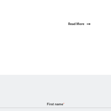
Read More
First name
*