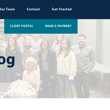
Our Team
Contact
Get Started
CLIENT PORTAL
MAKE A PAYMENT
log