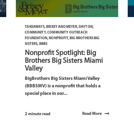
TAKEAWAYS
,
BRIXEY AND MEYER
,
DAYTON
,
COMMUNITY
,
COMMUNITY OUTREACH
FOUNDATION
,
NONPROFIT
,
BIG BROTHERS BIG
SISTERS
,
BBBS
Nonprofit Spotlight: Big
Brothers Big Sisters Miami
Valley
BigBrothers Big Sisters Miami Valley
(BBBSMV) is a nonprofit that holds a
special place in our...
Read More
2 minute read