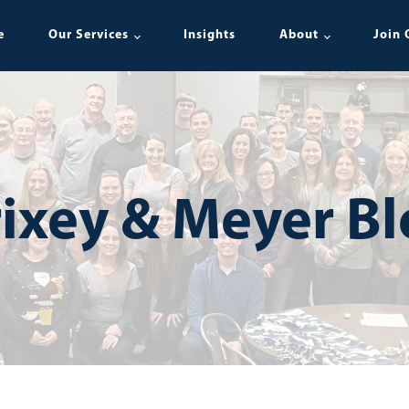
e
Our Services
Insights
About
Join 
ixey & Meyer B