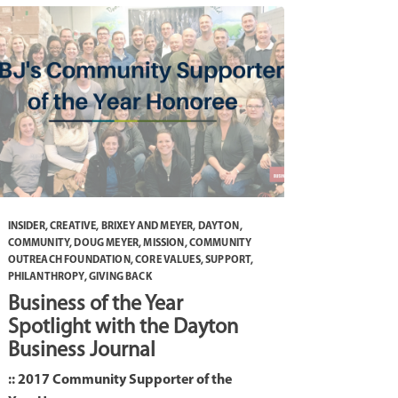
INSIDER
,
CREATIVE
,
BRIXEY AND MEYER
,
DAYTON
,
COMMUNITY
,
DOUG MEYER
,
MISSION
,
COMMUNITY
OUTREACH FOUNDATION
,
CORE VALUES
,
SUPPORT
,
PHILANTHROPY
,
GIVING BACK
Business of the Year
Spotlight with the Dayton
Business Journal
:: 2017 Community Supporter of the