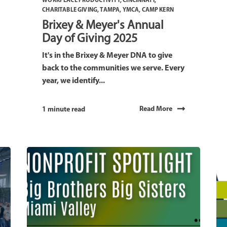
WORKPLACE PRODUCTIVITY
,
CINCINNATI
,
CHARITABLE GIVING
,
TAMPA
,
YMCA
,
CAMP KERN
Brixey & Meyer's Annual
Day of Giving 2025
It's in the Brixey & Meyer DNA to give
back to the communities we serve. Every
year, we identify...
Read More
1 minute read