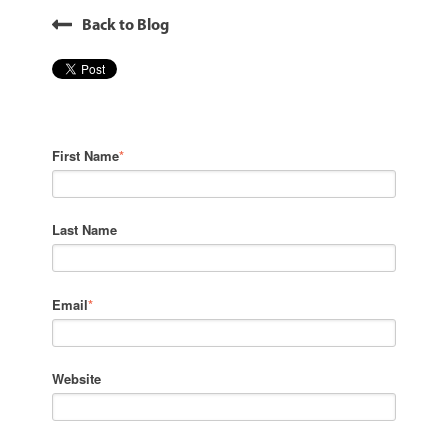
Back to Blog
First Name
*
Last Name
Email
*
Website