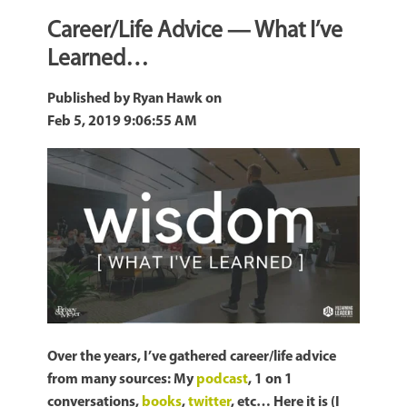
Career/Life Advice — What I’ve
Learned…
Published by
Ryan Hawk
on
Feb 5, 2019 9:06:55 AM
Over the years, I’ve gathered career/life advice
from many sources: My
podcast
, 1 on 1
conversations,
books
,
twitter
, etc… Here it is (I