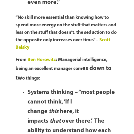
even more.”
“No skill more essential than knowing how to
spend more energy on the stuff that matters and
less on the stuff that doesn’t. the seduction to do
the opposite only increases over time.” –
Scott
Belsky
From
Ben Horowitz
: Managerial intelligence,
es down to
being an excellent manager com
tw
o things:
Systems thinking – “most people
cannot think, ‘If I
change
this
here, it
impacts
that
over there.’ The
ability to understand how each