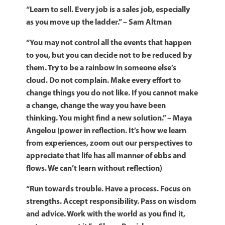
“Learn to sell. Every job is a sales job, especially
as you move up the ladder.” – Sam Altman
“You may not control all the events that happen
to you, but you can decide not to be reduced by
them. Try to be a rainbow in someone else’s
cloud. Do not complain. Make every effort to
change things you do not like. If you cannot make
a change, change the way you have been
thinking. You might find a new solution.” – Maya
Angelou (power in reflection. It’s how we learn
from experiences, zoom out our perspectives to
appreciate that life has all manner of ebbs and
flows. We can’t learn without reflection)
“Run towards trouble. Have a process. Focus on
strengths. Accept responsibility. Pass on wisdom
and advice. Work with the world as you find it,