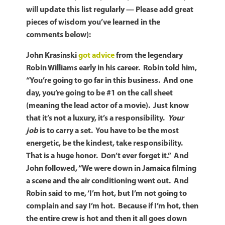
will update this list regularly — Please add great
pieces of wisdom you’ve learned in the
comments below):
John Krasinski
got advice
from the legendary
Robin Williams early in his career. Robin told him,
“You’re going to go far in this business. And one
day, you’re going to be #1 on the call sheet
(meaning the lead actor of a movie). Just know
that it’s not a luxury, it’s a responsibility.
Your
job
is to carry a set. You have to be the most
energetic, be the kindest, take responsibility.
That is a huge honor. Don’t ever forget it.” And
John followed, “We were down in Jamaica filming
a scene and the air conditioning went out. And
Robin said to me, ‘I’m hot, but I’m not going to
complain and say I’m hot. Because if I’m hot, then
the entire crew is hot and then it all goes down