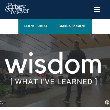
CLIENT PORTAL
MAKE A PAYMENT