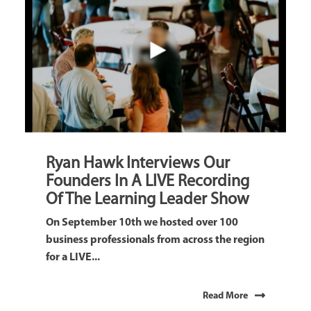
Ryan Hawk Interviews Our
Founders In A LIVE Recording
Of The Learning Leader Show
On September 10th we hosted over 100
business professionals from across the region
for a LIVE...
Read More