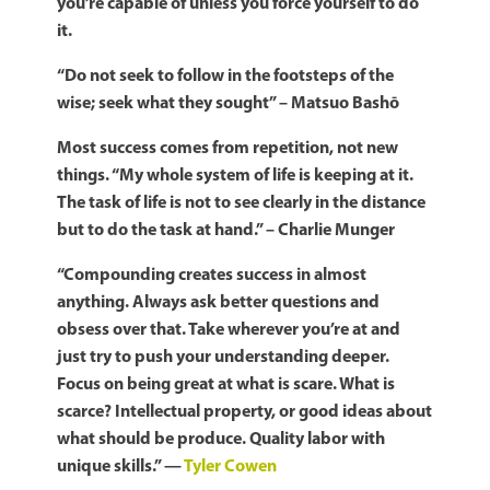
you’re capable of unless you force yourself to do
it.
“Do not seek to follow in the footsteps of the
wise; seek what they sought” – Matsuo Bashō
Most success comes from repetition, not new
things. “My whole system of life is keeping at it.
The task of life is not to see clearly in the distance
but to do the task at hand.” – Charlie Munger
“Compounding creates success in almost
anything.
Always ask better questions and
obsess over that.
Take wherever you’re at and
just try to push your understanding deeper.
Focus on being great at what is scare. What is
scarce? Intellectual property, or good ideas about
what should be produce. Quality labor with
unique skills.” —
Tyler Cowen