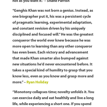
not as you want it.” – Shane Parrish
“Genghis Khan was not born a genius. Instead, as
one biographer put it, his was a persistent cycle
of pragmatic learning, experimental adaptation,
and constant revision driven by his uniquely
disciplined and focused will.” He was the greatest
conqueror the world ever knew because he was
more open to learning than any other conqueror
has even been. Each victory and advancement
that made Khan smarter also bumped against
new situations he’d never encountered before. It
takes a special kind of humility to grasp that you
know less, even as you know and grasp more and
more.” –
Ryan Holiday
“Monotony collapses time; novelty unfolds it. You
can exercise daily and eat healthily and live a long
life, while experiencing a short one. If you spend