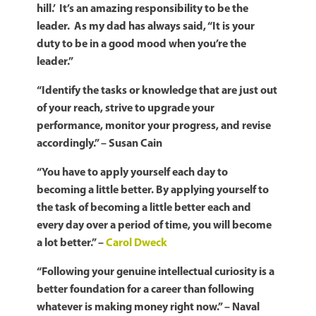
hill.’ It’s an amazing responsibility to be the
leader. As my dad has always said, “It is your
duty to be in a good mood when you’re the
leader.”
“I
dentify the tasks or knowledge that are just out
of your reach, strive to upgrade your
performance, monitor your progress, and revise
accordingly.” – Susan Cain
“You have to apply yourself each day to
becoming a little better. By applying yourself to
the task of becoming a little better each and
every day over a period of time, you will become
a lot better.” –
Carol Dweck
“Following your genuine intellectual curiosity is a
better foundation for a career than following
whatever is making money right now.” – Naval