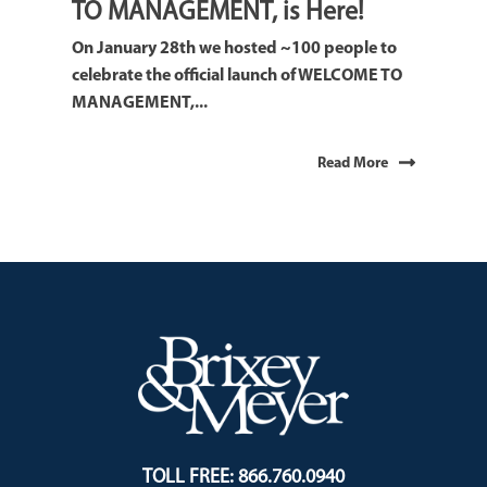
TO MANAGEMENT, is Here!
On January 28th we hosted ~100 people to
celebrate the official launch of WELCOME TO
MANAGEMENT,...
Read More
TOLL FREE: 866.760.0940