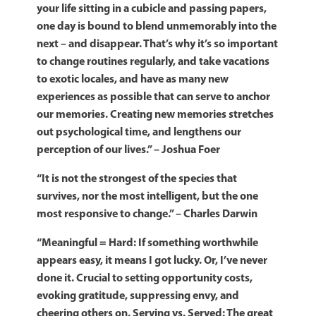
your life sitting in a cubicle and passing papers,
one day is bound to blend unmemorably into the
next – and disappear. That’s why it’s so important
to change routines regularly, and take vacations
to exotic locales, and have as many new
experiences as possible that can serve to anchor
our memories. Creating new memories stretches
out psychological time, and lengthens our
perception of our lives.” – Joshua Foer
“It is not the strongest of the species that
survives, nor the most intelligent, but the one
most responsive to change.” – Charles Darwin
“Meaningful = Hard: If something worthwhile
appears easy, it means I got lucky. Or, I’ve never
done it. Crucial to setting opportunity costs,
evoking gratitude, suppressing envy, and
cheering others on.
Serving vs. Served: The great