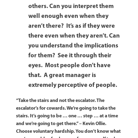
others. Can you interpret them
well enough even when they
aren’t there? It’s as if they were
there even when they aren’t. Can
you understand the implications
for them? See it through their
eyes. Most people don’t have
that. A great manager is
extremely perceptive of people.
“Take the stairs and not the escalator. The
escalator’s for cowards. We’re going to take the
stairs. It’s going to be … one … step … at a time
and we’re going to get there.”
– Kevin Ollie.
Choose voluntary hardship. You don’t know what