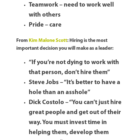
Teamwork – need to work well
with others
Pride – care
From
Kim Malone Scott
: Hiring is the most
important decision you will make as a leader:
“If you’re not dying to work with
that person, don’t hire them”
Steve Jobs – “It’s better to have a
hole than an asshole”
Dick Costolo – “You can’t just hire
great people and get out of their
way. You must invest time in
helping them, develop them