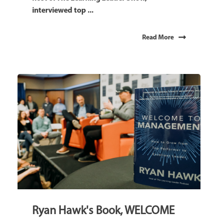
interviewed top ...
Read More
Ryan Hawk's Book, WELCOME