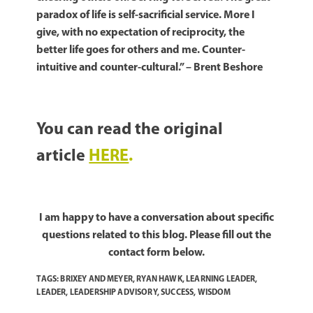
paradox of life is self-sacrificial service. More I
give, with no expectation of reciprocity, the
better life goes for others and me. Counter-
intuitive and counter-cultural.” – Brent Beshore
You can read the original
article
HERE
.
I am happy to have a conversation about specific
questions related to this blog. Please fill out the
contact form below.
TAGS:
BRIXEY AND MEYER
,
RYAN HAWK
,
LEARNING LEADER
,
LEADER
,
LEADERSHIP ADVISORY
,
SUCCESS
,
WISDOM