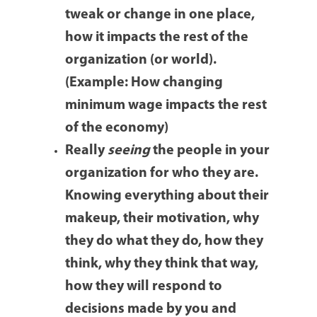
tweak or change in one place,
how it impacts the rest of the
organization (or world).
(Example: How changing
minimum wage impacts the rest
of the economy)
Really
seeing
the people in your
organization for who they are.
Knowing everything about their
makeup, their motivation, why
they do what they do, how they
think, why they think that way,
how they will respond to
decisions made by you and