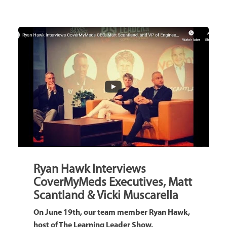
Ryan Hawk Interviews
CoverMyMeds Executives, Matt
Scantland & Vicki Muscarella
On June 19th, our team member Ryan Hawk,
host of The Learning Leader Show,