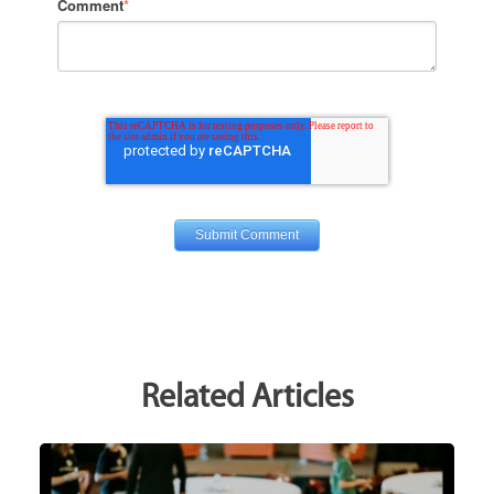
Comment
*
Related Articles