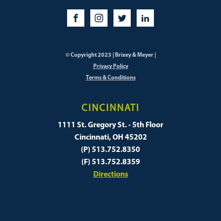
© Copyright 2023 | Brixey & Meyer |
Privacy Policy
Terms & Conditions
CINCINNATI
1111 St. Gregory St. - 5th Floor
Cincinnati, OH 45202
(P) 513.752.8350
(F) 513.752.8359
Directions