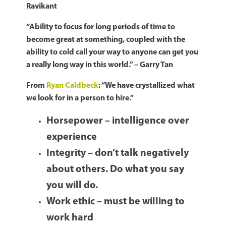
Ravikant
“Ability to focus for long periods of time to
become great at something, coupled with the
ability to cold call your way to anyone can get you
a really long way in this world.” – Garry Tan
From
Ryan Caldbeck
: “We have crystallized what
we look for in a person to hire.”
Horsepower – intelligence over
experience
Integrity – don’t talk negatively
about others. Do what you say
you will do.
Work ethic – must be willing to
work hard