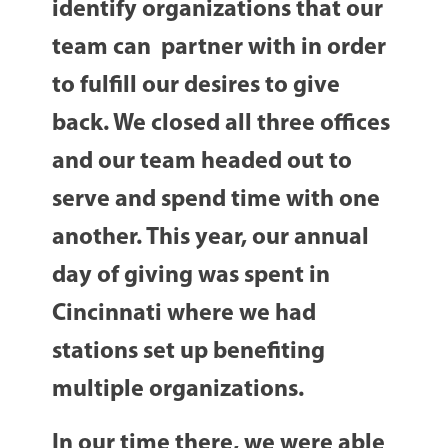
identify organizations that our
team can partner with in order
to fulfill our desires to give
back. We closed all three offices
and our team headed out to
serve and spend time with one
another. This year, our annual
day of giving was spent in
Cincinnati where we had
stations set up benefiting
multiple organizations.
In our time there, we were able