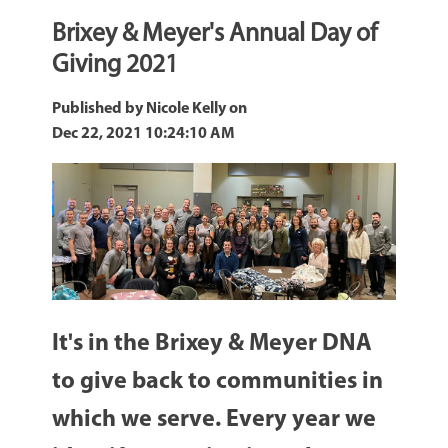
Brixey & Meyer's Annual Day of
Giving 2021
Published by
Nicole Kelly
on
Dec 22, 2021 10:24:10 AM
It's in the Brixey & Meyer DNA
to give back to communities in
which we serve. Every year we