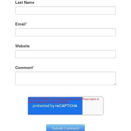
Last Name
Email
*
Website
Comment
*