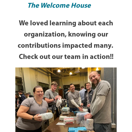
The Welcome House
We loved learning about each
organization, knowing our
contributions impacted many.
Check out our team in action!!