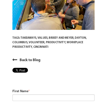
TAGS:
TAKEAWAYS
,
VALUES
,
BRIXEY AND MEYER
,
DAYTON
,
COLUMBUS
,
VOLUNTEER
,
PRODUCTIVITY
,
WORKPLACE
PRODUCTIVITY
,
CINCINNATI
Back to Blog
First Name
*