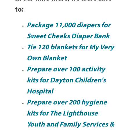
to:
Package 11,000 diapers for
Sweet Cheeks Diaper Bank
Tie 120 blankets for
My Very
Own Blanket
Prepare over 100 activity
kits for
Dayton Children's
Hospital
Prepare over 200 hygiene
kits for
The Lighthouse
Youth and Family Services
&