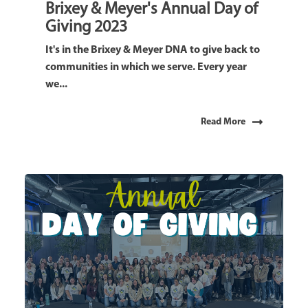
Brixey & Meyer's Annual Day of
Giving 2023
It's in the Brixey & Meyer DNA to give back to
communities in which we serve. Every year
we...
Read More