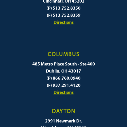
Cincinnati, OH 45202
(P) 513.752.8350
(F) 513.752.8359
Directions
COLUMBUS
485 Metro Place South - Ste 400
Dublin, OH 43017
(P) 866.760.0940
(F) 937.291.4120
Directions
DAYTON
2991 Newmark Dr.