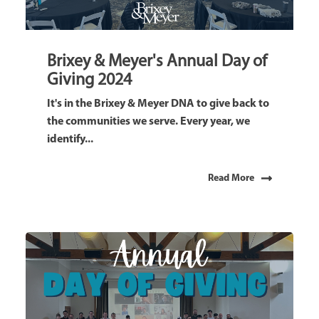
Brixey & Meyer's Annual Day of
Giving 2024
It's in the Brixey & Meyer DNA to give back to
the communities we serve. Every year, we
identify...
Read More