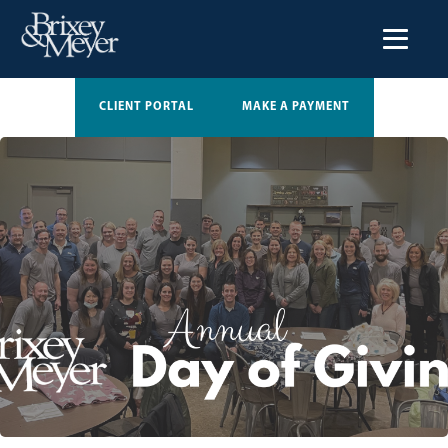
CLIENT PORTAL
MAKE A PAYMENT