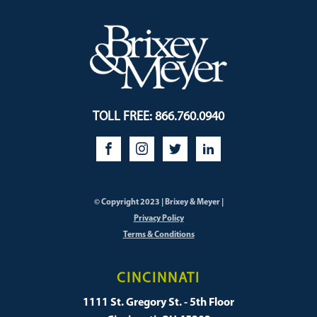
TOLL FREE: 866.760.0940
© Copyright 2023 | Brixey & Meyer |
Privacy Policy
Terms & Conditions
CINCINNATI
1111 St. Gregory St. - 5th Floor