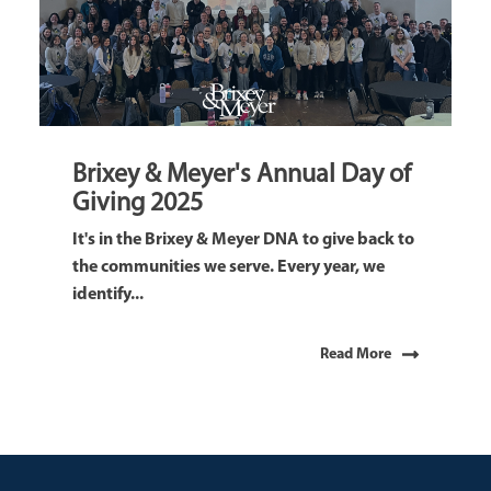
Brixey & Meyer's Annual Day of
Giving 2025
It's in the Brixey & Meyer DNA to give back to
the communities we serve. Every year, we
identify...
Read More