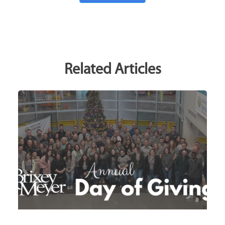
Related Articles