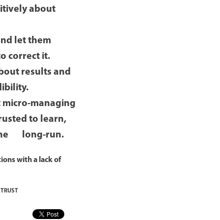
itively about
nd let them
o correct it.
bout results and
bility.
t micro-managing
usted to learn,
n the long-run.
ions with a lack of
,
TRUST