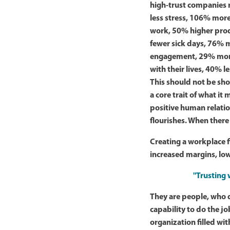
high-trust companies 
less stress, 106% more
work, 50% higher prod
fewer sick days, 76% 
engagement, 29% more
with their lives, 40% l
This should not be shoc
a core trait of what it
positive human relatio
flourishes. When there
Creating a workplace f
increased margins, low
"Trusting 
They are people, who 
capability to do the jo
organization filled wit