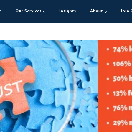
e
Our Services
Insights
About
Join 