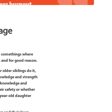
tage
are somethings where
em and for good reason.
older siblings do it,
 knowledge and strength
he knowledge and
eir safety or whether
e-year-old daughter