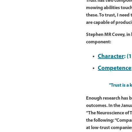
Trust has two compon
mowing abilities touch
these. To trust, I need
are capable of produci
Stephen MR Covey, in
component:
Character
: (
Competence
"Trust is a
Enough research has be
outcomes. In the Janua
“The Neuroscience of T
the following: “Compa
at low-trust companies