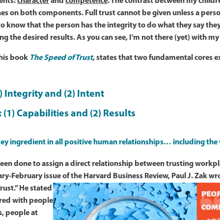
ents:
character
and
competence
. The contrast between my childr
es on both components. Full trust cannot be given unless a pers
 to know that the person has the integrity to do what they say the
ng the desired results. As you can see, I'm not there (yet) with m
 his book
The Speed of Trust
, states that two fundamental cores ex
1) Integrity and (2) Intent
: (1) Capabilities and (2) Results
 key ingredient in all positive human relationships… including the
en done to assign a direct relationship between trusting workpl
ry-February issue of the Harvard Business Review, Paul J. Zak wrot
rust.”
He stated
red with people
, people at