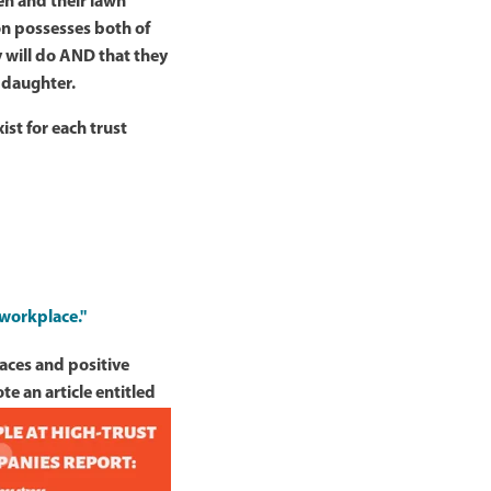
en and their lawn
on possesses both of
y will do AND that they
y daughter.
ist for each trust
 workplace."
aces and positive
e an article entitled