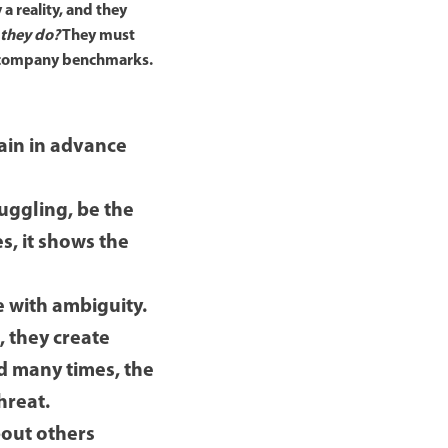
a reality, and they
 they do?
They must
her company benchmarks.
lain in advance
truggling, be the
es, it shows the
e with ambiguity.
, they create
nd many times, the
hreat.
about others