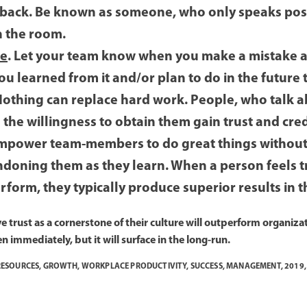
 back. Be known as someone, who only speaks pos
n the room.
le
. Let your team know when you make a mistake a
 learned from it and/or plan to do in the future t
Nothing can replace hard work. People, who talk a
the willingness to obtain them gain trust and credi
Empower team-members to do great things withou
doning them as they learn. When a person feels tr
rform, they typically produce superior results i
 trust as a cornerstone of their culture will outperform organizat
en immediately, but it will surface in the long-run.
ESOURCES
,
GROWTH
,
WORKPLACE PRODUCTIVITY
,
SUCCESS
,
MANAGEMENT
,
2019