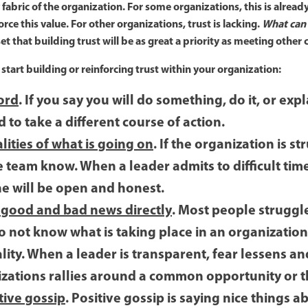
abric of the organization. For some organizations, this is already 
rce this value. For other organizations, trust is lacking.
What can
et that building trust will be as great a priority as meeting ot
start building or reinforcing trust within your organization:
ord
. If you say you will do something, do it, or exp
to take a different course of action.
lities of what is going on
. If the organization is s
the team know. When a leader admits to difficult tim
he will be open and honest.
 good and bad news directly
. Most people struggl
 not know what is taking place in an organization
lity. When a leader is transparent, fear lessens a
izations rallies around a common opportunity or t
tive gossip
. Positive gossip is saying nice things 