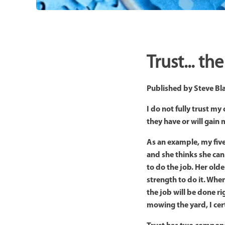
Trust... t
Published by
Steve Bl
I do not fully trust m
they have or will gain 
As an example, my five
and she thinks she can
to do the job. Her old
strength to do it. When
the job will be done ri
mowing the yard, I cer