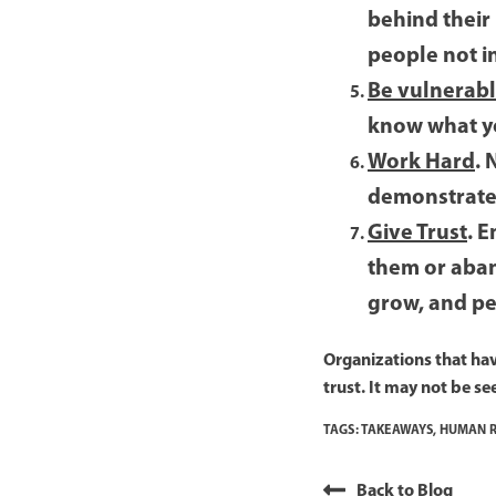
behind their
people not i
Be vulnerab
know what you
Work Hard
. 
demonstrate 
Give Trust
. 
them or aban
grow, and pe
Organizations that have
trust. It may not be se
TAGS:
TAKEAWAYS
,
HUMAN R
Back to Blog