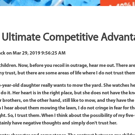
he Ultimate Competitive Advan
ack
on
Mar 29, 2019 9:56:25 AM
y children. Now, before you recoil in outrage, hear me out. There 
my trust, but there are some areas of life where I do not trust th
-year-old daughter really wants to mow the yard. She watches her 
 do it. Her heart is in the right place, but she does not have the
er brothers, on the other hand, still like to mow, and they have t
 I hear about them mowing the lawn, I do not cringe in fear for th
ght. So, I trust them. When I think about the possibility of my fiv
tainly have negative thoughts and simply don't trust her.