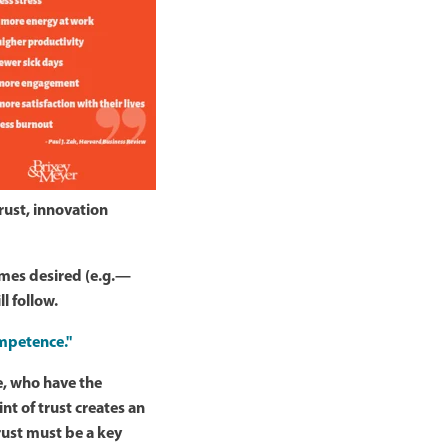
rust, innovation
comes desired (e.g.—
l follow.
ompetence."
e, who have the
nt of trust creates an
trust must be a key