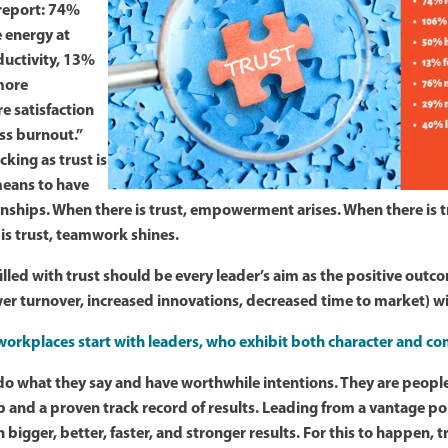
report: 74%
 energy at
uctivity, 13%
more
 satisfaction
ess burnout.”
king as trust is
 means to have
nships. When there is trust, empowerment arises. When there is t
 is trust, teamwork shines.
illed with trust should be every leader’s aim as the positive out
er turnover, increased innovations, decreased time to market) wil
workplaces start with leaders, who exhibit both character and c
do what they say and have worthwhile intentions. They are peopl
b and a proven track record of results. Leading from a vantage poi
h bigger, better, faster, and stronger results. For this to happen, 