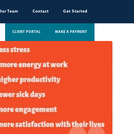
Our Team
Contact
Get Started
CLIENT PORTAL
MAKE A PAYMENT