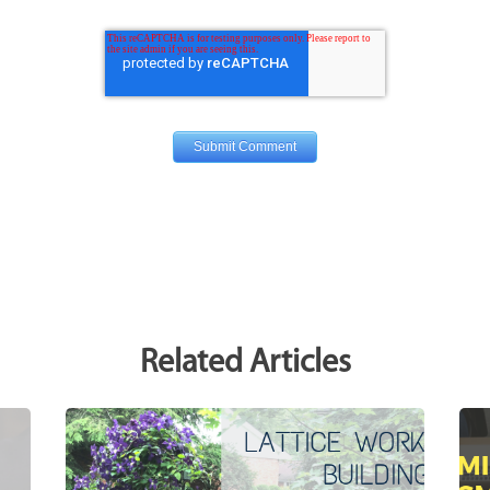
Related Articles