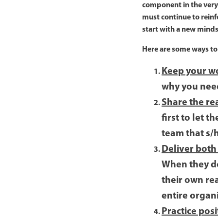
component in the very f
must continue to reinfo
start with a new minds
Here are some ways to 
Keep your w
why you need 
Share the rea
first to let 
team that s/
Deliver both
When they do
their own rea
entire organ
Practice posi