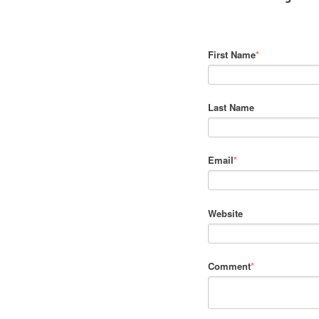
First Name
*
Last Name
Email
*
Website
Comment
*