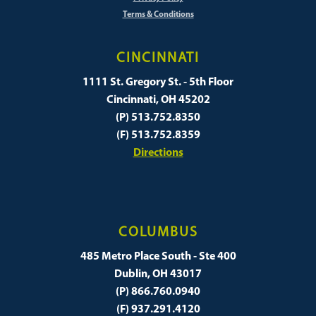
Terms & Conditions
CINCINNATI
1111 St. Gregory St. - 5th Floor
Cincinnati, OH 45202
(P) 513.752.8350
(F) 513.752.8359
Directions
COLUMBUS
485 Metro Place South - Ste 400
Dublin, OH 43017
(P) 866.760.0940
(F) 937.291.4120