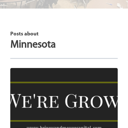
Posts about
Minnesota