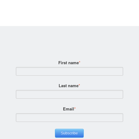
First name
*
Last name
*
Email
*