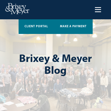
CLIENT PORTAL
MAKE A PAYMENT
Brixey & Meyer
Blog