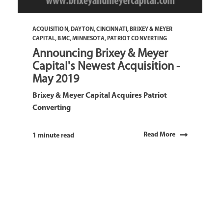
ACQUISITION
,
DAYTON
,
CINCINNATI
,
BRIXEY & MEYER
CAPITAL
,
BMC
,
MINNESOTA
,
PATRIOT CONVERTING
Announcing Brixey & Meyer
Capital's Newest Acquisition -
May 2019
Brixey & Meyer Capital Acquires Patriot
Converting
Read More
1 minute read