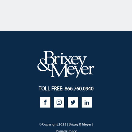
TOLL FREE: 866.760.0940
© Copyright 2023 | Brixey & Meyer |
Privacy Policy