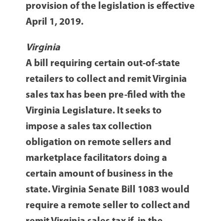
provision of the legislation is effective
April 1, 2019.
Virginia
A bill requiring certain out-of-state
retailers to collect and remit Virginia
sales tax has been pre-filed with the
Virginia Legislature. It seeks to
impose a sales tax collection
obligation on remote sellers and
marketplace facilitators doing a
certain amount of business in the
state. Virginia Senate Bill 1083 would
require a remote seller to collect and