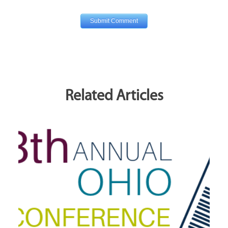
Related Articles