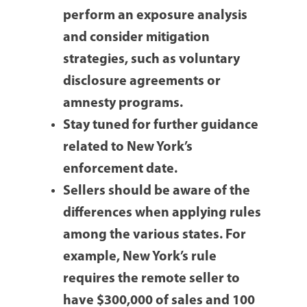
perform an exposure analysis
and consider mitigation
strategies, such as voluntary
disclosure agreements or
amnesty programs.
Stay tuned for further guidance
related to New York’s
enforcement date.
Sellers should be aware of the
differences when applying rules
among the various states. For
example, New York’s rule
requires the remote seller to
have $300,000 of sales and 100