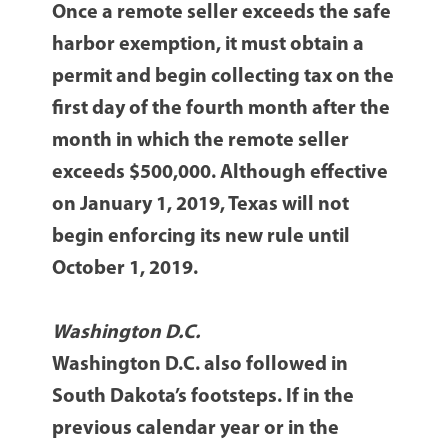
Once a remote seller exceeds the safe
harbor exemption, it must obtain a
permit and begin collecting tax on the
first day of the fourth month after the
month in which the remote seller
exceeds $500,000. Although effective
on January 1, 2019, Texas will not
begin enforcing its new rule until
October 1, 2019.
Washington D.C.
Washington D.C. also followed in
South Dakota’s footsteps. If in the
previous calendar year or in the