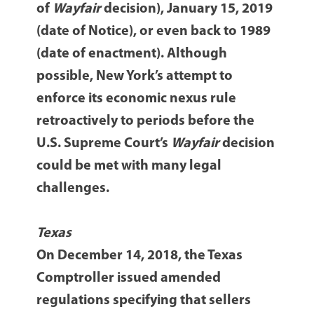
of
Wayfair
decision), January 15, 2019
(date of Notice), or even back to 1989
(date of enactment). Although
possible, New York’s attempt to
enforce its economic nexus rule
retroactively to periods before the
U.S. Supreme Court’s
Wayfair
decision
could be met with many legal
challenges.
Texas
On December 14, 2018, the Texas
Comptroller issued amended
regulations specifying that sellers