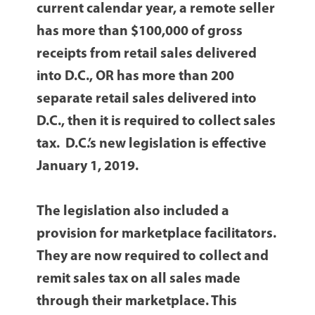
current calendar year, a remote seller
has more than $100,000 of gross
receipts from retail sales delivered
into D.C., OR has more than 200
separate retail sales delivered into
D.C., then it is required to collect sales
tax. D.C.’s new legislation is effective
January 1, 2019.
The legislation also included a
provision for marketplace facilitators.
They are now required to collect and
remit sales tax on all sales made
through their marketplace. This