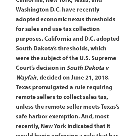
California, New York, Texas, and
Washington D.C. have recently
adopted economic nexus thresholds
for sales and use tax collection
purposes. California and D.C. adopted
South Dakota’s thresholds, which
were the subject of the U.S. Supreme
Court’s decision in
South Dakota v
Wayfair
, decided on June 21, 2018.
Texas promulgated a rule requiring
remote sellers to collect sales tax,
unless the remote seller meets Texas’s
safe harbor exemption. And, most
recently, New York indicated that it