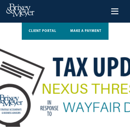
CLIENT PORTAL
MAKE A PAYMENT