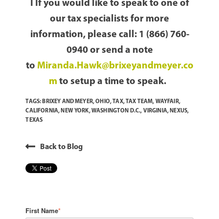
I If you would like to speak to one of
our tax specialists for more
information, please call: 1 (866) 760-
0940 or send a note
to
Miranda.Hawk@brixeyandmeyer.co
m
to setup a time to speak.
TAGS:
BRIXEY AND MEYER
,
OHIO
,
TAX
,
TAX TEAM
,
WAYFAIR
,
CALIFORNIA
,
NEW YORK
,
WASHINGTON D.C.
,
VIRGINIA
,
NEXUS
,
TEXAS
Back to Blog
First Name
*