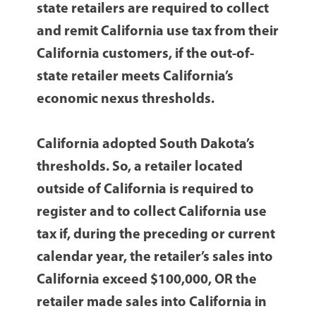
state retailers are required to collect
and remit California use tax from their
California customers, if the out-of-
state retailer meets California’s
economic nexus thresholds.
California adopted South Dakota’s
thresholds. So, a retailer located
outside of California is required to
register and to collect California use
tax if, during the preceding or current
calendar year, the retailer’s sales into
California exceed $100,000, OR the
retailer made sales into California in