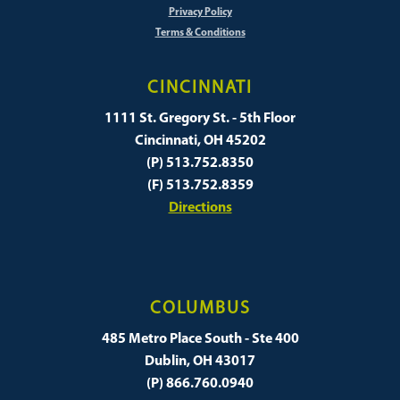
Privacy Policy
Terms & Conditions
CINCINNATI
1111 St. Gregory St. - 5th Floor
Cincinnati, OH 45202
(P) 513.752.8350
(F) 513.752.8359
Directions
COLUMBUS
485 Metro Place South - Ste 400
Dublin, OH 43017
(P) 866.760.0940