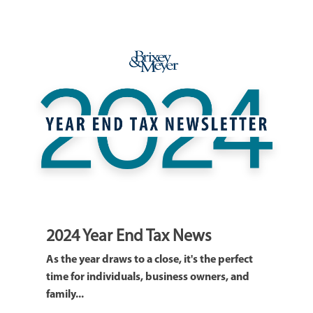
2024 Year End Tax News
As the year draws to a close, it's the perfect
time for individuals, business owners, and
family...