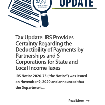
Tax Update: IRS Provides
Certainty Regarding the
Deductibility of Payments by
Partnerships and S
Corporations for State and
Local Income Taxes
IRS Notice 2020-75 (‘the Notice”) was issued
on November 9, 2020 and announced that
the Department...
Read More