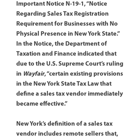
Important Notice N-19-1, “Notice
Regarding Sales Tax Registration
Requirement for Businesses with No
Physical Presence in New York State.”
In the Notice, the Department of
Taxation and Finance indicated that
due to the U.S. Supreme Court’s ruling
in
Wayfair
, “certain existing provisions
in the New York State Tax Law that
define a sales tax vendor immediately
became effective.”
New York’s definition of a sales tax
vendor includes remote sellers that,