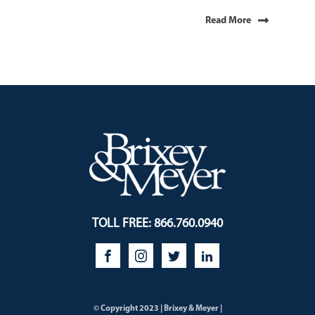
Read More
TOLL FREE: 866.760.0940
© Copyright 2023 | Brixey & Meyer |