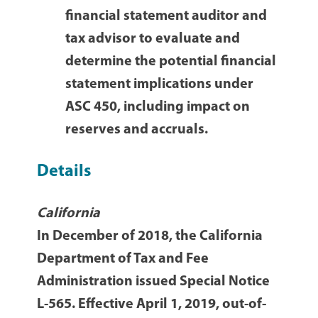
financial statement auditor and
tax advisor to evaluate and
determine the potential financial
statement implications under
ASC 450, including impact on
reserves and accruals.
Details
California
In December of 2018, the California
Department of Tax and Fee
Administration issued Special Notice
L-565. Effective April 1, 2019, out-of-