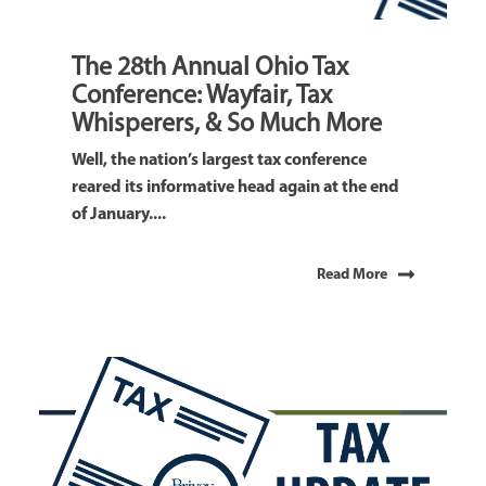
The 28th Annual Ohio Tax
Conference: Wayfair, Tax
Whisperers, & So Much More
Well, the nation’s largest tax conference
reared its informative head again at the end
of January....
Read More