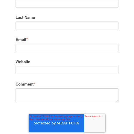
Last Name
Email
*
Website
Comment
*