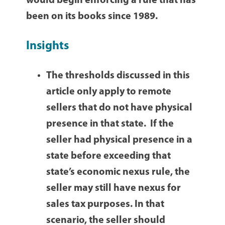
would begin enforcing a rule that has
been on its books since 1989.
Insights
The thresholds discussed in this
article only apply to remote
sellers that do not have physical
presence in that state. If the
seller had physical presence in a
state before exceeding that
state’s economic nexus rule, the
seller may still have nexus for
sales tax purposes. In that
scenario, the seller should