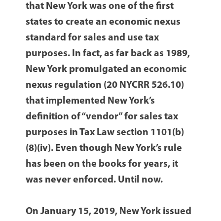
that New York was one of the first
states to create an economic nexus
standard for sales and use tax
purposes. In fact, as far back as 1989,
New York promulgated an economic
nexus regulation (20 NYCRR 526.10)
that implemented New York’s
definition of “vendor” for sales tax
purposes in Tax Law section 1101(b)
(8)(iv). Even though New York’s rule
has been on the books for years, it
was never enforced. Until now.
On January 15, 2019, New York issued