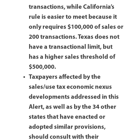
transactions, while California’s
rule is easier to meet because it
only requires $100,000 of sales or
200 transactions. Texas does not
have a transactional limit, but
has a higher sales threshold of
$500,000.
Taxpayers affected by the
sales/use tax economic nexus
developments addressed in this
Alert, as well as by the 34 other
states that have enacted or
adopted similar provisions,
should consult with their