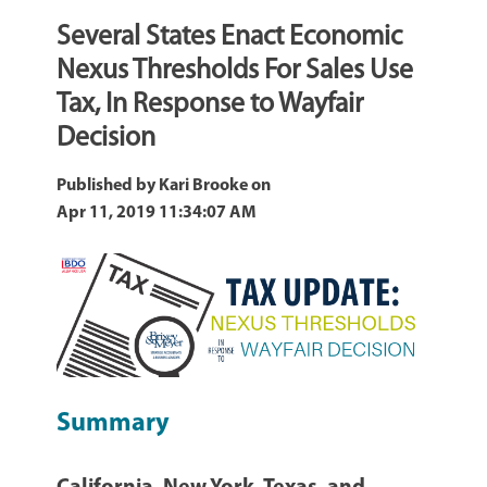
Several States Enact Economic
Nexus Thresholds For Sales Use
Tax, In Response to Wayfair
Decision
Published by
Kari Brooke
on
Apr 11, 2019 11:34:07 AM
Summary