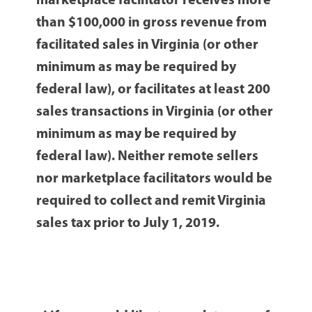
marketplace facilitator receives more
than $100,000 in gross revenue from
facilitated sales in Virginia (or other
minimum as may be required by
federal law), or facilitates at least 200
sales transactions in Virginia (or other
minimum as may be required by
federal law). Neither remote sellers
nor marketplace facilitators would be
required to collect and remit Virginia
sales tax prior to July 1, 2019.