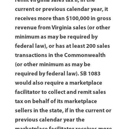
remit Virginia sales tax if, in the
current or previous calendar year, it
receives more than $100,000 in gross
revenue from Virginia sales (or other
minimum as may be required by
federal law), or has at least 200 sales
transactions in the Commonwealth
(or other minimum as may be
required by federal law). SB 1083
would also require a marketplace
facilitator to collect and remit sales
tax on behalf of its marketplace
sellers in the state, if in the current or
previous calendar year the