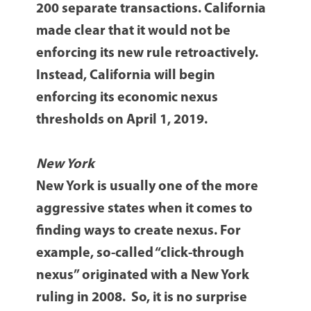
200 separate transactions. California
made clear that it would not be
enforcing its new rule retroactively.
Instead, California will begin
enforcing its economic nexus
thresholds on April 1, 2019.
New York
New York is usually one of the more
aggressive states when it comes to
finding ways to create nexus. For
example, so-called “click-through
nexus” originated with a New York
ruling in 2008. So, it is no surprise