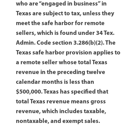
who are “engaged in business” in
Texas are subject to tax, unless they
meet the safe harbor for remote
sellers, which is found under 34 Tex.
Admin. Code section 3.286(b)(2). The
Texas safe harbor provision applies to
a remote seller whose total Texas
revenue in the preceding twelve
calendar months is less than
$500,000. Texas has specified that
total Texas revenue means gross
revenue, which includes taxable,
nontaxable, and exempt sales.