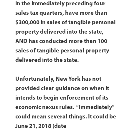
in the immediately preceding four
sales tax quarters, have more than
$300,000 in sales of tangible personal
property delivered into the state,
AND has conducted more than 100
sales of tangible personal property
delivered into the state.
Unfortunately, New York has not
provided clear guidance on when it
intends to begin enforcement of its
economic nexus rules. “Immediately”
could mean several things. It could be
June 21, 2018 (date