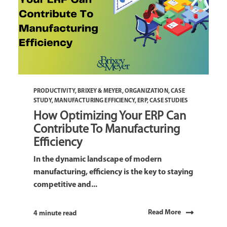
PRODUCTIVITY
,
BRIXEY & MEYER
,
ORGANIZATION
,
CASE
STUDY
,
MANUFACTURING EFFICIENCY
,
ERP
,
CASE STUDIES
How Optimizing Your ERP Can
Contribute To Manufacturing
Efficiency
In the dynamic landscape of modern
manufacturing, efficiency is the key to staying
competitive and...
Read More
4 minute read