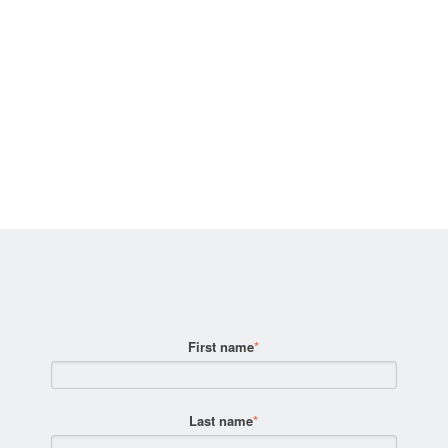
First name
*
Last name
*