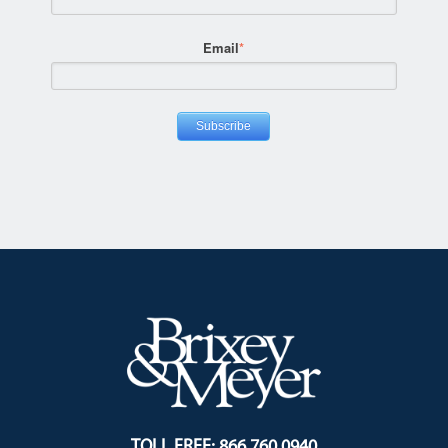
Email
*
TOLL FREE: 866.760.0940