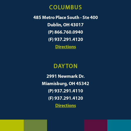
COLUMBUS
485 Metro Place South - Ste 400
Dublin, OH 43017
(P) 866.760.0940
(F) 937.291.4120
Directions
DAYTON
2991 Newmark Dr.
Miamisburg, OH 45342
(P) 937.291.4110
(F) 937.291.4120
Directions