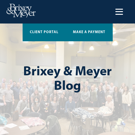
CLIENT PORTAL
MAKE A PAYMENT
Brixey & Meyer
Blog