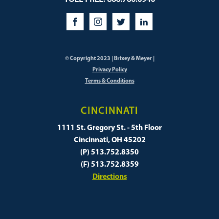
© Copyright 2023 | Brixey & Meyer |
Privacy Policy
Terms & Conditions
CINCINNATI
1111 St. Gregory St. - 5th Floor
Cincinnati, OH 45202
(P) 513.752.8350
(F) 513.752.8359
Directions