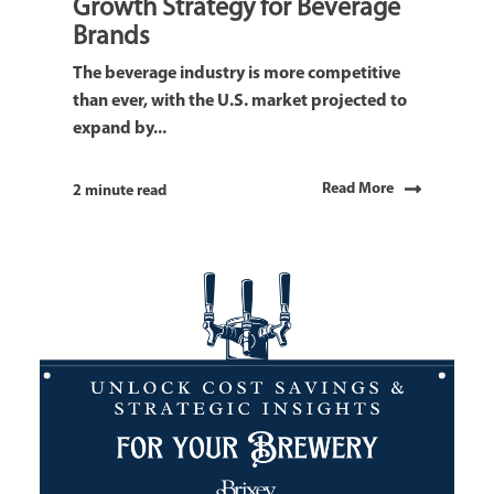
Growth Strategy for Beverage
Brands
The beverage industry is more competitive
than ever, with the U.S. market projected to
expand by...
Read More
2 minute read