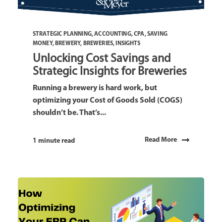
STRATEGIC PLANNING
,
ACCOUNTING
,
CPA
,
SAVING
MONEY
,
BREWERY
,
BREWERIES
,
INSIGHTS
Unlocking Cost Savings and
Strategic Insights for Breweries
Running a brewery is hard work, but
optimizing your Cost of Goods Sold (COGS)
shouldn’t be. That’s...
Read More
1 minute read