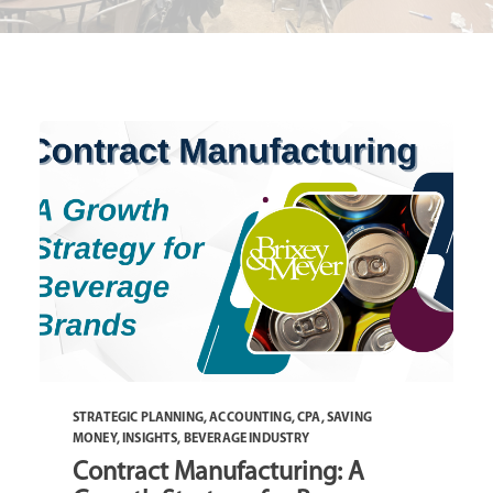
STRATEGIC PLANNING
,
ACCOUNTING
,
CPA
,
SAVING
MONEY
,
INSIGHTS
,
BEVERAGE INDUSTRY
Contract Manufacturing: A