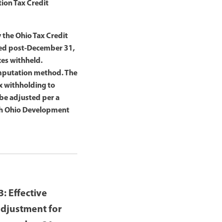
tion Tax Credit
 the Ohio Tax Credit
ved post-December 31,
xes withheld.
omputation method. The
x withholding to
be adjusted per a
ith Ohio Development
: Effective
adjustment for