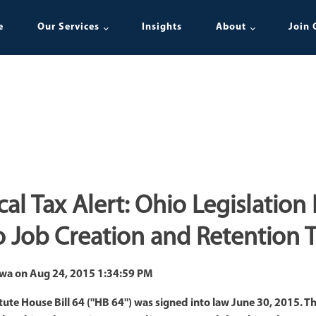
e
Our Services
Insights
About
Join 
cal Tax Alert: Ohio Legislation
 Job Creation and Retention T
awa
on
Aug 24, 2015 1:34:59 PM
e House Bill 64 ("HB 64") was signed into law June 30, 2015. The 