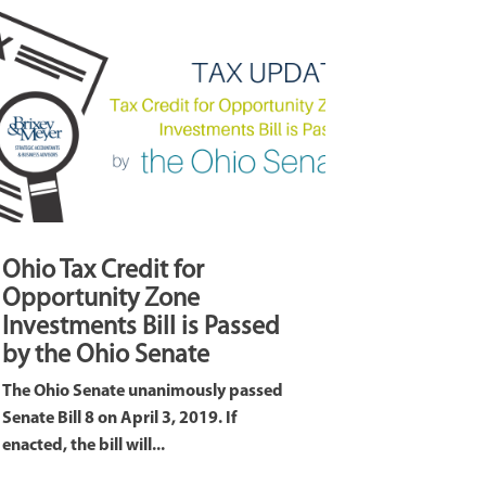
Ohio Tax Credit for
Opportunity Zone
Investments Bill is Passed
by the Ohio Senate
The Ohio Senate unanimously passed
Senate Bill 8 on April 3, 2019. If
enacted, the bill will...