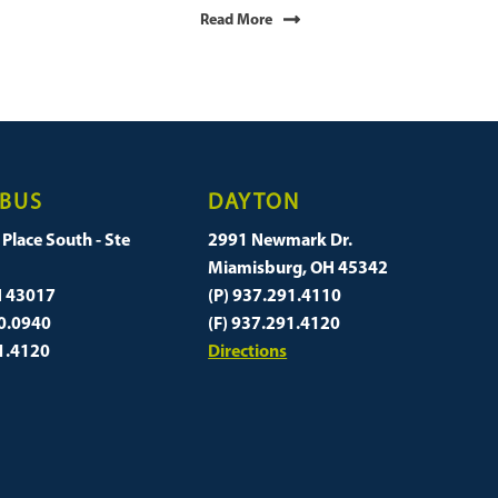
Read More
BUS
DAYTON
Place South - Ste
2991 Newmark Dr.
Miamisburg, OH 45342
H 43017
(P) 937.291.4110
60.0940
(F) 937.291.4120
91.4120
Directions