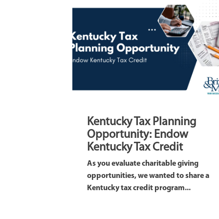
Kentucky Tax Planning
Opportunity: Endow
Kentucky Tax Credit
As you evaluate charitable giving
opportunities, we wanted to share a
Kentucky tax credit program...