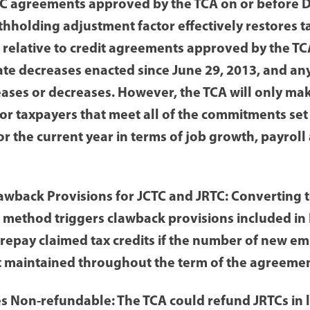
C agreements approved by the TCA on or before 
ithholding adjustment factor effectively restores t
 relative to credit agreements approved by the TCA
ate decreases enacted since June 29, 2013, and an
eases or decreases. However, the TCA will only mak
or taxpayers that meet all of the commitments set 
r the current year in terms of job growth, payroll 
awback Provisions for JCTC and JRTC: Converting t
method triggers clawback provisions included in 
 repay claimed tax credits if the number of new e
ot maintained throughout the term of the agreemen
 Non-refundable: The TCA could refund JRTCs in 