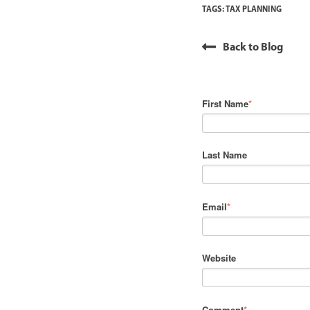
TAGS:
TAX PLANNING
Back to Blog
First Name
*
Last Name
Email
*
Website
Comment
*