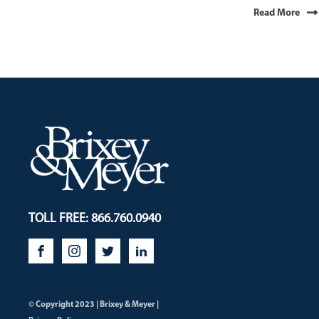
Read More
TOLL FREE: 866.760.0940
© Copyright 2023 | Brixey & Meyer |