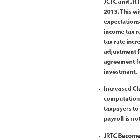
JCTC and JRT
2013. This w
expectations
income tax r
tax rate incr
adjustment f
agreement fo
investment.
Increased Cl
computation 
taxpayers to
payroll is n
JRTC Becomes