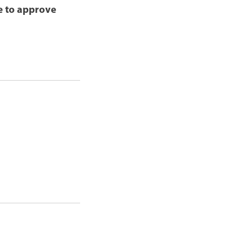
le to approve