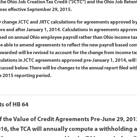
 the Ohio Job Creation Tax Credit ("JCTC") and the Ohio Job Reten
omes effective September 29, 2015.
ly change JCTC and JRTC calculations for agreements approved by
ore and after January 1, 2014. Calculations in agreements appro
used on annual Ohio employee payroll rather than Ohio income ta
e able to amend agreements to reflect the new payroll based c
awarded will be revised to account for the change from income ta
culations in JCTC agreements approved pre-January 1, 2014, will 
cussed below. There will be changes to the annual report filed w
e 2015 reporting period.
ts of HB 64
f the Value of Credit Agreements Pre-June 29, 2013
016, the TCA will annually compute a withholding 