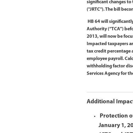
significant changes to
("JRTC"). The bill bec
HB 64 will significant
Authority (“TCA”) bef
2013, will now be foc
Impacted taxpayers ar
tax credit percentage 
employee payroll. Cal
withholding factor dis
Services Agency for th
Additional Impac
Protection o
January 1, 2