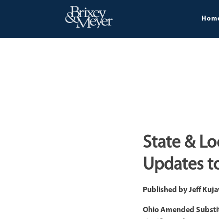
Hom
State & Lo
Updates to
Published by
Jeff Kuj
Ohio Amended Substitut