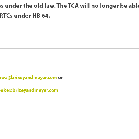
s under the old law. The TCA will no longer be ab
JRTCs under HB 64.
ujawa@brixeyandmeyer.com
or
rooke@brixeyandmeyer.com