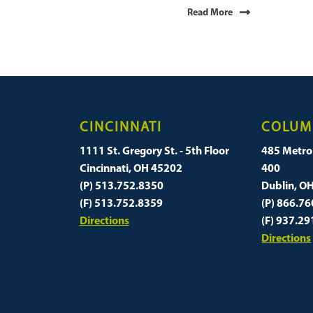
Read More
CINCINNATI
COLUM
1111 St. Gregory St. - 5th Floor
485 Metro 
Cincinnati, OH 45202
400
(P) 513.752.8350
Dublin, O
(F) 513.752.8359
(P) 866.7
Directions
(F) 937.2
Directions