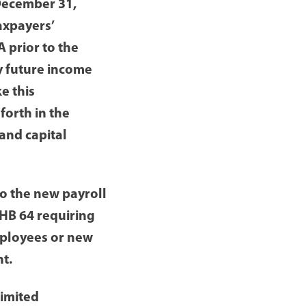
December 31,
axpayers’
 prior to the
y future income
e this
forth in the
and capital
o the new payroll
HB 64 requiring
mployees or new
t.
limited