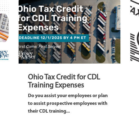
Ohio Tax Credit for CDL
Training Expenses
Do you assist your employees or plan
to assist prospective employees with
their CDL training...