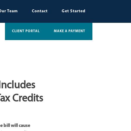
Our Team
Contact
Get Started
CLIENT PORTAL
MAKE A PAYMENT
 Includes
ax Credits
bill will cause