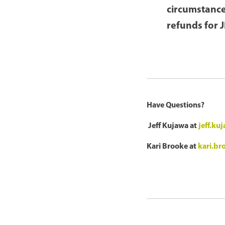
circumstance
refunds for 
Have Questions?
Jeff Kujawa at
jeff.k
Kari Brooke at
kari.b