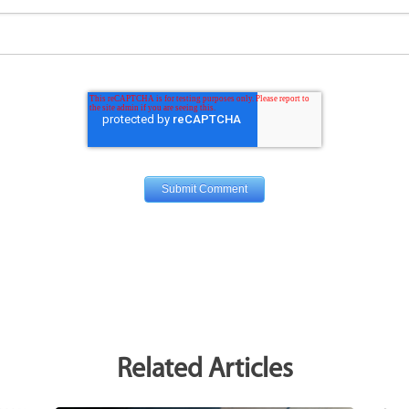
Related Articles