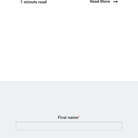
Read More
1 minute read
First name
*