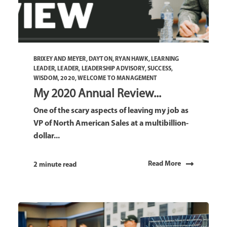
BRIXEY AND MEYER
,
DAYTON
,
RYAN HAWK
,
LEARNING
LEADER
,
LEADER
,
LEADERSHIP ADVISORY
,
SUCCESS
,
WISDOM
,
2020
,
WELCOME TO MANAGEMENT
My 2020 Annual Review...
One of the scary aspects of leaving my job as
VP of North American Sales at a multibillion-
dollar...
Read More
2 minute read