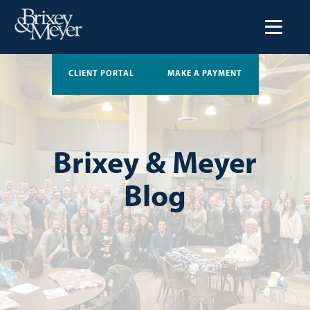
CLIENT PORTAL
MAKE A PAYMENT
Brixey & Meyer
Blog