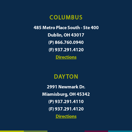
COLUMBUS
485 Metro Place South - Ste 400
Dublin, OH 43017
(P) 866.760.0940
(F) 937.291.4120
Directions
DAYTON
2991 Newmark Dr.
Miamisburg, OH 45342
(P) 937.291.4110
(F) 937.291.4120
Directions