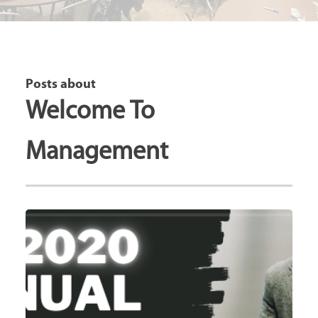
Posts about
Welcome To
Management