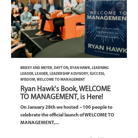
BRIXEY AND MEYER
,
DAYTON
,
RYAN HAWK
,
LEARNING
LEADER
,
LEADER
,
LEADERSHIP ADVISORY
,
SUCCESS
,
WISDOM
,
WELCOME TO MANAGEMENT
Ryan Hawk's Book, WELCOME
TO MANAGEMENT, is Here!
On January 28th we hosted ~100 people to
celebrate the official launch of WELCOME TO
MANAGEMENT,...