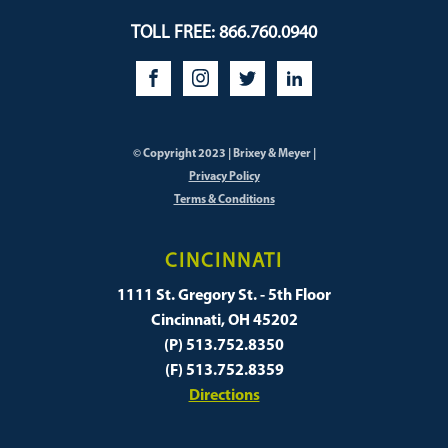
TOLL FREE: 866.760.0940
© Copyright 2023 | Brixey & Meyer |
Privacy Policy
Terms & Conditions
CINCINNATI
1111 St. Gregory St. - 5th Floor
Cincinnati, OH 45202
(P) 513.752.8350
(F) 513.752.8359
Directions