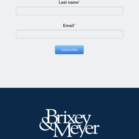
Last name
*
Email
*