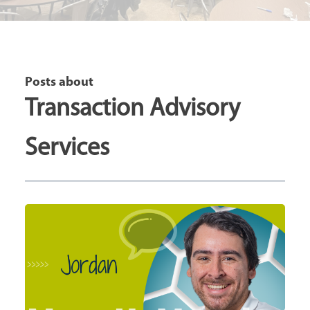
Posts about
Transaction Advisory
Services