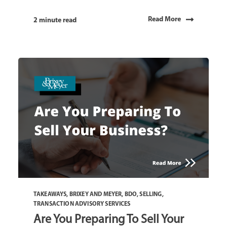
Read More
2 minute read
TAKEAWAYS
,
BRIXEY AND MEYER
,
BDO
,
SELLING
,
TRANSACTION ADVISORY SERVICES
Are You Preparing To Sell Your