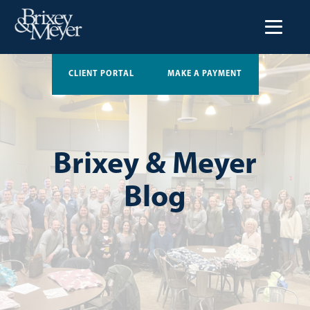
CLIENT PORTAL
MAKE A PAYMENT
Brixey & Meyer
Blog