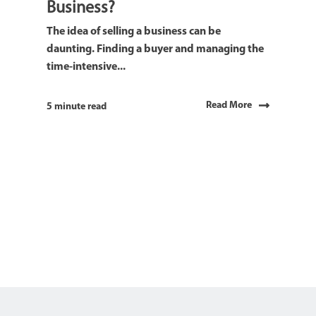
Business?
The idea of selling a business can be
daunting. Finding a buyer and managing the
time-intensive...
Read More
5 minute read