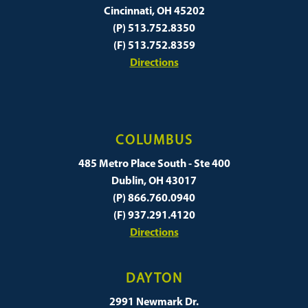
Cincinnati, OH 45202
(P) 513.752.8350
(F) 513.752.8359
Directions
COLUMBUS
485 Metro Place South - Ste 400
Dublin, OH 43017
(P) 866.760.0940
(F) 937.291.4120
Directions
DAYTON
2991 Newmark Dr.