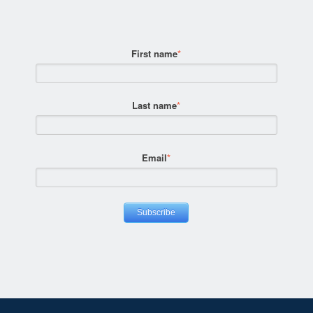
First name
*
Last name
*
Email
*