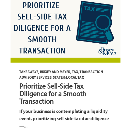
TAKEAWAYS
,
BRIXEY AND MEYER
,
TAX
,
TRANSACTION
ADVISORY SERVICES
,
STATE & LOCAL TAX
Prioritize Sell-Side Tax
Diligence for a Smooth
Transaction
If your business is contemplating a liquidity
event, prioritizing sell-side tax due diligence
—...