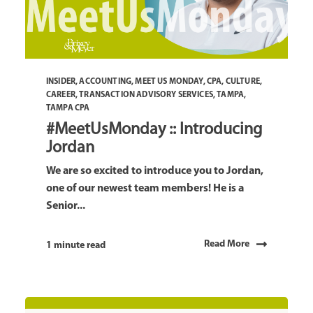
INSIDER
,
ACCOUNTING
,
MEET US MONDAY
,
CPA
,
CULTURE
,
CAREER
,
TRANSACTION ADVISORY SERVICES
,
TAMPA
,
TAMPA CPA
#MeetUsMonday :: Introducing
Jordan
We are so excited to introduce you to Jordan,
one of our newest team members! He is a
Senior...
Read More
1 minute read