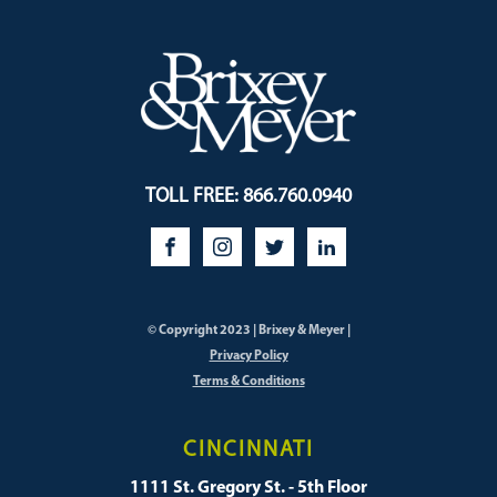
TOLL FREE: 866.760.0940
© Copyright 2023 | Brixey & Meyer |
Privacy Policy
Terms & Conditions
CINCINNATI
1111 St. Gregory St. - 5th Floor