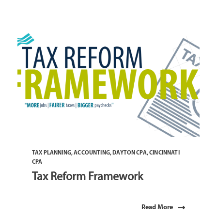
TAX PLANNING
,
ACCOUNTING
,
DAYTON CPA
,
CINCINNATI
CPA
Tax Reform Framework
Read More