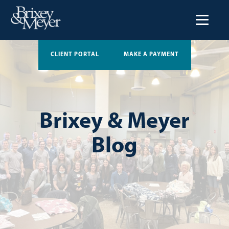
CLIENT PORTAL
MAKE A PAYMENT
Brixey & Meyer
Blog