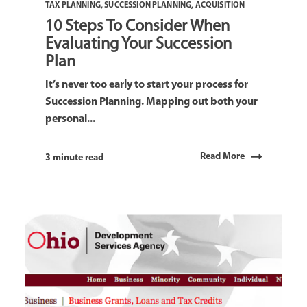
TAX PLANNING
,
SUCCESSION PLANNING
,
ACQUISITION
10 Steps To Consider When
Evaluating Your Succession
Plan
It’s never too early to start your process for
Succession Planning. Mapping out both your
personal...
Read More
3 minute read