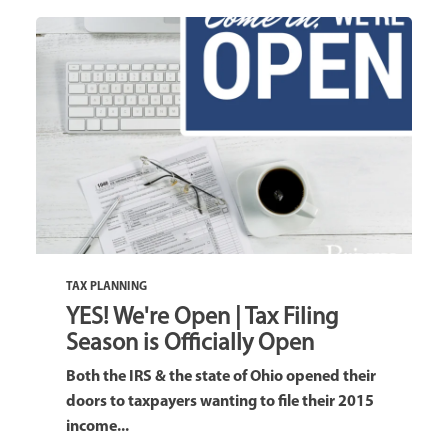
TAX PLANNING
YES! We're Open | Tax Filing
Season is Officially Open
Both the IRS & the state of Ohio opened their
doors to taxpayers wanting to file their 2015
income...