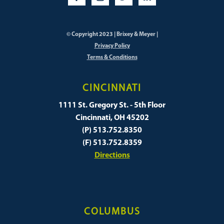
© Copyright 2023 | Brixey & Meyer |
Privacy Policy
Terms & Conditions
CINCINNATI
1111 St. Gregory St. - 5th Floor
Cincinnati, OH 45202
(P) 513.752.8350
(F) 513.752.8359
Directions
COLUMBUS