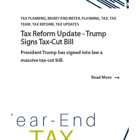
TAX PLANNING
,
BRIXEY AND MEYER
,
PLANNING
,
TAX
,
TAX
TEAM
,
TAX REFORM
,
TAX UPDATES
Tax Reform Update - Trump
Signs Tax-Cut Bill
President Trump has signed into law a
massive tax-cut bill.
Read More