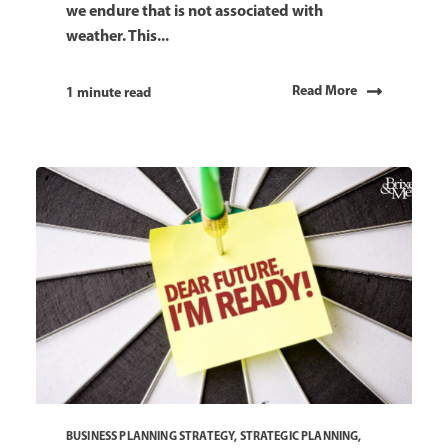
we endure that is not associated with
weather. This...
Read More
1 minute read
BUSINESS PLANNING STRATEGY
,
STRATEGIC PLANNING
,