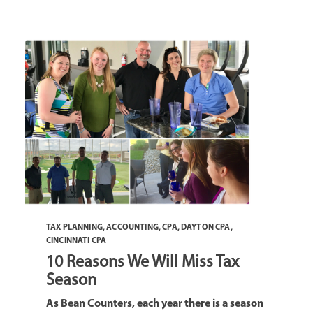
TAX PLANNING
,
ACCOUNTING
,
CPA
,
DAYTON CPA
,
CINCINNATI CPA
10 Reasons We Will Miss Tax
Season
As Bean Counters, each year there is a season