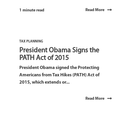
Read More
1 minute read
TAX PLANNING
President Obama Signs the
PATH Act of 2015
President Obama signed the Protecting
Americans from Tax Hikes (PATH) Act of
2015, which extends or...
Read More