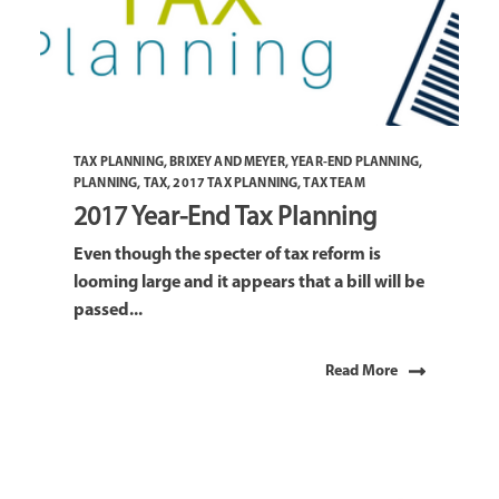
TAX PLANNING
,
BRIXEY AND MEYER
,
YEAR-END PLANNING
,
PLANNING
,
TAX
,
2017 TAX PLANNING
,
TAX TEAM
2017 Year-End Tax Planning
Even though the specter of tax reform is
looming large and it appears that a bill will be
passed...
Read More