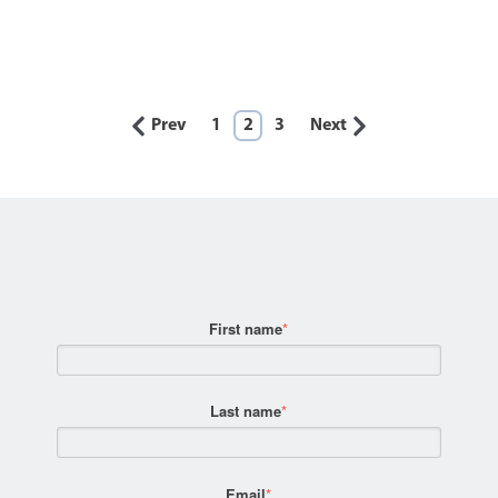
Prev
1
2
3
Next
First name
*
Last name
*
Email
*