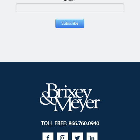
TOLL FREE: 866.760.0940