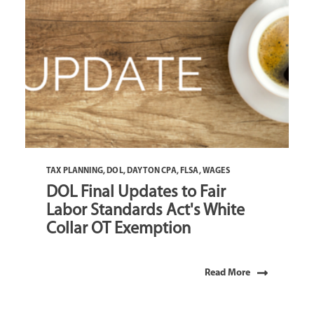
TAX PLANNING
,
DOL
,
DAYTON CPA
,
FLSA
,
WAGES
DOL Final Updates to Fair
Labor Standards Act's White
Collar OT Exemption
Read More