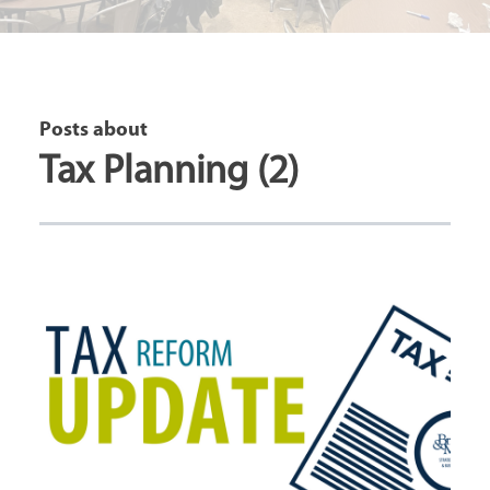
Posts about
Tax Planning (2)