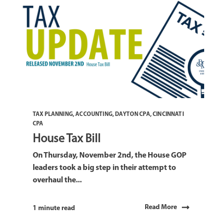
TAX PLANNING
,
ACCOUNTING
,
DAYTON CPA
,
CINCINNATI
CPA
House Tax Bill
On Thursday, November 2nd, the House GOP
leaders took a big step in their attempt to
overhaul the...
Read More
1 minute read