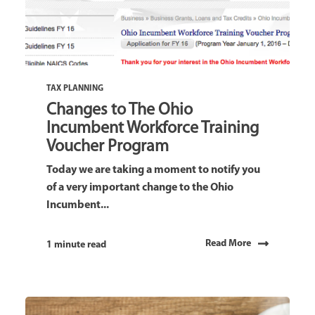
TAX PLANNING
Changes to The Ohio
Incumbent Workforce Training
Voucher Program
Today we are taking a moment to notify you
of a very important change to the Ohio
Incumbent...
Read More
1 minute read