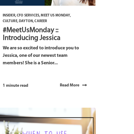
INSIDER
,
CFO SERVICES
,
MEET US MONDAY
,
CULTURE
,
DAYTON
,
CAREER
#MeetUsMonday ::
Introducing Jessica
We are so excited to introduce you to
Jessica, one of our newest team
members! She is a Senior...
Read More
1 minute read