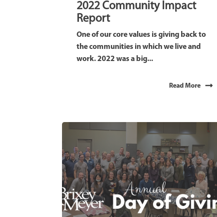
2022 Community Impact
Report
One of our core values is giving back to
the communities in which we live and
work. 2022 was a big...
Read More