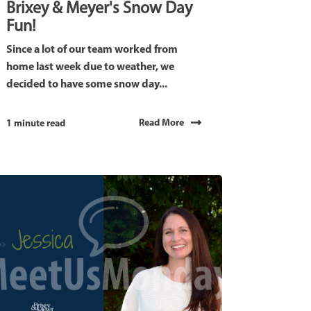
Brixey & Meyer's Snow Day
Fun!
Since a lot of our team worked from
home last week due to weather, we
decided to have some snow day...
Read More
1 minute read