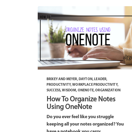
BRIXEY AND MEYER
,
DAYTON
,
LEADER
,
PRODUCTIVITY
,
WORKPLACE PRODUCTIVITY
,
SUCCESS
,
WISDOM
,
ONENOTE
,
ORGANIZATION
How To Organize Notes
Using OneNote
Do you ever feel like you struggle
keeping all your notes organized? You
have a notebook you carry...