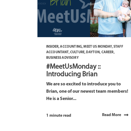
INSIDER
,
ACCOUNTING
,
MEET US MONDAY
,
STAFF
ACCOUNTANT
,
CULTURE
,
DAYTON
,
CAREER
,
BUSINESS ADVISORY
#MeetUsMonday ::
Introducing Brian
We are so excited to introduce you to
Brian, one of our newest team members!
He is a Senior...
Read More
1 minute read