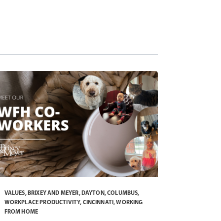
VALUES
,
BRIXEY AND MEYER
,
DAYTON
,
COLUMBUS
,
WORKPLACE PRODUCTIVITY
,
CINCINNATI
,
WORKING
FROM HOME