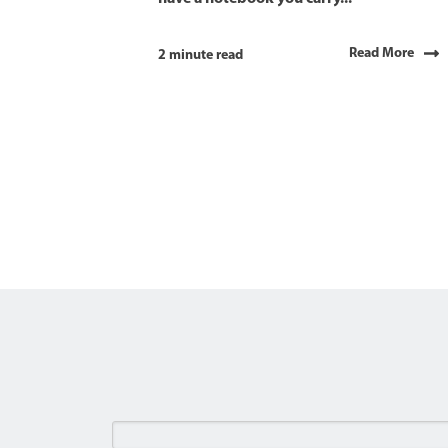
Read More
2 minute read