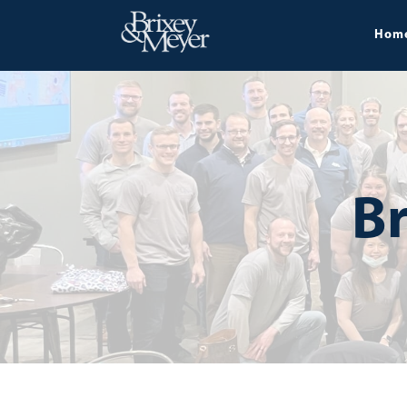
Hom
Br