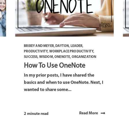
BRIXEY AND MEYER
,
DAYTON
,
LEADER
,
PRODUCTIVITY
,
WORKPLACE PRODUCTIVITY
,
SUCCESS
,
WISDOM
,
ONENOTE
,
ORGANIZATION
How To Use OneNote
In my prior posts, I have shared the
basics and when to use OneNote. Next, I
wanted to share some...
Read More
2 minute read