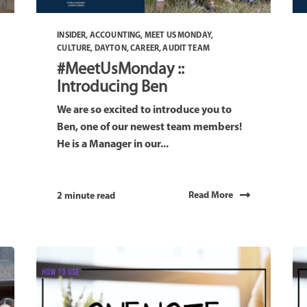
INSIDER
,
ACCOUNTING
,
MEET US MONDAY
,
CULTURE
,
DAYTON
,
CAREER
,
AUDIT TEAM
#MeetUsMonday ::
Introducing Ben
We are so excited to introduce you to
Ben, one of our newest team members!
He is a Manager in our...
Read More
2 minute read