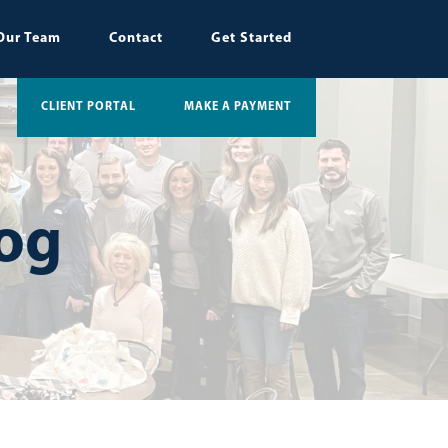
Our Team
Contact
Get Started
CLIENT PORTAL
MAKE A PAYMENT
log