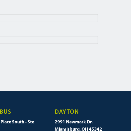
BUS
DAYTON
Place South - Ste
2991 Newmark Dr.
Miamisburg, OH 45342