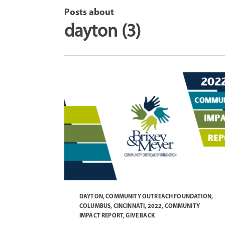
Posts about
dayton (3)
DAYTON
,
COMMUNITY OUTREACH FOUNDATION
,
COLUMBUS
,
CINCINNATI
,
2022
,
COMMUNITY
IMPACT REPORT
,
GIVE BACK