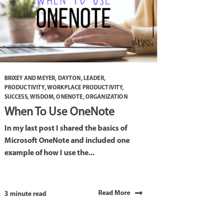
BRIXEY AND MEYER
,
DAYTON
,
LEADER
,
PRODUCTIVITY
,
WORKPLACE PRODUCTIVITY
,
SUCCESS
,
WISDOM
,
ONENOTE
,
ORGANIZATION
When To Use OneNote
In my last post I shared the basics of
Microsoft OneNote and included one
example of how I use the...
Read More
3 minute read