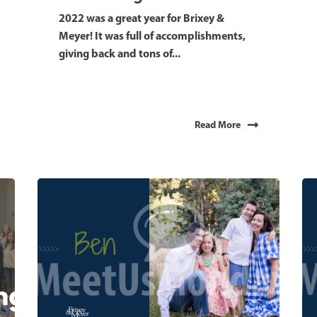
2022 was a great year for Brixey &
Meyer! It was full of accomplishments,
giving back and tons of...
Read More