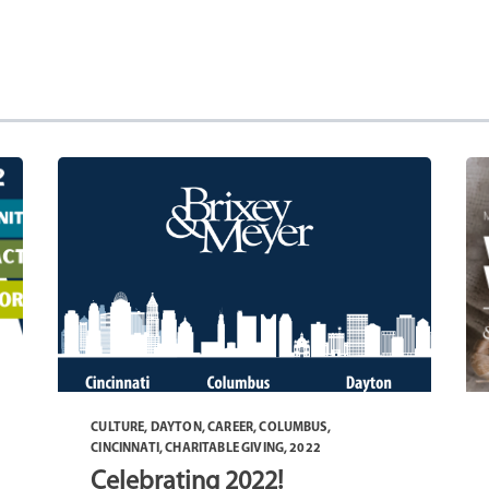
CULTURE
,
DAYTON
,
CAREER
,
COLUMBUS
,
CINCINNATI
,
CHARITABLE GIVING
,
2022
Celebrating 2022!