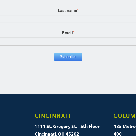
Last name
*
Email
*
CINCINNATI
COLUM
1111 St. Gregory St. - 5th Floor
485 Metro 
Cincinnati, OH 45202
400