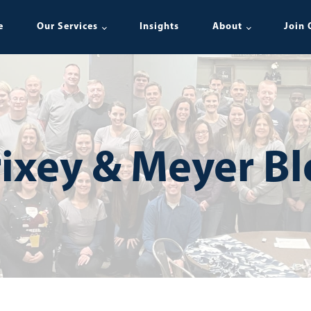
e
Our Services
Insights
About
Join 
ixey & Meyer B