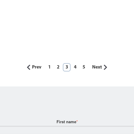
Prev
1
2
3
4
5
Next
First name
*