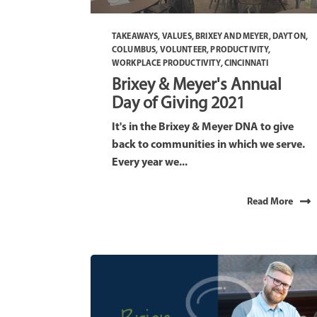
TAKEAWAYS
,
VALUES
,
BRIXEY AND MEYER
,
DAYTON
,
COLUMBUS
,
VOLUNTEER
,
PRODUCTIVITY
,
WORKPLACE PRODUCTIVITY
,
CINCINNATI
Brixey & Meyer's Annual
Day of Giving 2021
It's in the Brixey & Meyer DNA to give
back to communities in which we serve.
Every year we...
Read More