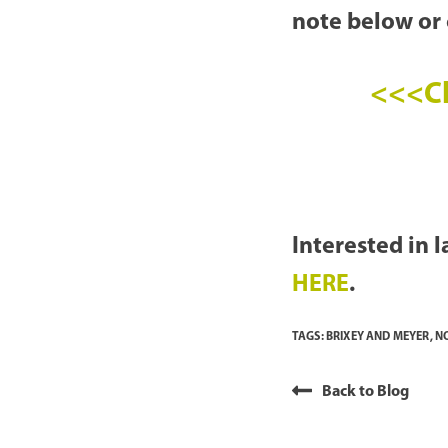
note below or
<<<Cl
Interested in 
HERE
.
TAGS:
BRIXEY AND MEYER
,
N
Back to Blog