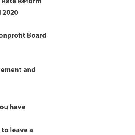
e Rate Reform
d 2020
onprofit Board
cement and
you have
 to leave a