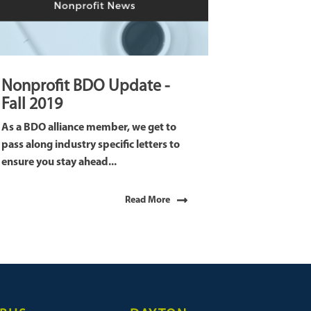
Nonprofit BDO Update -
Fall 2019
As a BDO alliance member, we get to
pass along industry specific letters to
ensure you stay ahead...
Read More