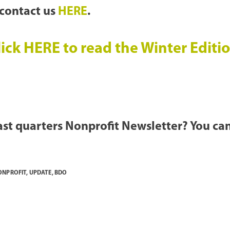
 contact us
HERE
.
ick HERE to read the Winter Edit
last quarters Nonprofit Newsletter? You can
ONPROFIT
,
UPDATE
,
BDO