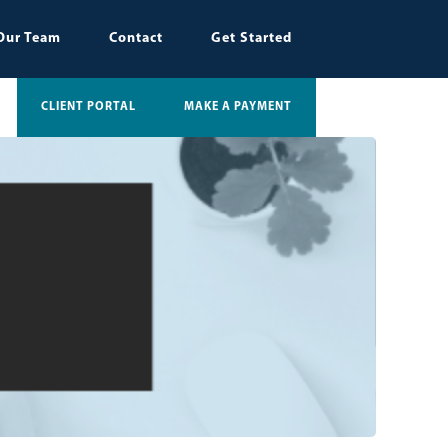
Our Team
Contact
Get Started
CLIENT PORTAL
MAKE A PAYMENT