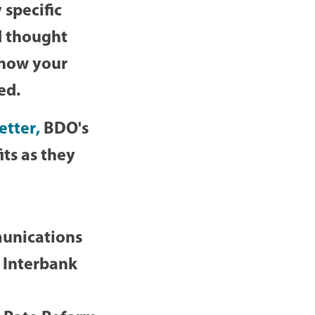
 specific
d thought
 how your
ted.
etter
,
BDO's
ts as they
munications
 Interbank