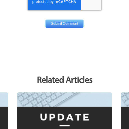
Related Articles