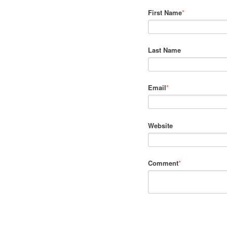
First Name
*
Last Name
Email
*
Website
Comment
*