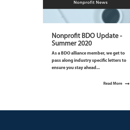
Nonprofit BDO Update -
Summer 2020
As a BDO alliance member, we get to
pass along industry specific letters to
ensure you stay ahead...
Read More