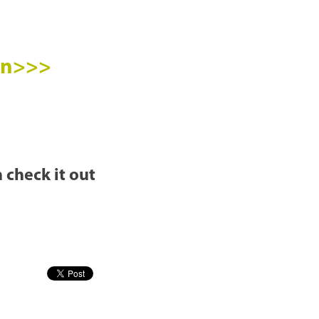
ion>>>
 check it out