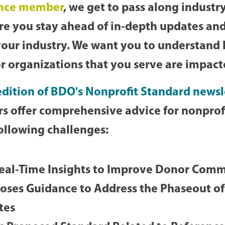
ance member
, we get to pass along industry
ure you stay ahead of in-depth updates an
your industry. We want you to understand
r organizations that you serve are impac
dition of BDO's Nonprofit Standard newsl
s offer comprehensive advice for nonprofi
ollowing challenges:
eal-Time Insights to Improve Donor Com
ses Guidance to Address the Phaseout of
tes