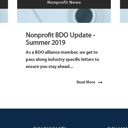
Nonprofit BDO Update -
Summer 2019
As a BDO alliance member, we get to
pass along industry specific letters to
ensure you stay ahead...
Read More