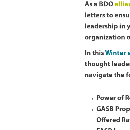
As a BDO
alli
letters to ens
leadership in 
organization o
In this
Winter e
thought leader
navigate the f
Power of R
GASB Propo
Offered Ra