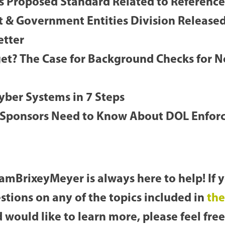
s Proposed Standard Related to Referenc
 & Government Entities Division Release
etter
get? The Case for Background Checks for N
Cyber Systems in 7 Steps
 Sponsors Need to Know About DOL Enfor
amBrixeyMeyer is always here to help! If 
stions on any of the topics included in
the
 would like to learn more, please feel free