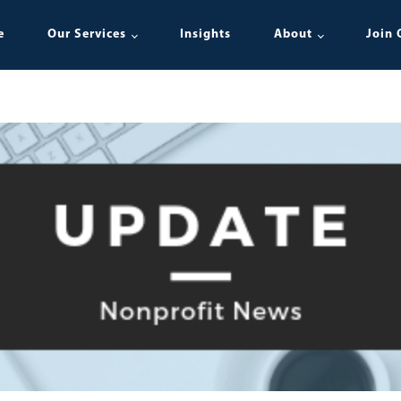
e
Our Services
Insights
About
Join 