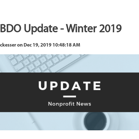
 BDO Update - Winter 2019
eckesser
on
Dec 19, 2019 10:48:18 AM