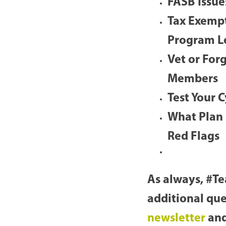
FASB Issue
Tax Exempt
Program L
Vet or For
Members
Test Your 
What Plan
Red Flags
As always, #Te
additional que
newsletter
and