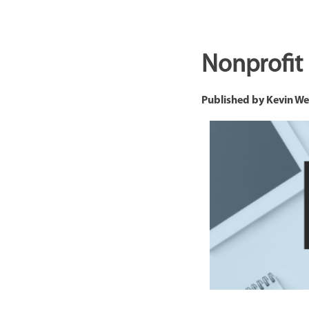
Nonprofit
Published by
Kevin W