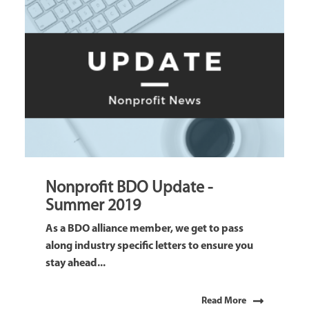
Nonprofit BDO Update -
Summer 2019
As a BDO alliance member, we get to pass
along industry specific letters to ensure you
stay ahead...
Read More