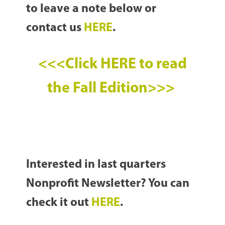
to leave a note below or
contact us
HERE
.
<<<Click HERE to read
the Fall Edition>>>
Interested in last quarters
Nonprofit Newsletter? You can
check it out
HERE
.