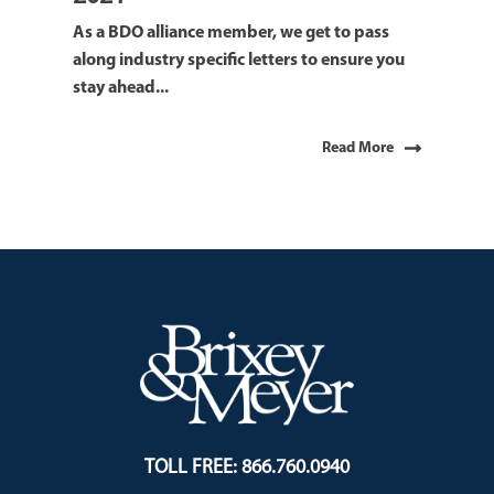
As a BDO alliance member, we get to pass
along industry specific letters to ensure you
stay ahead...
Read More
TOLL FREE: 866.760.0940