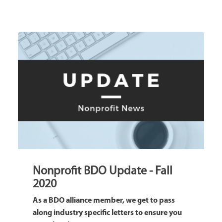
Nonprofit BDO Update - Fall
2020
As a BDO alliance member, we get to pass
along industry specific letters to ensure you