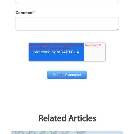
Comment
*
Related Articles