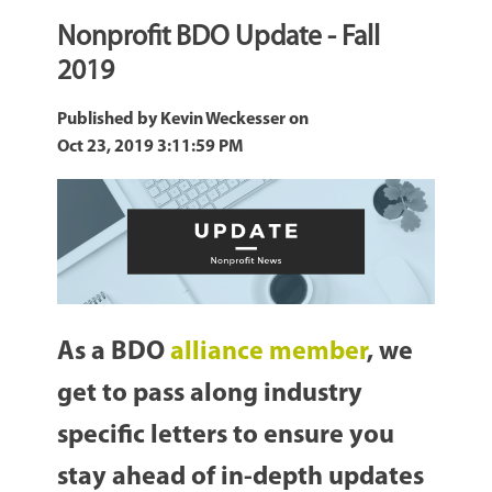
Nonprofit BDO Update - Fall
2019
Published by
Kevin Weckesser
on
Oct 23, 2019 3:11:59 PM
As a BDO
alliance member
, we
get to pass along industry
specific letters to ensure you
stay ahead of in-depth updates