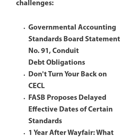
challenges:
Governmental Accounting
Standards Board Statement
No. 91, Conduit
Debt Obligations
Don't Turn Your Back on
CECL
FASB Proposes Delayed
Effective Dates of Certain
Standards
1 Year After Wayfair: What