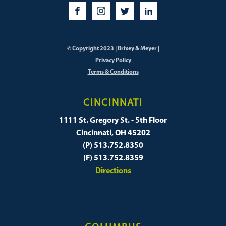
© Copyright 2023 | Brixey & Meyer |
Privacy Policy
Terms & Conditions
CINCINNATI
1111 St. Gregory St. - 5th Floor
Cincinnati, OH 45202
(P) 513.752.8350
(F) 513.752.8359
Directions