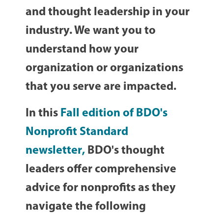
and thought leadership in your
industry. We want you to
understand how your
organization or organizations
that you serve are impacted.
In this
Fall edition of BDO's
Nonprofit Standard
newsletter
,
BDO's thought
leaders offer comprehensive
advice for nonprofits as they
navigate the following