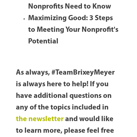
Nonprofits Need to Know
Maximizing Good: 3 Steps
to Meeting Your Nonprofit's
Potential
As always, #TeamBrixeyMeyer
is always here to help! If you
have additional questions on
any of the topics included in
the newsletter
and would like
to learn more, please feel free