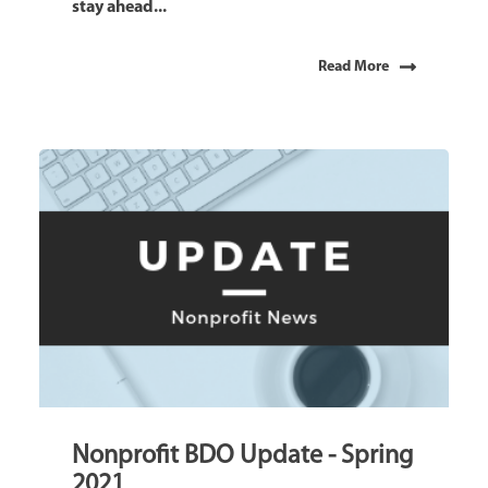
stay ahead...
Read More
Nonprofit BDO Update - Spring
2021