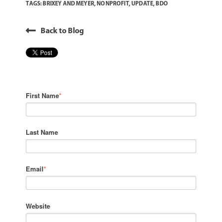
TAGS:
BRIXEY AND MEYER
,
NONPROFIT
,
UPDATE
,
BDO
Back to Blog
First Name
*
Last Name
Email
*
Website