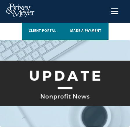
CLIENT PORTAL
MAKE A PAYMENT